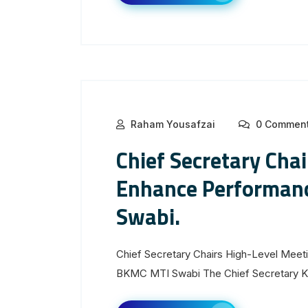
Raham Yousafzai
0 Commen
Chief Secretary Cha
Enhance Performan
Swabi.
Chief Secretary Chairs High-Level Mee
BKMC MTI Swabi The Chief Secretary Kh