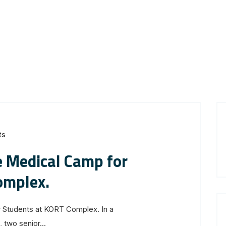
ts
 Medical Camp for
omplex.
Students at KORT Complex. In a
two senior...