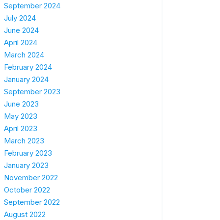
September 2024
July 2024
June 2024
April 2024
March 2024
February 2024
January 2024
September 2023
June 2023
May 2023
April 2023
March 2023
February 2023
January 2023
November 2022
October 2022
September 2022
August 2022