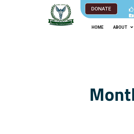
DONATE
HOME
ABOUT
Month