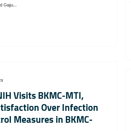
 Gajju...
ts
NIH Visits BKMC-MTI,
tisfaction Over Infection
trol Measures in BKMC-