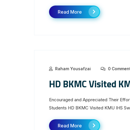
Read More
Raham Yousafzai
0 Commen
HD BKMC Visited K
Encouraged and Appreciated Their Effort
Students HD BKMC Visited KMU IHS Swa
Read More