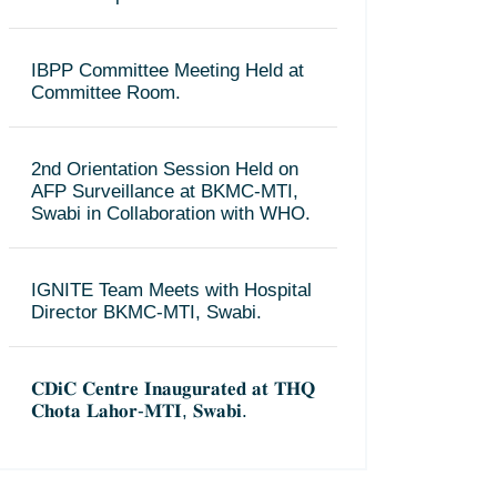
IBPP Committee Meeting Held at
Committee Room.
2nd Orientation Session Held on
AFP Surveillance at BKMC-MTI,
Swabi in Collaboration with WHO.
IGNITE Team Meets with Hospital
Director BKMC-MTI, Swabi.
𝐂𝐃𝐢𝐂 𝐂𝐞𝐧𝐭𝐫𝐞 𝐈𝐧𝐚𝐮𝐠𝐮𝐫𝐚𝐭𝐞𝐝 𝐚𝐭 𝐓𝐇𝐐
𝐂𝐡𝐨𝐭𝐚 𝐋𝐚𝐡𝐨𝐫-𝐌𝐓𝐈, 𝐒𝐰𝐚𝐛𝐢.