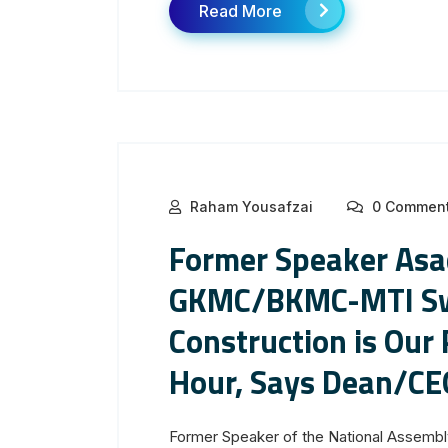
Read More
Raham Yousafzai
0 Commen
Former Speaker Asad
GKMC/BKMC-MTI Swa
Construction is Our 
Hour, Says Dean/CE
Former Speaker of the National Assembl