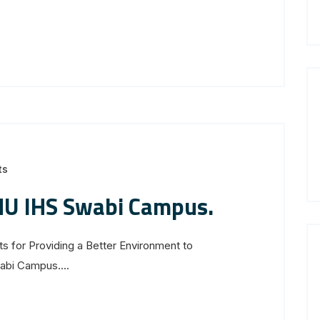
ts
MU IHS Swabi Campus.
s for Providing a Better Environment to
bi Campus....