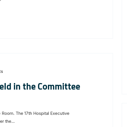
ts
eld in the Committee
 Room. The 17th Hospital Executive
r the...