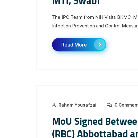
MTI, Swabi
The IPC Team from NIH Visits BKMC-MTI
Infection Prevention and Control Measu
Read More
Raham Yousafzai
0 Commen
MoU Signed Between
(RBC) Abbottabad a