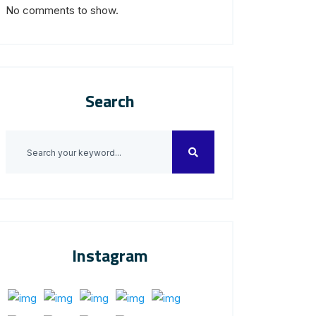
No comments to show.
Search
Instagram