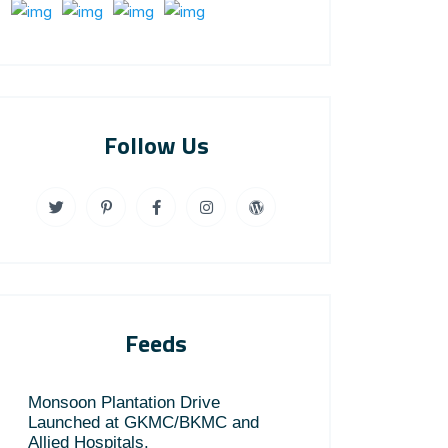
Follow Us
Feeds
Monsoon Plantation Drive
Launched at GKMC/BKMC and
Allied Hospitals.