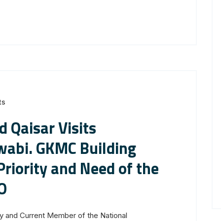
ts
 Qaisar Visits
bi. GKMC Building
Priority and Need of the
O
y and Current Member of the National