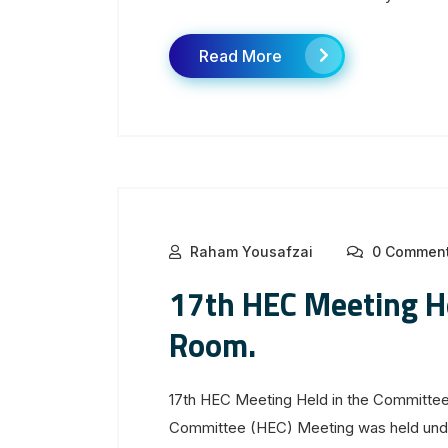
Read More
Raham Yousafzai
0 Commen
17th HEC Meeting H
Room.
17th HEC Meeting Held in the Committee
Committee (HEC) Meeting was held unde