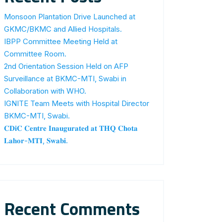
Monsoon Plantation Drive Launched at
GKMC/BKMC and Allied Hospitals.
IBPP Committee Meeting Held at
Committee Room.
2nd Orientation Session Held on AFP
Surveillance at BKMC-MTI, Swabi in
Collaboration with WHO.
IGNITE Team Meets with Hospital Director
BKMC-MTI, Swabi.
𝐂𝐃𝐢𝐂 𝐂𝐞𝐧𝐭𝐫𝐞 𝐈𝐧𝐚𝐮𝐠𝐮𝐫𝐚𝐭𝐞𝐝 𝐚𝐭 𝐓𝐇𝐐 𝐂𝐡𝐨𝐭𝐚
𝐋𝐚𝐡𝐨𝐫-𝐌𝐓𝐈, 𝐒𝐰𝐚𝐛𝐢.
Recent Comments