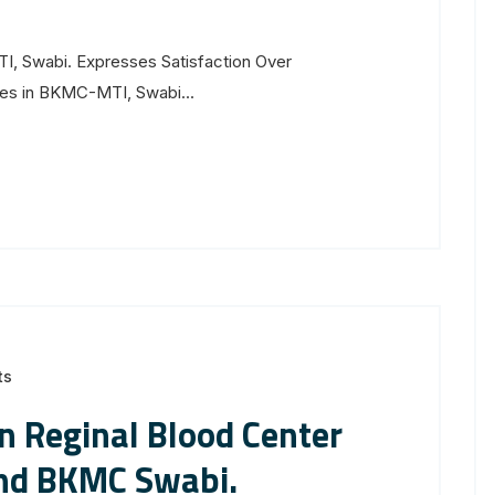
, Swabi. Expresses Satisfaction Over
res in BKMC-MTI, Swabi...
ts
 Reginal Blood Center
nd BKMC Swabi.