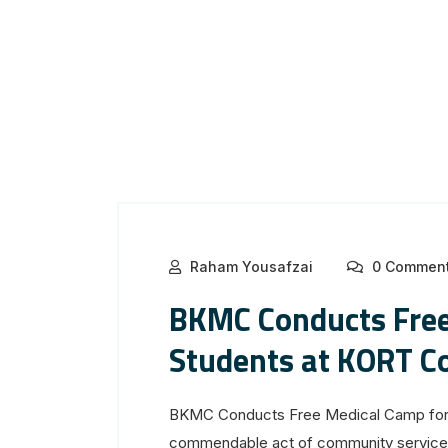
Raham Yousafzai
0 Commen
BKMC Conducts Free
Students at KORT C
BKMC Conducts Free Medical Camp for 
commendable act of community service, 