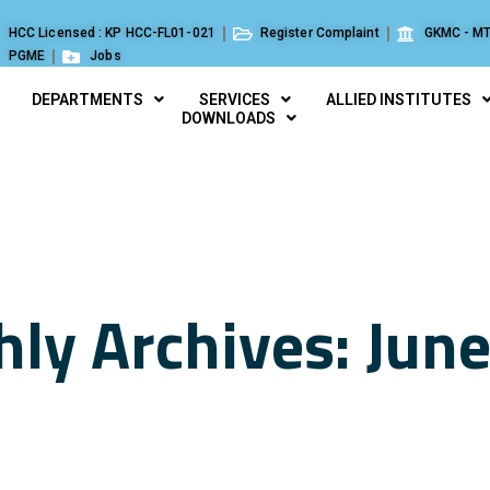
HCC Licensed : KP HCC-FL01-021
Register Complaint
GKMC - MT
PGME
Jobs
DEPARTMENTS
SERVICES
ALLIED INSTITUTES
DOWNLOADS
ly Archives: Jun