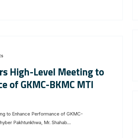
ts
irs High-Level Meeting to
ce of GKMC-BKMC MTI
ting to Enhance Performance of GKMC-
yber Pakhtunkhwa, Mr. Shahab...