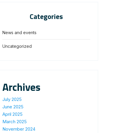
Categories
News and events
Uncategorized
Archives
July 2025
June 2025
April 2025
March 2025
November 2024