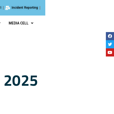
I
Incident Reporting
MEDIA CELL
e 2025