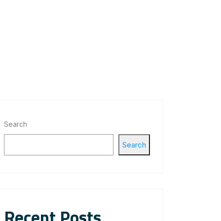
Search
Search
Recent Posts