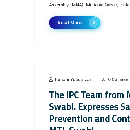
Assembly (MNA), Mr. Asad Qaisar, visited
Read More
Raham Yousafzai
0 Commen
The IPC Team from 
Swabi. Expresses Sa
Prevention and Con