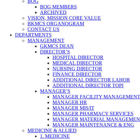
BOG
BOG MEMBERS
ARCHIVED
VISION, MISSION CORE VALUE
BKMCS ORGANOGRAM
CONTACT US
DEPARTMENTS
MANAGEMENT
GKMCS DEAN
DIRECTOR’S
HOSPITAL DIRECTOR
MEDICAL DIRECTOR
NURSING DIRECTOR
FINANCE DIRECTOR
ADDITIONAL DIRECTOR LAHOR
ADDITIONAL DIRECTOR TOPI
MANAGER’S
MANAGER FACILITY MANAGEMEN
MANAGER HR
MANAGER MIS/IT
MANAGER PHARMACY SERVICES
MANAGER MATERIAL MANAGEMEN
MANAGER MAINTENANCE & ENG
MEDICINE & ALLIED
1. MEDICINE