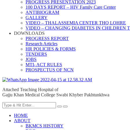
PROGRESS PRESENTATION 2023
100 DAYS REPORT – HIV Family Care Center
ANTIBIOGRAM
GALLERY
VIDEO – THALASSEMIA CENTER THQ LOHRE
VIDEO – CHANGING DIABETES IN CHILDREN 
DOWNLOADS
PROGRESS REPORT
Research Articles
HR POLICIES & FORMS
TENDERS
JOBS
MTI- ACT RULES
PROSPECTUS OF NCN
Attached Teaching Hospital of
Gajju Khan Medical College Swabi Khyber Pakhtunkhwa
HOME
ABOUT
BKMCS HISTORY