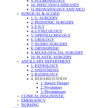
9. PULMONOLOGY
10. INFECTIOUS DISEASES
11.NEONATOLOGY AND NICU
SURGICAL & ALLIED
1. G. SURGERY
2. PEDIATRIC SURGERY
3. E.N.T
4. GYNECOLOGY
5. OPHTHALMOLOGY
6. UROLOGY
7. NUERO SURGERY
8. ORTHOPEDIC
9. MAXILOFACIAL SURGERY
10. PLASTIC SURGERY
ANCILLARY DEPARTMENT
1. PATHOLOGY
2. ANESTHESIA
3. RADIOLOGY
4. REHABILITATION
1. Speech Therapy
2. Psychology
3. Physiotherapy
CLINICAL DIAGNOSTIC
EMERGENCY
NURSING