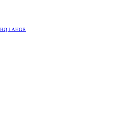
THQ LAHOR