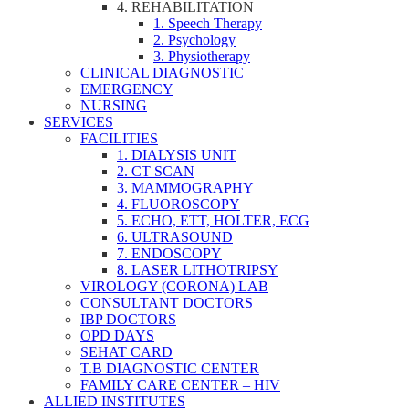
4. REHABILITATION
1. Speech Therapy
2. Psychology
3. Physiotherapy
CLINICAL DIAGNOSTIC
EMERGENCY
NURSING
SERVICES
FACILITIES
1. DIALYSIS UNIT
2. CT SCAN
3. MAMMOGRAPHY
4. FLUOROSCOPY
5. ECHO, ETT, HOLTER, ECG
6. ULTRASOUND
7. ENDOSCOPY
8. LASER LITHOTRIPSY
VIROLOGY (CORONA) LAB
CONSULTANT DOCTORS
IBP DOCTORS
OPD DAYS
SEHAT CARD
T.B DIAGNOSTIC CENTER
FAMILY CARE CENTER – HIV
ALLIED INSTITUTES