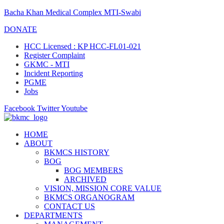
Bacha Khan Medical Complex MTI-Swabi
DONATE
HCC Licensed : KP HCC-FL01-021
Register Complaint
GKMC - MTI
Incident Reporting
PGME
Jobs
Facebook
Twitter
Youtube
HOME
ABOUT
BKMCS HISTORY
BOG
BOG MEMBERS
ARCHIVED
VISION, MISSION CORE VALUE
BKMCS ORGANOGRAM
CONTACT US
DEPARTMENTS