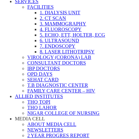
SERVICES
FACILITIES
1. DIALYSIS UNIT
2. CT SCAN
3. MAMMOGRAPHY
4. FLUOROSCOPY
5. ECHO, ETT, HOLTER, ECG
6. ULTRASOUND
7. ENDOSCOPY
8. LASER LITHOTRIPSY
VIROLOGY (CORONA) LAB
CONSULTANT DOCTORS
IBP DOCTORS
OPD DAYS
SEHAT CARD
T.B DIAGNOSTIC CENTER
FAMILY CARE CENTER – HIV
ALLIED INSTITUTES
THQ TOPI
THQ LAHOR
NIGAR COLLEGE OF NURSING
MEDIA CELL
ABOUT MEDIA CELL
NEWSLETTERS
2 YEAR PROGRES REPORT