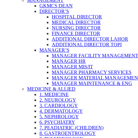
MANAGEMENT
GKMCS DEAN
DIRECTOR’S
HOSPITAL DIRECTOR
MEDICAL DIRECTOR
NURSING DIRECTOR
FINANCE DIRECTOR
ADDITIONAL DIRECTOR LAHOR
ADDITIONAL DIRECTOR TOPI
MANAGER’S
MANAGER FACILITY MANAGEMEN
MANAGER HR
MANAGER MIS/IT
MANAGER PHARMACY SERVICES
MANAGER MATERIAL MANAGEMEN
MANAGER MAINTENANCE & ENG
MEDICINE & ALLIED
1. MEDICINE
2. NEUROLOGY
3. CARDIOLOGY
4. DERMATOLOGY
5. NEPHROLOGY
6. PSYCHIATRY
7. PEADIATRIC (CHILDREN)
8. GASTROENTROLOGY