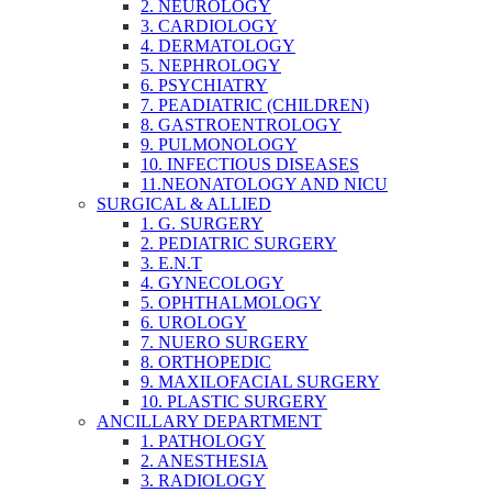
2. NEUROLOGY
3. CARDIOLOGY
4. DERMATOLOGY
5. NEPHROLOGY
6. PSYCHIATRY
7. PEADIATRIC (CHILDREN)
8. GASTROENTROLOGY
9. PULMONOLOGY
10. INFECTIOUS DISEASES
11.NEONATOLOGY AND NICU
SURGICAL & ALLIED
1. G. SURGERY
2. PEDIATRIC SURGERY
3. E.N.T
4. GYNECOLOGY
5. OPHTHALMOLOGY
6. UROLOGY
7. NUERO SURGERY
8. ORTHOPEDIC
9. MAXILOFACIAL SURGERY
10. PLASTIC SURGERY
ANCILLARY DEPARTMENT
1. PATHOLOGY
2. ANESTHESIA
3. RADIOLOGY