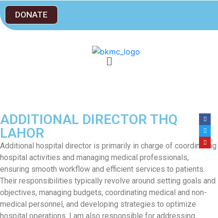
DONATE
ADDITIONAL DIRECTOR THQ
LAHOR
Additional hospital director is primarily in charge of coordinating
hospital activities and managing medical professionals,
ensuring smooth workflow and efficient services to patients.
Their responsibilities typically revolve around setting goals and
objectives, managing budgets, coordinating medical and non-
medical personnel, and developing strategies to optimize
hospital operations. I am also responsible for addressing