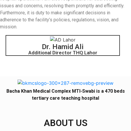
issues and concerns, resolving them promptly and efficiently.
Furthermore, it is duty to make significant decisions in
adherence to the facility’s policies, regulations, vision, and
mission.
Dr. Hamid Ali
Additional Director THQ Lahor
Bacha Khan Medical Complex MTI-Swabi is a 470 beds
tertiary care teaching hospital
ABOUT US