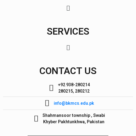
SERVICES
CONTACT US
+92 938-280214
280215, 280212
info@bkmcs.edu.pk
Shahmansoor township , Swabi
Khyber Pakhtunkhwa, Pakistan