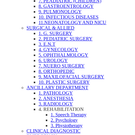
7. PEADIATRIC (CHILDREN)
8. GASTROENTROLOGY
9. PULMONOLOGY
10. INFECTIOUS DISEASES
11.NEONATOLOGY AND NICU
SURGICAL & ALLIED
1. G. SURGERY
2. PEDIATRIC SURGERY
3. E.N.T
4. GYNECOLOGY
5. OPHTHALMOLOGY
6. UROLOGY
7. NUERO SURGERY
8. ORTHOPEDIC
9. MAXILOFACIAL SURGERY
10. PLASTIC SURGERY
ANCILLARY DEPARTMENT
1. PATHOLOGY
2. ANESTHESIA
3. RADIOLOGY
4. REHABILITATION
1. Speech Therapy
2. Psychology
3. Physiotherapy
CLINICAL DIAGNOSTIC