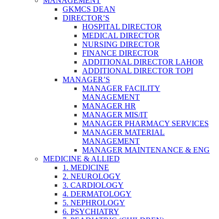
MANAGEMENT
GKMCS DEAN
DIRECTOR’S
HOSPITAL DIRECTOR
MEDICAL DIRECTOR
NURSING DIRECTOR
FINANCE DIRECTOR
ADDITIONAL DIRECTOR LAHOR
ADDITIONAL DIRECTOR TOPI
MANAGER’S
MANAGER FACILITY
MANAGEMENT
MANAGER HR
MANAGER MIS/IT
MANAGER PHARMACY SERVICES
MANAGER MATERIAL
MANAGEMENT
MANAGER MAINTENANCE & ENG
MEDICINE & ALLIED
1. MEDICINE
2. NEUROLOGY
3. CARDIOLOGY
4. DERMATOLOGY
5. NEPHROLOGY
6. PSYCHIATRY