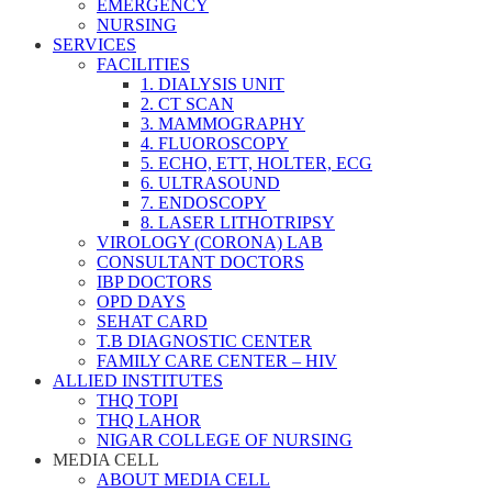
EMERGENCY
NURSING
SERVICES
FACILITIES
1. DIALYSIS UNIT
2. CT SCAN
3. MAMMOGRAPHY
4. FLUOROSCOPY
5. ECHO, ETT, HOLTER, ECG
6. ULTRASOUND
7. ENDOSCOPY
8. LASER LITHOTRIPSY
VIROLOGY (CORONA) LAB
CONSULTANT DOCTORS
IBP DOCTORS
OPD DAYS
SEHAT CARD
T.B DIAGNOSTIC CENTER
FAMILY CARE CENTER – HIV
ALLIED INSTITUTES
THQ TOPI
THQ LAHOR
NIGAR COLLEGE OF NURSING
MEDIA CELL
ABOUT MEDIA CELL