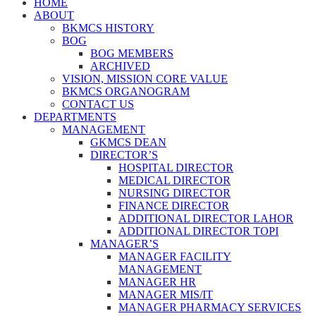
HOME
ABOUT
BKMCS HISTORY
BOG
BOG MEMBERS
ARCHIVED
VISION, MISSION CORE VALUE
BKMCS ORGANOGRAM
CONTACT US
DEPARTMENTS
MANAGEMENT
GKMCS DEAN
DIRECTOR’S
HOSPITAL DIRECTOR
MEDICAL DIRECTOR
NURSING DIRECTOR
FINANCE DIRECTOR
ADDITIONAL DIRECTOR LAHOR
ADDITIONAL DIRECTOR TOPI
MANAGER’S
MANAGER FACILITY
MANAGEMENT
MANAGER HR
MANAGER MIS/IT
MANAGER PHARMACY SERVICES