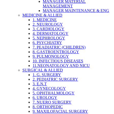
MANAGER MATERIAL
MANAGEMENT
MANAGER MAINTENANCE & ENG
MEDICINE & ALLIED
1. MEDICINE
2. NEUROLOGY
3. CARDIOLOGY
4. DERMATOLOGY
5. NEPHROLOGY
6. PSYCHIATRY
7. PEADIATRIC (CHILDREN)
8. GASTROENTROLOGY
9. PULMONOLOGY
10. INFECTIOUS DISEASES
11.NEONATOLOGY AND NICU
SURGICAL & ALLIED
1. G. SURGERY
2. PEDIATRIC SURGERY
3. E.N.T
4. GYNECOLOGY
5. OPHTHALMOLOGY
6. UROLOGY
7. NUERO SURGERY
8. ORTHOPEDIC
9. MAXILOFACIAL SURGERY