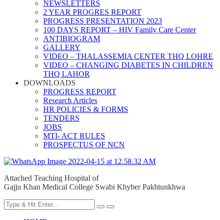
NEWSLETTERS
2 YEAR PROGRES REPORT
PROGRESS PRESENTATION 2023
100 DAYS REPORT – HIV Family Care Center
ANTIBIOGRAM
GALLERY
VIDEO – THALASSEMIA CENTER THQ LOHRE
VIDEO – CHANGING DIABETES IN CHILDREN
THQ LAHOR
DOWNLOADS
PROGRESS REPORT
Research Articles
HR POLICIES & FORMS
TENDERS
JOBS
MTI- ACT RULES
PROSPECTUS OF NCN
Attached Teaching Hospital of
Gajju Khan Medical College Swabi Khyber Pakhtunkhwa