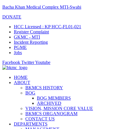
Bacha Khan Medical Complex MTI-Swabi
DONATE
HCC Licensed : KP HCC-FL01-021
Register Complaint
GKMC - MTI
Incident Reporting
PGME
Jobs
Facebook
Twitter
Youtube
HOME
ABOUT
BKMCS HISTORY
BOG
BOG MEMBERS
ARCHIVED
VISION, MISSION CORE VALUE
BKMCS ORGANOGRAM
CONTACT US
DEPARTMENTS