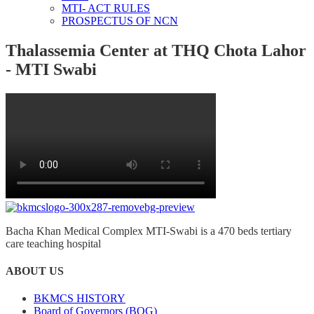
MTI- ACT RULES
PROSPECTUS OF NCN
Thalassemia Center at THQ Chota Lahor
- MTI Swabi
Bacha Khan Medical Complex MTI-Swabi is a 470 beds tertiary
care teaching hospital
ABOUT US
BKMCS HISTORY
Board of Governors (BOG)