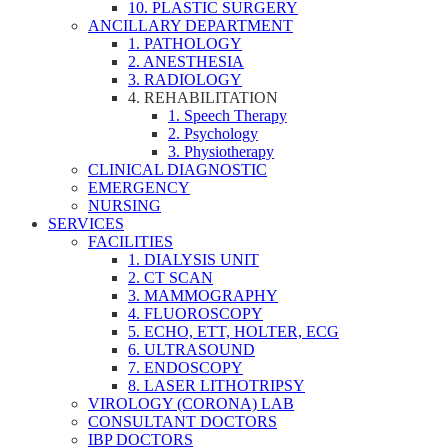
10. PLASTIC SURGERY
ANCILLARY DEPARTMENT
1. PATHOLOGY
2. ANESTHESIA
3. RADIOLOGY
4. REHABILITATION
1. Speech Therapy
2. Psychology
3. Physiotherapy
CLINICAL DIAGNOSTIC
EMERGENCY
NURSING
SERVICES
FACILITIES
1. DIALYSIS UNIT
2. CT SCAN
3. MAMMOGRAPHY
4. FLUOROSCOPY
5. ECHO, ETT, HOLTER, ECG
6. ULTRASOUND
7. ENDOSCOPY
8. LASER LITHOTRIPSY
VIROLOGY (CORONA) LAB
CONSULTANT DOCTORS
IBP DOCTORS