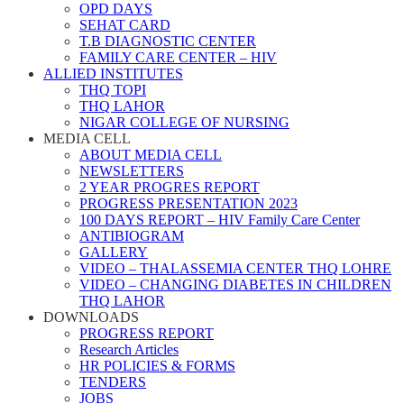
OPD DAYS
SEHAT CARD
T.B DIAGNOSTIC CENTER
FAMILY CARE CENTER – HIV
ALLIED INSTITUTES
THQ TOPI
THQ LAHOR
NIGAR COLLEGE OF NURSING
MEDIA CELL
ABOUT MEDIA CELL
NEWSLETTERS
2 YEAR PROGRES REPORT
PROGRESS PRESENTATION 2023
100 DAYS REPORT – HIV Family Care Center
ANTIBIOGRAM
GALLERY
VIDEO – THALASSEMIA CENTER THQ LOHRE
VIDEO – CHANGING DIABETES IN CHILDREN
THQ LAHOR
DOWNLOADS
PROGRESS REPORT
Research Articles
HR POLICIES & FORMS
TENDERS
JOBS