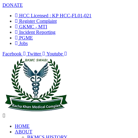
DONATE
HCC Licensed : KP HCC-FL01-021
Register Complaint
GKMC - MTI
Incident Reporting
PGME
Jobs
Facebook
Twitter
Youtube
HOME
ABOUT
BKMCS HISTORY