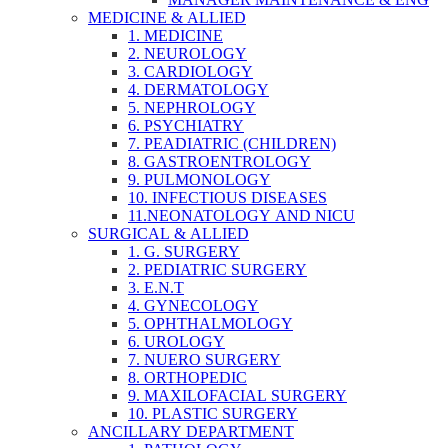
MEDICINE & ALLIED
1. MEDICINE
2. NEUROLOGY
3. CARDIOLOGY
4. DERMATOLOGY
5. NEPHROLOGY
6. PSYCHIATRY
7. PEADIATRIC (CHILDREN)
8. GASTROENTROLOGY
9. PULMONOLOGY
10. INFECTIOUS DISEASES
11.NEONATOLOGY AND NICU
SURGICAL & ALLIED
1. G. SURGERY
2. PEDIATRIC SURGERY
3. E.N.T
4. GYNECOLOGY
5. OPHTHALMOLOGY
6. UROLOGY
7. NUERO SURGERY
8. ORTHOPEDIC
9. MAXILOFACIAL SURGERY
10. PLASTIC SURGERY
ANCILLARY DEPARTMENT