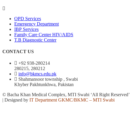
OPD Services
Emergency Department
IBP Services
Family Care Center HIV/AIDS
T.B Diagnostic Center
CONTACT US
+92 938-280214
280215, 280212
info@bkmcs.edu.pk
Shahmansoor township , Swabi
Khyber Pakhtunkhwa, Pakistan
© Bacha Khan Medical Complex, MTI Swabi ‘All Right Reserved’
| Designed by
IT Department GKMC/BKMC – MTI Swabi