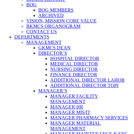
BOG
BOG MEMBERS
ARCHIVED
VISION, MISSION CORE VALUE
BKMCS ORGANOGRAM
CONTACT US
DEPARTMENTS
MANAGEMENT
GKMCS DEAN
DIRECTOR’S
HOSPITAL DIRECTOR
MEDICAL DIRECTOR
NURSING DIRECTOR
FINANCE DIRECTOR
ADDITIONAL DIRECTOR LAHOR
ADDITIONAL DIRECTOR TOPI
MANAGER’S
MANAGER FACILITY
MANAGEMENT
MANAGER HR
MANAGER MIS/IT
MANAGER PHARMACY SERVICES
MANAGER MATERIAL
MANAGEMENT
MANAGER MAINTENANCE & ENG