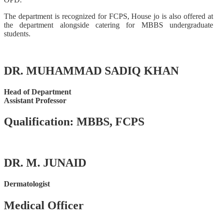
The department is recognized for FCPS, House jo is also offered at
the department alongside catering for MBBS undergraduate
students.
DR. MUHAMMAD SADIQ KHAN
Head of Department
Assistant Professor
Qualification: MBBS, FCPS
DR. M. JUNAID
Dermatologist
Medical Officer