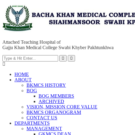
Attached Teaching Hospital of
Gajju Khan Medical College Swabi Khyber Pakhtunkhwa
HOME
ABOUT
BKMCS HISTORY
BOG
BOG MEMBERS
ARCHIVED
VISION, MISSION CORE VALUE
BKMCS ORGANOGRAM
CONTACT US
DEPARTMENTS
MANAGEMENT
GKMCS DEAN