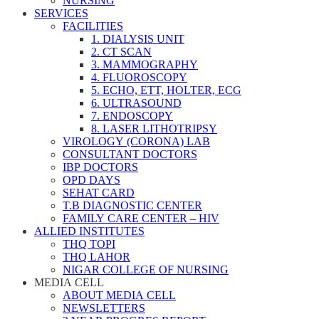
NURSING
SERVICES
FACILITIES
1. DIALYSIS UNIT
2. CT SCAN
3. MAMMOGRAPHY
4. FLUOROSCOPY
5. ECHO, ETT, HOLTER, ECG
6. ULTRASOUND
7. ENDOSCOPY
8. LASER LITHOTRIPSY
VIROLOGY (CORONA) LAB
CONSULTANT DOCTORS
IBP DOCTORS
OPD DAYS
SEHAT CARD
T.B DIAGNOSTIC CENTER
FAMILY CARE CENTER – HIV
ALLIED INSTITUTES
THQ TOPI
THQ LAHOR
NIGAR COLLEGE OF NURSING
MEDIA CELL
ABOUT MEDIA CELL
NEWSLETTERS