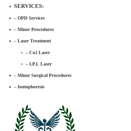
SERVICES:​
– OPD Services
– Minor Procedures
– Laser Treatment
– Co2 Laser
– I.P.L Laser
– Minor Surgical Procedures
– Iontophoresis