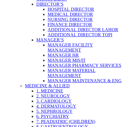
DIRECTOR’S
HOSPITAL DIRECTOR
MEDICAL DIRECTOR
NURSING DIRECTOR
FINANCE DIRECTOR
ADDITIONAL DIRECTOR LAHOR
ADDITIONAL DIRECTOR TOPI
MANAGER’S
MANAGER FACILITY
MANAGEMENT
MANAGER HR
MANAGER MIS/IT
MANAGER PHARMACY SERVICES
MANAGER MATERIAL
MANAGEMENT
MANAGER MAINTENANCE & ENG
MEDICINE & ALLIED
1. MEDICINE
2. NEUROLOGY
3. CARDIOLOGY
4. DERMATOLOGY
5. NEPHROLOGY
6. PSYCHIATRY
7. PEADIATRIC (CHILDREN)
8. GASTROENTROLOGY