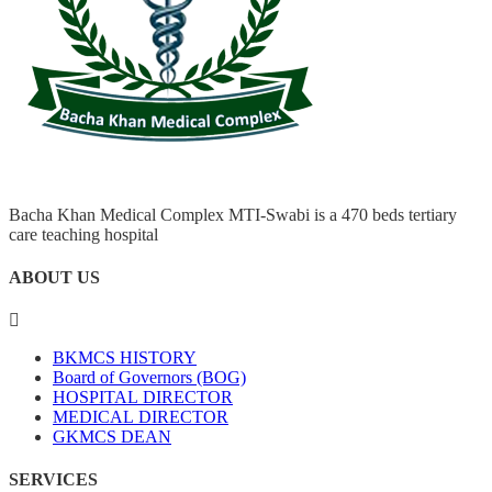
Bacha Khan Medical Complex MTI-Swabi is a 470 beds tertiary
care teaching hospital
ABOUT US
BKMCS HISTORY
Board of Governors (BOG)
HOSPITAL DIRECTOR
MEDICAL DIRECTOR
GKMCS DEAN
SERVICES