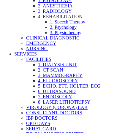
1. PATHOLOGY
2. ANESTHESIA
3. RADIOLOGY
4. REHABILITATION
1. Speech Therapy
2. Psychology
3. Physiotherapy
CLINICAL DIAGNOSTIC
EMERGENCY
NURSING
SERVICES
FACILITIES
1. DIALYSIS UNIT
2. CT SCAN
3. MAMMOGRAPHY
4. FLUOROSCOPY
5. ECHO, ETT, HOLTER, ECG
6. ULTRASOUND
7. ENDOSCOPY
8. LASER LITHOTRIPSY
VIROLOGY (CORONA) LAB
CONSULTANT DOCTORS
IBP DOCTORS
OPD DAYS
SEHAT CARD