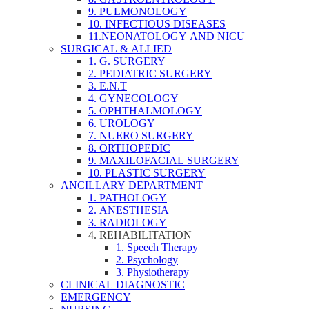
9. PULMONOLOGY
10. INFECTIOUS DISEASES
11.NEONATOLOGY AND NICU
SURGICAL & ALLIED
1. G. SURGERY
2. PEDIATRIC SURGERY
3. E.N.T
4. GYNECOLOGY
5. OPHTHALMOLOGY
6. UROLOGY
7. NUERO SURGERY
8. ORTHOPEDIC
9. MAXILOFACIAL SURGERY
10. PLASTIC SURGERY
ANCILLARY DEPARTMENT
1. PATHOLOGY
2. ANESTHESIA
3. RADIOLOGY
4. REHABILITATION
1. Speech Therapy
2. Psychology
3. Physiotherapy
CLINICAL DIAGNOSTIC
EMERGENCY