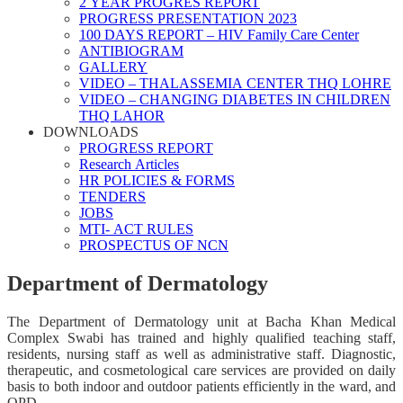
2 YEAR PROGRES REPORT
PROGRESS PRESENTATION 2023
100 DAYS REPORT – HIV Family Care Center
ANTIBIOGRAM
GALLERY
VIDEO – THALASSEMIA CENTER THQ LOHRE
VIDEO – CHANGING DIABETES IN CHILDREN
THQ LAHOR
DOWNLOADS
PROGRESS REPORT
Research Articles
HR POLICIES & FORMS
TENDERS
JOBS
MTI- ACT RULES
PROSPECTUS OF NCN
Department of Dermatology
The Department of Dermatology unit at Bacha Khan Medical
Complex Swabi has trained and highly qualified teaching staff,
residents, nursing staff as well as administrative staff. Diagnostic,
therapeutic, and cosmetological care services are provided on daily
basis to both indoor and outdoor patients efficiently in the ward, and
OPD.