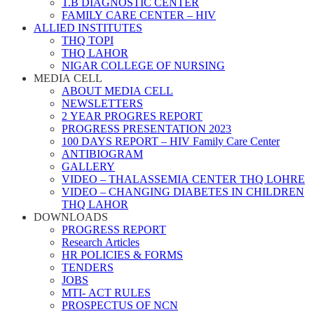
T.B DIAGNOSTIC CENTER
FAMILY CARE CENTER – HIV
ALLIED INSTITUTES
THQ TOPI
THQ LAHOR
NIGAR COLLEGE OF NURSING
MEDIA CELL
ABOUT MEDIA CELL
NEWSLETTERS
2 YEAR PROGRES REPORT
PROGRESS PRESENTATION 2023
100 DAYS REPORT – HIV Family Care Center
ANTIBIOGRAM
GALLERY
VIDEO – THALASSEMIA CENTER THQ LOHRE
VIDEO – CHANGING DIABETES IN CHILDREN
THQ LAHOR
DOWNLOADS
PROGRESS REPORT
Research Articles
HR POLICIES & FORMS
TENDERS
JOBS
MTI- ACT RULES
PROSPECTUS OF NCN