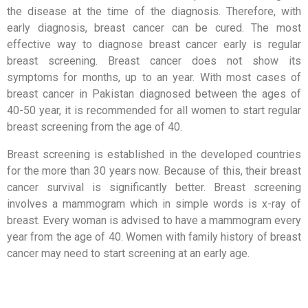
the disease at the time of the diagnosis. Therefore, with
early diagnosis, breast cancer can be cured. The most
effective way to diagnose breast cancer early is regular
breast screening. Breast cancer does not show its
symptoms for months, up to an year. With most cases of
breast cancer in Pakistan diagnosed between the ages of
40-50 year, it is recommended for all women to start regular
breast screening from the age of 40.
Breast screening is established in the developed countries
for the more than 30 years now. Because of this, their breast
cancer survival is significantly better. Breast screening
involves a mammogram which in simple words is x-ray of
breast. Every woman is advised to have a mammogram every
year from the age of 40. Women with family history of breast
cancer may need to start screening at an early age.