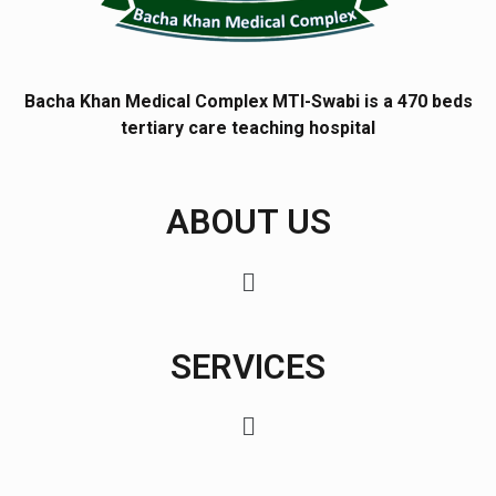
Bacha Khan Medical Complex MTI-Swabi is a 470 beds
tertiary care teaching hospital
ABOUT US
SERVICES