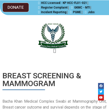
HCC Licensed : KP HCC-FL01-021
DONATE
Register Complaint
GKMC - MTI
Incident Reporting
PGME
Jobs
BREAST SCREENING &
MAMMOGRAM
Bacha Khan Medical Complex Swabi at Mammography Unit,
Breast cancer outcome and survival depends on the stage of