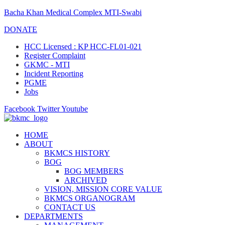
Bacha Khan Medical Complex MTI-Swabi
DONATE
HCC Licensed : KP HCC-FL01-021
Register Complaint
GKMC - MTI
Incident Reporting
PGME
Jobs
Facebook
Twitter
Youtube
HOME
ABOUT
BKMCS HISTORY
BOG
BOG MEMBERS
ARCHIVED
VISION, MISSION CORE VALUE
BKMCS ORGANOGRAM
CONTACT US
DEPARTMENTS