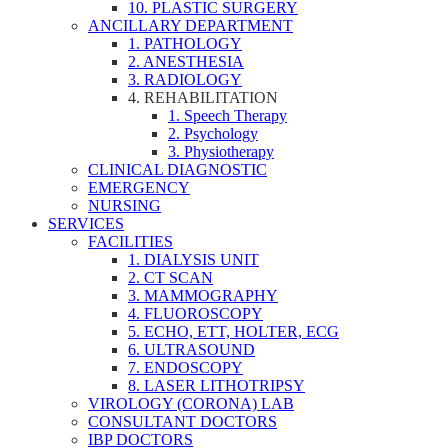
10. PLASTIC SURGERY
ANCILLARY DEPARTMENT
1. PATHOLOGY
2. ANESTHESIA
3. RADIOLOGY
4. REHABILITATION
1. Speech Therapy
2. Psychology
3. Physiotherapy
CLINICAL DIAGNOSTIC
EMERGENCY
NURSING
SERVICES
FACILITIES
1. DIALYSIS UNIT
2. CT SCAN
3. MAMMOGRAPHY
4. FLUOROSCOPY
5. ECHO, ETT, HOLTER, ECG
6. ULTRASOUND
7. ENDOSCOPY
8. LASER LITHOTRIPSY
VIROLOGY (CORONA) LAB
CONSULTANT DOCTORS
IBP DOCTORS