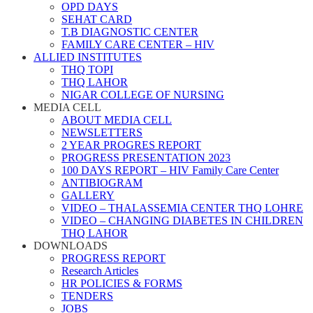
OPD DAYS
SEHAT CARD
T.B DIAGNOSTIC CENTER
FAMILY CARE CENTER – HIV
ALLIED INSTITUTES
THQ TOPI
THQ LAHOR
NIGAR COLLEGE OF NURSING
MEDIA CELL
ABOUT MEDIA CELL
NEWSLETTERS
2 YEAR PROGRES REPORT
PROGRESS PRESENTATION 2023
100 DAYS REPORT – HIV Family Care Center
ANTIBIOGRAM
GALLERY
VIDEO – THALASSEMIA CENTER THQ LOHRE
VIDEO – CHANGING DIABETES IN CHILDREN
THQ LAHOR
DOWNLOADS
PROGRESS REPORT
Research Articles
HR POLICIES & FORMS
TENDERS
JOBS