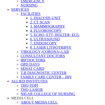
EMERGENCY
NURSING
SERVICES
FACILITIES
1. DIALYSIS UNIT
2. CT SCAN
3. MAMMOGRAPHY
4. FLUOROSCOPY
5. ECHO, ETT, HOLTER, ECG
6. ULTRASOUND
7. ENDOSCOPY
8. LASER LITHOTRIPSY
VIROLOGY (CORONA) LAB
CONSULTANT DOCTORS
IBP DOCTORS
OPD DAYS
SEHAT CARD
T.B DIAGNOSTIC CENTER
FAMILY CARE CENTER – HIV
ALLIED INSTITUTES
THQ TOPI
THQ LAHOR
NIGAR COLLEGE OF NURSING
MEDIA CELL
ABOUT MEDIA CELL