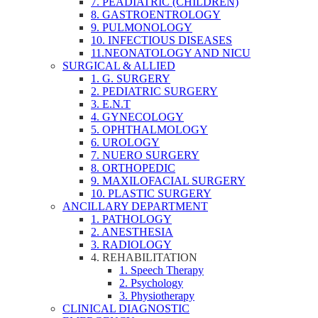
7. PEADIATRIC (CHILDREN)
8. GASTROENTROLOGY
9. PULMONOLOGY
10. INFECTIOUS DISEASES
11.NEONATOLOGY AND NICU
SURGICAL & ALLIED
1. G. SURGERY
2. PEDIATRIC SURGERY
3. E.N.T
4. GYNECOLOGY
5. OPHTHALMOLOGY
6. UROLOGY
7. NUERO SURGERY
8. ORTHOPEDIC
9. MAXILOFACIAL SURGERY
10. PLASTIC SURGERY
ANCILLARY DEPARTMENT
1. PATHOLOGY
2. ANESTHESIA
3. RADIOLOGY
4. REHABILITATION
1. Speech Therapy
2. Psychology
3. Physiotherapy
CLINICAL DIAGNOSTIC