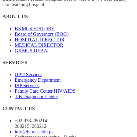
care teaching hospital
ABOUT US
BKMCS HISTORY
Board of Governors (BOG)
HOSPITAL DIRECTOR
MEDICAL DIRECTOR
GKMCS DEAN
SERVICES
OPD Services
Emergency Department
IBP Services
Family Care Center HIV/AIDS
T.B Diagnostic Center
CONTACT US
+92 938-280214
280215, 280212
info@bkmcs.edu.pk