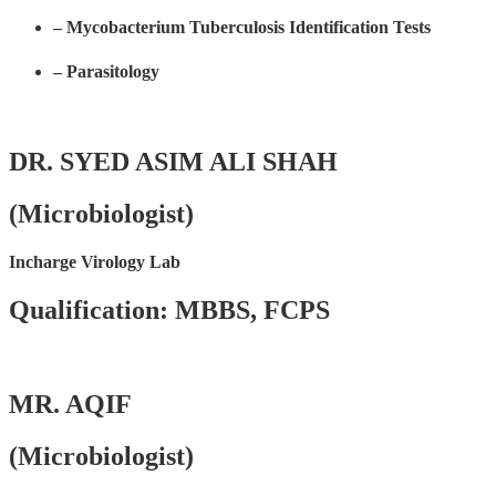
– Mycobacterium Tuberculosis Identification Tests
– Parasitology
DR. SYED ASIM ALI SHAH
(Microbiologist)
Incharge Virology Lab
Qualification: MBBS, FCPS
MR. AQIF
(Microbiologist)