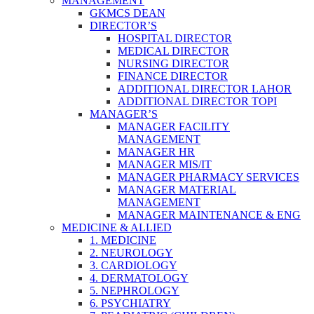
MANAGEMENT
GKMCS DEAN
DIRECTOR’S
HOSPITAL DIRECTOR
MEDICAL DIRECTOR
NURSING DIRECTOR
FINANCE DIRECTOR
ADDITIONAL DIRECTOR LAHOR
ADDITIONAL DIRECTOR TOPI
MANAGER’S
MANAGER FACILITY
MANAGEMENT
MANAGER HR
MANAGER MIS/IT
MANAGER PHARMACY SERVICES
MANAGER MATERIAL
MANAGEMENT
MANAGER MAINTENANCE & ENG
MEDICINE & ALLIED
1. MEDICINE
2. NEUROLOGY
3. CARDIOLOGY
4. DERMATOLOGY
5. NEPHROLOGY
6. PSYCHIATRY