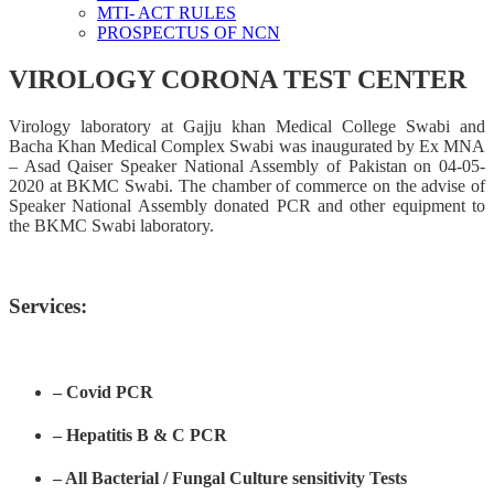
MTI- ACT RULES
PROSPECTUS OF NCN
VIROLOGY CORONA TEST CENTER
Virology laboratory at Gajju khan Medical College Swabi and
Bacha Khan Medical Complex Swabi was inaugurated by Ex MNA
– Asad Qaiser Speaker National Assembly of Pakistan on 04-05-
2020 at BKMC Swabi. The chamber of commerce on the advise of
Speaker National Assembly donated PCR and other equipment to
the BKMC Swabi laboratory.
Services:
– Covid PCR
– Hepatitis B & C PCR
– All Bacterial / Fungal Culture sensitivity Tests