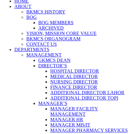
HOME
ABOUT
BKMCS HISTORY
BOG
BOG MEMBERS
ARCHIVED
VISION, MISSION CORE VALUE
BKMCS ORGANOGRAM
CONTACT US
DEPARTMENTS
MANAGEMENT
GKMCS DEAN
DIRECTOR’S
HOSPITAL DIRECTOR
MEDICAL DIRECTOR
NURSING DIRECTOR
FINANCE DIRECTOR
ADDITIONAL DIRECTOR LAHOR
ADDITIONAL DIRECTOR TOPI
MANAGER’S
MANAGER FACILITY
MANAGEMENT
MANAGER HR
MANAGER MIS/IT
MANAGER PHARMACY SERVICES