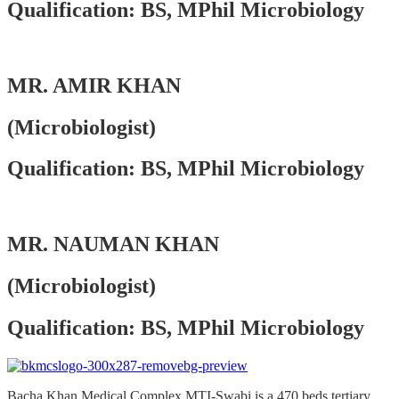
Qualification: BS, MPhil Microbiology
MR. AMIR KHAN
(Microbiologist)
Qualification: BS, MPhil Microbiology
MR. NAUMAN KHAN
(Microbiologist)
Qualification: BS, MPhil Microbiology
Bacha Khan Medical Complex MTI-Swabi is a 470 beds tertiary