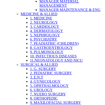
MANAGER MATERIAL
MANAGEMENT
MANAGER MAINTENANCE & ENG
MEDICINE & ALLIED
1. MEDICINE
2. NEUROLOGY
3. CARDIOLOGY
4. DERMATOLOGY
5. NEPHROLOGY
6. PSYCHIATRY
7. PEADIATRIC (CHILDREN)
8. GASTROENTROLOGY
9. PULMONOLOGY
10. INFECTIOUS DISEASES
11.NEONATOLOGY AND NICU
SURGICAL & ALLIED
1. G. SURGERY
2. PEDIATRIC SURGERY
3. E.N.T
4. GYNECOLOGY
5. OPHTHALMOLOGY
6. UROLOGY
7. NUERO SURGERY
8. ORTHOPEDIC
9. MAXILOFACIAL SURGERY