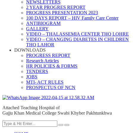
NEWSLETTERS
2 YEAR PROGRES REPORT
PROGRESS PRESENTATION 2023
100 DAYS REPORT – HIV Family Care Center
ANTIBIOGRAM
GALLERY
VIDEO – THALASSEMIA CENTER THQ LOHRE
VIDEO – CHANGING DIABETES IN CHILDREN
THQ LAHOR
DOWNLOADS
PROGRESS REPORT
Research Articles
HR POLICIES & FORMS
TENDERS
JOBS
MTI- ACT RULES
PROSPECTUS OF NCN
Attached Teaching Hospital of
Gajju Khan Medical College Swabi Khyber Pakhtunkhwa