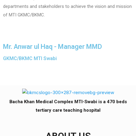
departments and stakeholders to achieve the vision and mission
of MTI GKMC/BKMC.
Mr. Anwar ul Haq - Manager MMD
GKMC/BKMC MTI Swabi
Bacha Khan Medical Complex MTI-Swabi is a 470 beds
tertiary care teaching hospital