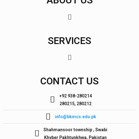
ABOUT US
SERVICES
CONTACT US
+92 938-280214
280215, 280212
info@bkmcs.edu.pk
Shahmansoor township , Swabi
Khyber Pakhtunkhwa, Pakistan