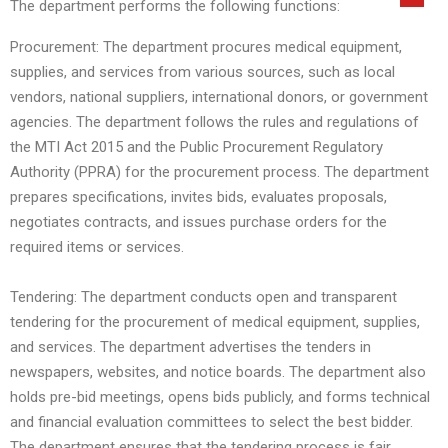
The department performs the following functions:
Procurement: The department procures medical equipment,
supplies, and services from various sources, such as local
vendors, national suppliers, international donors, or government
agencies. The department follows the rules and regulations of
the MTI Act 2015 and the Public Procurement Regulatory
Authority (PPRA) for the procurement process. The department
prepares specifications, invites bids, evaluates proposals,
negotiates contracts, and issues purchase orders for the
required items or services.
Tendering: The department conducts open and transparent
tendering for the procurement of medical equipment, supplies,
and services. The department advertises the tenders in
newspapers, websites, and notice boards. The department also
holds pre-bid meetings, opens bids publicly, and forms technical
and financial evaluation committees to select the best bidder.
The department ensures that the tendering process is fair,