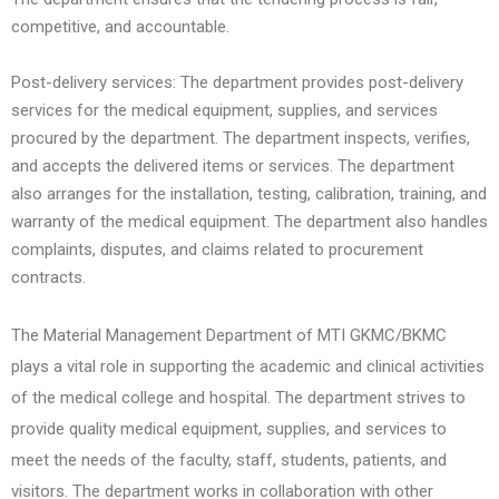
competitive, and accountable.
Post-delivery services: The department provides post-delivery
services for the medical equipment, supplies, and services
procured by the department. The department inspects, verifies,
and accepts the delivered items or services. The department
also arranges for the installation, testing, calibration, training, and
warranty of the medical equipment. The department also handles
complaints, disputes, and claims related to procurement
contracts.
The Material Management Department of MTI GKMC/BKMC
plays a vital role in supporting the academic and clinical activities
of the medical college and hospital. The department strives to
provide quality medical equipment, supplies, and services to
meet the needs of the faculty, staff, students, patients, and
visitors. The department works in collaboration with other