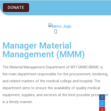
DONATE
Manager Material
Management (MMM)
The Material Management Department of MTI GKMC/BKMC is
the main department responsible for the procurement, tendering,
and related matters of the medical college and hospital. The
department aims to ensure the availability of quality medical
equipment, supplies, and services at the best possible prices and
in a timely manner.