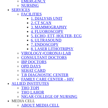
EMERGENCY
NURSING
SERVICES
FACILITIES
1. DIALYSIS UNIT
2. CT SCAN
3. MAMMOGRAPHY
4. FLUOROSCOPY
5. ECHO, ETT, HOLTER, ECG
6. ULTRASOUND
7. ENDOSCOPY
8. LASER LITHOTRIPSY
VIROLOGY (CORONA) LAB
CONSULTANT DOCTORS
IBP DOCTORS
OPD DAYS
SEHAT CARD
T.B DIAGNOSTIC CENTER
FAMILY CARE CENTER – HIV
ALLIED INSTITUTES
THQ TOPI
THQ LAHOR
NIGAR COLLEGE OF NURSING
MEDIA CELL
ABOUT MEDIA CELL