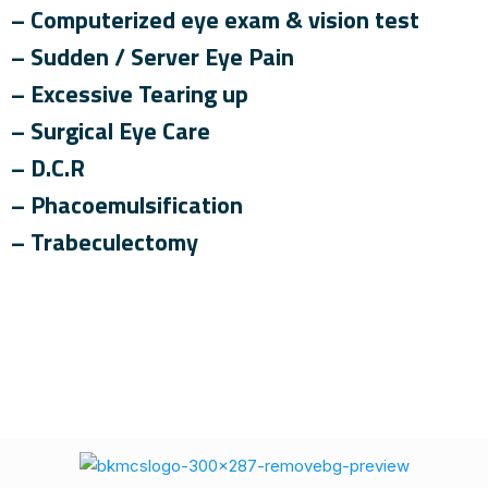
– Computerized eye exam & vision test
– Sudden / Server Eye Pain
– Excessive Tearing up
– Surgical Eye Care
– D.C.R
– Phacoemulsification
– Trabeculectomy