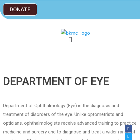
DONATE
DEPARTMENT OF EYE
Department of Ophthalmology (Eye) is the diagnosis and
treatment of disorders of the eye. Unlike optometrists and
opticians, ophthalmologists receive advanced training to practice
medicine and surgery and to diagnose and treat a wider range of