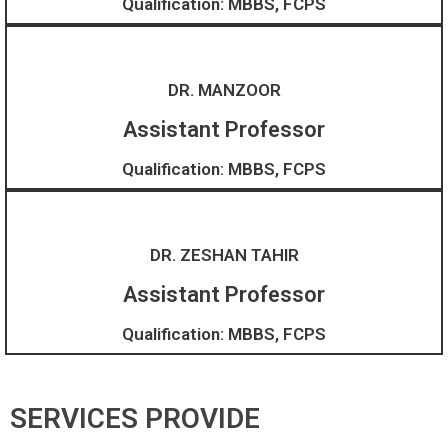
Qualification: MBBS, FCPS
DR. MANZOOR
Assistant Professor
Qualification: MBBS, FCPS
DR. ZESHAN TAHIR
Assistant Professor​
Qualification: MBBS, FCPS
SERVICES PROVIDE