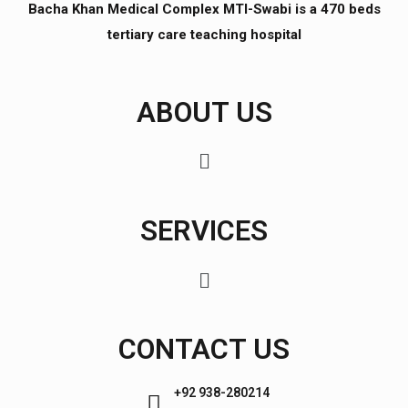
Bacha Khan Medical Complex MTI-Swabi is a 470 beds
tertiary care teaching hospital
ABOUT US
SERVICES
CONTACT US
+92 938-280214