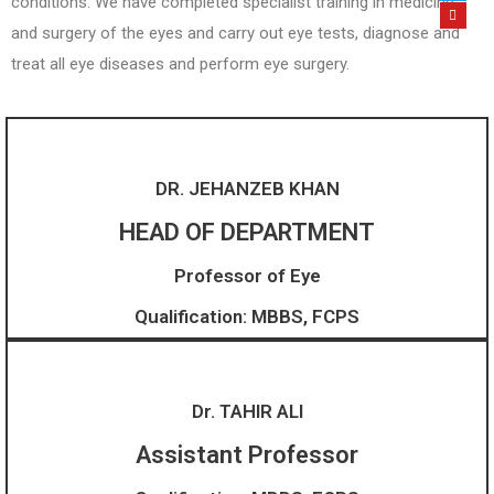
conditions. We have completed specialist training in medicine
and surgery of the eyes and carry out eye tests, diagnose and
treat all eye diseases and perform eye surgery.
DR. JEHANZEB KHAN
HEAD OF DEPARTMENT
Professor of Eye
Qualification: MBBS, FCPS
Dr. TAHIR ALI
Assistant Professor