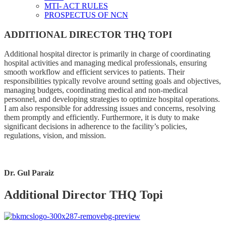
MTI- ACT RULES
PROSPECTUS OF NCN
ADDITIONAL DIRECTOR THQ TOPI
Additional hospital director is primarily in charge of coordinating
hospital activities and managing medical professionals, ensuring
smooth workflow and efficient services to patients. Their
responsibilities typically revolve around setting goals and objectives,
managing budgets, coordinating medical and non-medical
personnel, and developing strategies to optimize hospital operations.
I am also responsible for addressing issues and concerns, resolving
them promptly and efficiently. Furthermore, it is duty to make
significant decisions in adherence to the facility’s policies,
regulations, vision, and mission.
Dr. Gul Paraiz
Additional Director THQ Topi