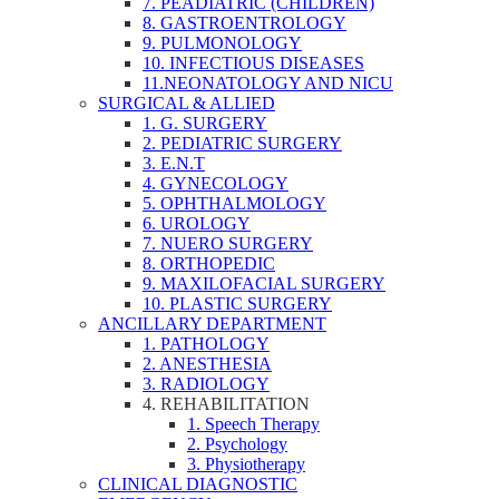
7. PEADIATRIC (CHILDREN)
8. GASTROENTROLOGY
9. PULMONOLOGY
10. INFECTIOUS DISEASES
11.NEONATOLOGY AND NICU
SURGICAL & ALLIED
1. G. SURGERY
2. PEDIATRIC SURGERY
3. E.N.T
4. GYNECOLOGY
5. OPHTHALMOLOGY
6. UROLOGY
7. NUERO SURGERY
8. ORTHOPEDIC
9. MAXILOFACIAL SURGERY
10. PLASTIC SURGERY
ANCILLARY DEPARTMENT
1. PATHOLOGY
2. ANESTHESIA
3. RADIOLOGY
4. REHABILITATION
1. Speech Therapy
2. Psychology
3. Physiotherapy
CLINICAL DIAGNOSTIC