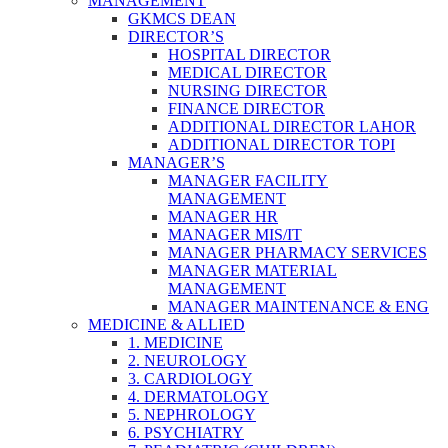
MANAGEMENT
GKMCS DEAN
DIRECTOR’S
HOSPITAL DIRECTOR
MEDICAL DIRECTOR
NURSING DIRECTOR
FINANCE DIRECTOR
ADDITIONAL DIRECTOR LAHOR
ADDITIONAL DIRECTOR TOPI
MANAGER’S
MANAGER FACILITY
MANAGEMENT
MANAGER HR
MANAGER MIS/IT
MANAGER PHARMACY SERVICES
MANAGER MATERIAL
MANAGEMENT
MANAGER MAINTENANCE & ENG
MEDICINE & ALLIED
1. MEDICINE
2. NEUROLOGY
3. CARDIOLOGY
4. DERMATOLOGY
5. NEPHROLOGY
6. PSYCHIATRY