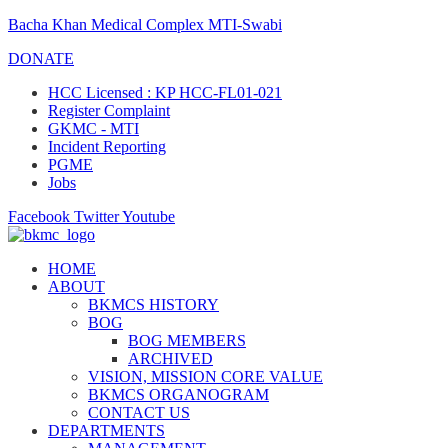
Bacha Khan Medical Complex MTI-Swabi
DONATE
HCC Licensed : KP HCC-FL01-021
Register Complaint
GKMC - MTI
Incident Reporting
PGME
Jobs
Facebook
Twitter
Youtube
HOME
ABOUT
BKMCS HISTORY
BOG
BOG MEMBERS
ARCHIVED
VISION, MISSION CORE VALUE
BKMCS ORGANOGRAM
CONTACT US
DEPARTMENTS