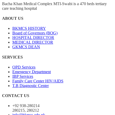
Bacha Khan Medical Complex MTI-Swabi is a 470 beds tertiary
care teaching hospital
ABOUT US
BKMCS HISTORY
Board of Governors (BOG)
HOSPITAL DIRECTOR
MEDICAL DIRECTOR
GKMCS DEAN
SERVICES
OPD Services
Emergency Department
IBP Services
Family Care Center HIV/AIDS
T.B Diagnostic Center
CONTACT US
+92 938-280214
280215, 280212
info@bkmcs.edu.pk