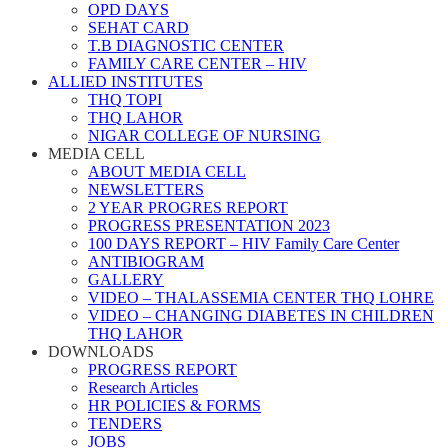
OPD DAYS
SEHAT CARD
T.B DIAGNOSTIC CENTER
FAMILY CARE CENTER – HIV
ALLIED INSTITUTES
THQ TOPI
THQ LAHOR
NIGAR COLLEGE OF NURSING
MEDIA CELL
ABOUT MEDIA CELL
NEWSLETTERS
2 YEAR PROGRES REPORT
PROGRESS PRESENTATION 2023
100 DAYS REPORT – HIV Family Care Center
ANTIBIOGRAM
GALLERY
VIDEO – THALASSEMIA CENTER THQ LOHRE
VIDEO – CHANGING DIABETES IN CHILDREN
THQ LAHOR
DOWNLOADS
PROGRESS REPORT
Research Articles
HR POLICIES & FORMS
TENDERS
JOBS