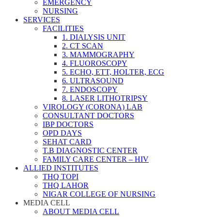
EMERGENCY
NURSING
SERVICES
FACILITIES
1. DIALYSIS UNIT
2. CT SCAN
3. MAMMOGRAPHY
4. FLUOROSCOPY
5. ECHO, ETT, HOLTER, ECG
6. ULTRASOUND
7. ENDOSCOPY
8. LASER LITHOTRIPSY
VIROLOGY (CORONA) LAB
CONSULTANT DOCTORS
IBP DOCTORS
OPD DAYS
SEHAT CARD
T.B DIAGNOSTIC CENTER
FAMILY CARE CENTER – HIV
ALLIED INSTITUTES
THQ TOPI
THQ LAHOR
NIGAR COLLEGE OF NURSING
MEDIA CELL
ABOUT MEDIA CELL