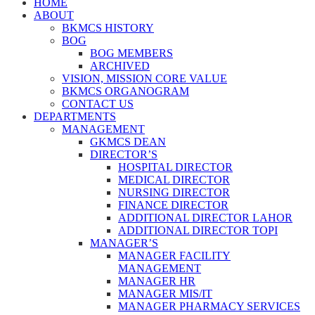
HOME
ABOUT
BKMCS HISTORY
BOG
BOG MEMBERS
ARCHIVED
VISION, MISSION CORE VALUE
BKMCS ORGANOGRAM
CONTACT US
DEPARTMENTS
MANAGEMENT
GKMCS DEAN
DIRECTOR’S
HOSPITAL DIRECTOR
MEDICAL DIRECTOR
NURSING DIRECTOR
FINANCE DIRECTOR
ADDITIONAL DIRECTOR LAHOR
ADDITIONAL DIRECTOR TOPI
MANAGER’S
MANAGER FACILITY
MANAGEMENT
MANAGER HR
MANAGER MIS/IT
MANAGER PHARMACY SERVICES