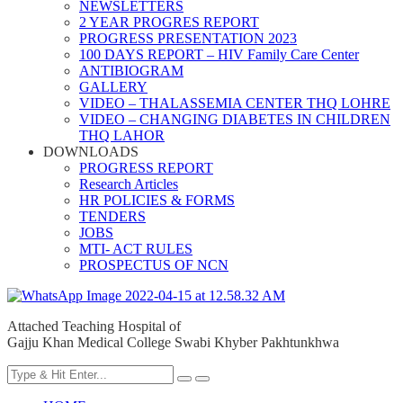
NEWSLETTERS
2 YEAR PROGRES REPORT
PROGRESS PRESENTATION 2023
100 DAYS REPORT – HIV Family Care Center
ANTIBIOGRAM
GALLERY
VIDEO – THALASSEMIA CENTER THQ LOHRE
VIDEO – CHANGING DIABETES IN CHILDREN
THQ LAHOR
DOWNLOADS
PROGRESS REPORT
Research Articles
HR POLICIES & FORMS
TENDERS
JOBS
MTI- ACT RULES
PROSPECTUS OF NCN
Attached Teaching Hospital of
Gajju Khan Medical College Swabi Khyber Pakhtunkhwa