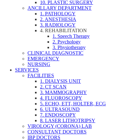
10. PLASTIC SURGERY
ANCILLARY DEPARTMENT
1. PATHOLOGY
2. ANESTHESIA
3. RADIOLOGY
4. REHABILITATION
1. Speech Therapy
2. Psychology
3. Physiotherapy
CLINICAL DIAGNOSTIC
EMERGENCY
NURSING
SERVICES
FACILITIES
1. DIALYSIS UNIT
2. CT SCAN
3. MAMMOGRAPHY
4. FLUOROSCOPY
5. ECHO, ETT, HOLTER, ECG
6. ULTRASOUND
7. ENDOSCOPY
8. LASER LITHOTRIPSY
VIROLOGY (CORONA) LAB
CONSULTANT DOCTORS
IBP DOCTORS