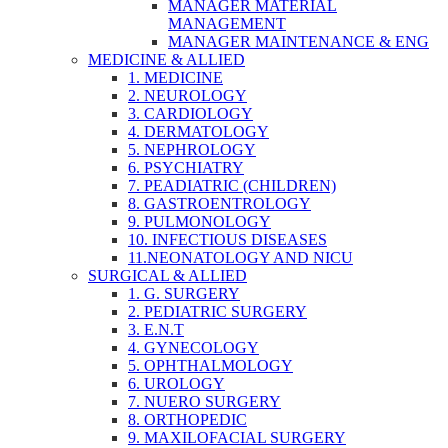
MANAGER MATERIAL
MANAGEMENT
MANAGER MAINTENANCE & ENG
MEDICINE & ALLIED
1. MEDICINE
2. NEUROLOGY
3. CARDIOLOGY
4. DERMATOLOGY
5. NEPHROLOGY
6. PSYCHIATRY
7. PEADIATRIC (CHILDREN)
8. GASTROENTROLOGY
9. PULMONOLOGY
10. INFECTIOUS DISEASES
11.NEONATOLOGY AND NICU
SURGICAL & ALLIED
1. G. SURGERY
2. PEDIATRIC SURGERY
3. E.N.T
4. GYNECOLOGY
5. OPHTHALMOLOGY
6. UROLOGY
7. NUERO SURGERY
8. ORTHOPEDIC
9. MAXILOFACIAL SURGERY