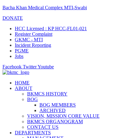
Bacha Khan Medical Complex MTI-Swabi
DONATE
HCC Licensed : KP HCC-FL01-021
Register Complaint
GKMC - MTI
Incident Reporting
PGME
Jobs
Facebook
Twitter
Youtube
HOME
ABOUT
BKMCS HISTORY
BOG
BOG MEMBERS
ARCHIVED
VISION, MISSION CORE VALUE
BKMCS ORGANOGRAM
CONTACT US
DEPARTMENTS