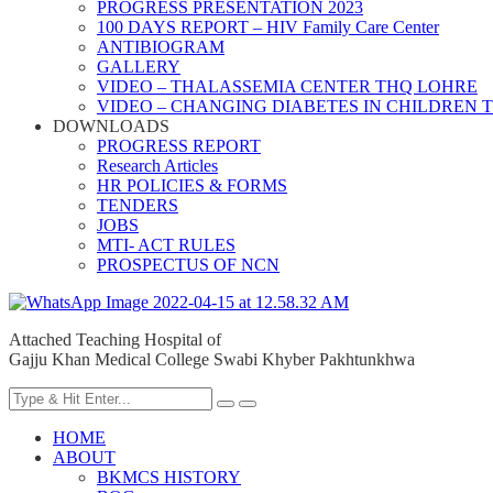
PROGRESS PRESENTATION 2023
100 DAYS REPORT – HIV Family Care Center
ANTIBIOGRAM
GALLERY
VIDEO – THALASSEMIA CENTER THQ LOHRE
VIDEO – CHANGING DIABETES IN CHILDREN 
DOWNLOADS
PROGRESS REPORT
Research Articles
HR POLICIES & FORMS
TENDERS
JOBS
MTI- ACT RULES
PROSPECTUS OF NCN
Attached Teaching Hospital of
Gajju Khan Medical College Swabi Khyber Pakhtunkhwa
HOME
ABOUT
BKMCS HISTORY