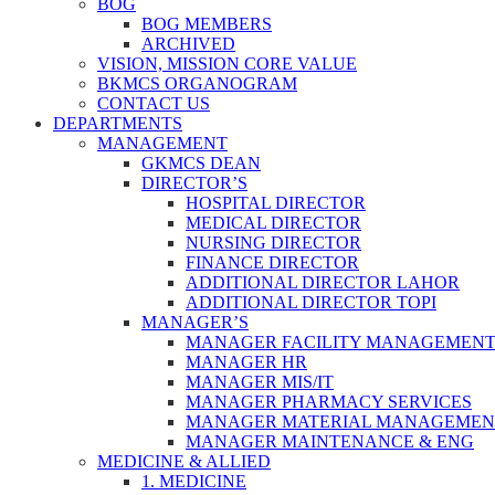
BOG
BOG MEMBERS
ARCHIVED
VISION, MISSION CORE VALUE
BKMCS ORGANOGRAM
CONTACT US
DEPARTMENTS
MANAGEMENT
GKMCS DEAN
DIRECTOR’S
HOSPITAL DIRECTOR
MEDICAL DIRECTOR
NURSING DIRECTOR
FINANCE DIRECTOR
ADDITIONAL DIRECTOR LAHOR
ADDITIONAL DIRECTOR TOPI
MANAGER’S
MANAGER FACILITY MANAGEMEN
MANAGER HR
MANAGER MIS/IT
MANAGER PHARMACY SERVICES
MANAGER MATERIAL MANAGEMEN
MANAGER MAINTENANCE & ENG
MEDICINE & ALLIED
1. MEDICINE