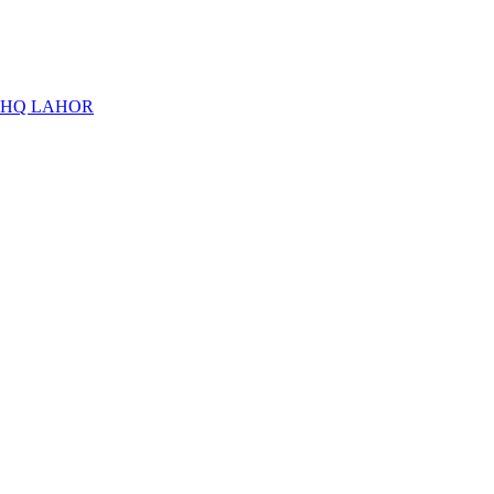
THQ LAHOR