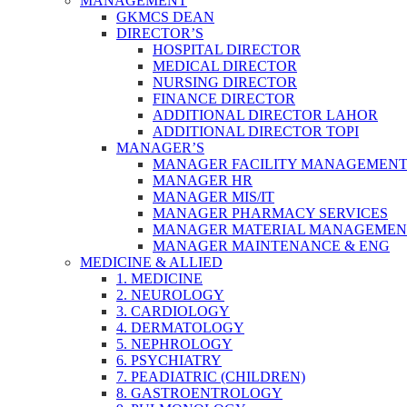
MANAGEMENT
GKMCS DEAN
DIRECTOR’S
HOSPITAL DIRECTOR
MEDICAL DIRECTOR
NURSING DIRECTOR
FINANCE DIRECTOR
ADDITIONAL DIRECTOR LAHOR
ADDITIONAL DIRECTOR TOPI
MANAGER’S
MANAGER FACILITY MANAGEMEN
MANAGER HR
MANAGER MIS/IT
MANAGER PHARMACY SERVICES
MANAGER MATERIAL MANAGEMEN
MANAGER MAINTENANCE & ENG
MEDICINE & ALLIED
1. MEDICINE
2. NEUROLOGY
3. CARDIOLOGY
4. DERMATOLOGY
5. NEPHROLOGY
6. PSYCHIATRY
7. PEADIATRIC (CHILDREN)
8. GASTROENTROLOGY