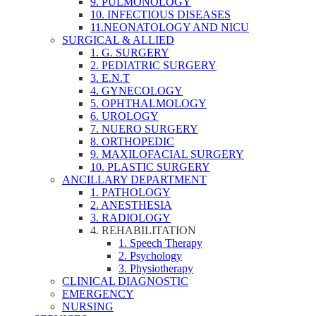
9. PULMONOLOGY
10. INFECTIOUS DISEASES
11.NEONATOLOGY AND NICU
SURGICAL & ALLIED
1. G. SURGERY
2. PEDIATRIC SURGERY
3. E.N.T
4. GYNECOLOGY
5. OPHTHALMOLOGY
6. UROLOGY
7. NUERO SURGERY
8. ORTHOPEDIC
9. MAXILOFACIAL SURGERY
10. PLASTIC SURGERY
ANCILLARY DEPARTMENT
1. PATHOLOGY
2. ANESTHESIA
3. RADIOLOGY
4. REHABILITATION
1. Speech Therapy
2. Psychology
3. Physiotherapy
CLINICAL DIAGNOSTIC
EMERGENCY
NURSING