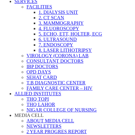
SERVICES
FACILITIES
1. DIALYSIS UNIT
2. CT SCAN
3. MAMMOGRAPHY
4. FLUOROSCOPY
5. ECHO, ETT, HOLTER, ECG
6. ULTRASOUND
7. ENDOSCOPY
8. LASER LITHOTRIPSY
VIROLOGY (CORONA) LAB
CONSULTANT DOCTORS
IBP DOCTORS
OPD DAYS
SEHAT CARD
T.B DIAGNOSTIC CENTER
FAMILY CARE CENTER – HIV
ALLIED INSTITUTES
THQ TOPI
THQ LAHOR
NIGAR COLLEGE OF NURSING
MEDIA CELL
ABOUT MEDIA CELL
NEWSLETTERS
2 YEAR PROGRES REPORT