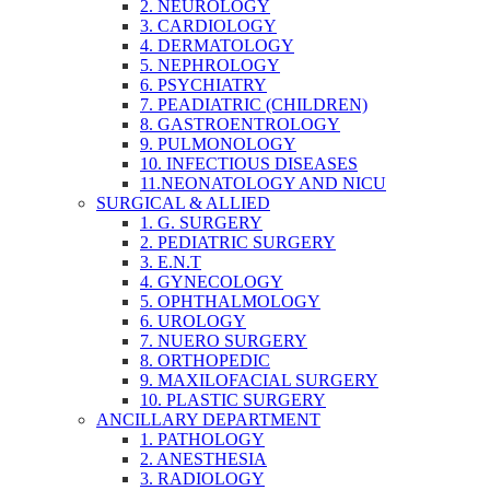
2. NEUROLOGY
3. CARDIOLOGY
4. DERMATOLOGY
5. NEPHROLOGY
6. PSYCHIATRY
7. PEADIATRIC (CHILDREN)
8. GASTROENTROLOGY
9. PULMONOLOGY
10. INFECTIOUS DISEASES
11.NEONATOLOGY AND NICU
SURGICAL & ALLIED
1. G. SURGERY
2. PEDIATRIC SURGERY
3. E.N.T
4. GYNECOLOGY
5. OPHTHALMOLOGY
6. UROLOGY
7. NUERO SURGERY
8. ORTHOPEDIC
9. MAXILOFACIAL SURGERY
10. PLASTIC SURGERY
ANCILLARY DEPARTMENT
1. PATHOLOGY
2. ANESTHESIA
3. RADIOLOGY