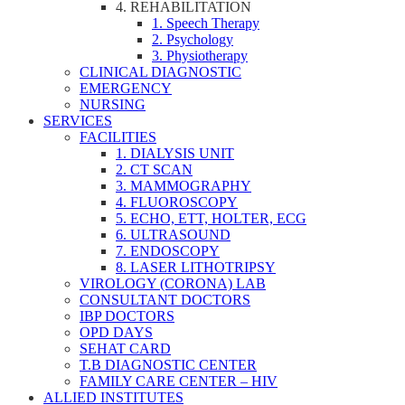
4. REHABILITATION
1. Speech Therapy
2. Psychology
3. Physiotherapy
CLINICAL DIAGNOSTIC
EMERGENCY
NURSING
SERVICES
FACILITIES
1. DIALYSIS UNIT
2. CT SCAN
3. MAMMOGRAPHY
4. FLUOROSCOPY
5. ECHO, ETT, HOLTER, ECG
6. ULTRASOUND
7. ENDOSCOPY
8. LASER LITHOTRIPSY
VIROLOGY (CORONA) LAB
CONSULTANT DOCTORS
IBP DOCTORS
OPD DAYS
SEHAT CARD
T.B DIAGNOSTIC CENTER
FAMILY CARE CENTER – HIV
ALLIED INSTITUTES