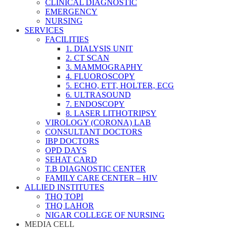
CLINICAL DIAGNOSTIC
EMERGENCY
NURSING
SERVICES
FACILITIES
1. DIALYSIS UNIT
2. CT SCAN
3. MAMMOGRAPHY
4. FLUOROSCOPY
5. ECHO, ETT, HOLTER, ECG
6. ULTRASOUND
7. ENDOSCOPY
8. LASER LITHOTRIPSY
VIROLOGY (CORONA) LAB
CONSULTANT DOCTORS
IBP DOCTORS
OPD DAYS
SEHAT CARD
T.B DIAGNOSTIC CENTER
FAMILY CARE CENTER – HIV
ALLIED INSTITUTES
THQ TOPI
THQ LAHOR
NIGAR COLLEGE OF NURSING
MEDIA CELL