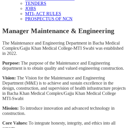
TENDERS
JOBS
MTI- ACT RULES
PROSPECTUS OF NCN
Manager Maintenance & Engineering
The Maintenance and Engineering Department in Bacha Medical
Complex/Gajju Khan Medical College-MTI Swabi was established
in 2022.
Purpose:
The purpose of the Maintenance and Engineering
department is to obtain quality and valued engineering construction.
Vision:
The Vision for the Maintenance and Engineering
Department (M&E) is to achieve and sustain excellence in the
design, construction, and supervision of health infrastructure projects
in Bacha Khan Medical Complex/Gajju Khan Medical College
MTI-Swabi
Mission:
To introduce innovation and advanced technology in
construction.
Core Values:
To integrate honesty, integrity, and ethics into all