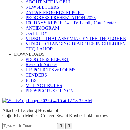
ABOUT MEDIA CELL
NEWSLETTERS
2 YEAR PROGRES REPORT
PROGRESS PRESENTATION 2023
100 DAYS REPORT – HIV Family Care Center
ANTIBIOGRAM
GALLERY
VIDEO – THALASSEMIA CENTER THQ LOHRE
VIDEO – CHANGING DIABETES IN CHILDREN
THQ LAHOR
DOWNLOADS
PROGRESS REPORT
Research Articles
HR POLICIES & FORMS
TENDERS
JOBS
MTI- ACT RULES
PROSPECTUS OF NCN
Attached Teaching Hospital of
Gajju Khan Medical College Swabi Khyber Pakhtunkhwa