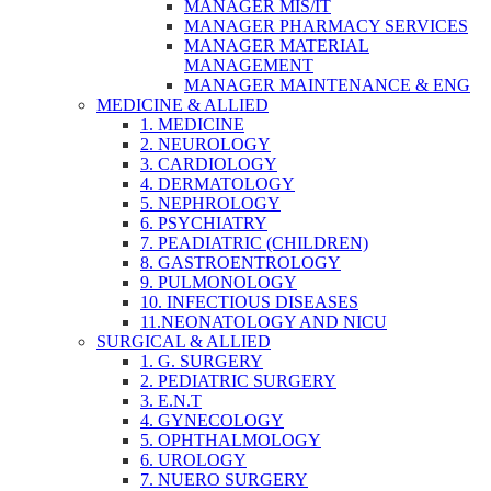
MANAGER MIS/IT
MANAGER PHARMACY SERVICES
MANAGER MATERIAL
MANAGEMENT
MANAGER MAINTENANCE & ENG
MEDICINE & ALLIED
1. MEDICINE
2. NEUROLOGY
3. CARDIOLOGY
4. DERMATOLOGY
5. NEPHROLOGY
6. PSYCHIATRY
7. PEADIATRIC (CHILDREN)
8. GASTROENTROLOGY
9. PULMONOLOGY
10. INFECTIOUS DISEASES
11.NEONATOLOGY AND NICU
SURGICAL & ALLIED
1. G. SURGERY
2. PEDIATRIC SURGERY
3. E.N.T
4. GYNECOLOGY
5. OPHTHALMOLOGY
6. UROLOGY
7. NUERO SURGERY