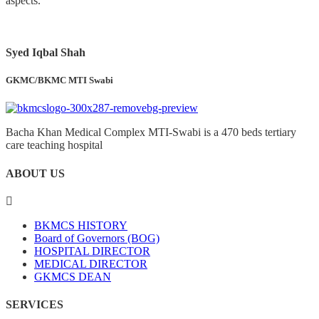
aspects.
Syed Iqbal Shah
GKMC/BKMC MTI Swabi
Bacha Khan Medical Complex MTI-Swabi is a 470 beds tertiary
care teaching hospital
ABOUT US
BKMCS HISTORY
Board of Governors (BOG)
HOSPITAL DIRECTOR
MEDICAL DIRECTOR
GKMCS DEAN
SERVICES