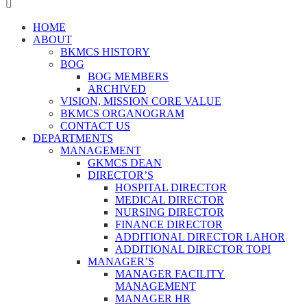
HOME
ABOUT
BKMCS HISTORY
BOG
BOG MEMBERS
ARCHIVED
VISION, MISSION CORE VALUE
BKMCS ORGANOGRAM
CONTACT US
DEPARTMENTS
MANAGEMENT
GKMCS DEAN
DIRECTOR’S
HOSPITAL DIRECTOR
MEDICAL DIRECTOR
NURSING DIRECTOR
FINANCE DIRECTOR
ADDITIONAL DIRECTOR LAHOR
ADDITIONAL DIRECTOR TOPI
MANAGER’S
MANAGER FACILITY
MANAGEMENT
MANAGER HR