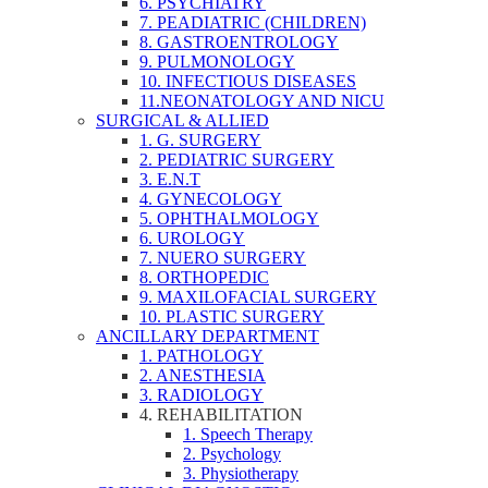
6. PSYCHIATRY
7. PEADIATRIC (CHILDREN)
8. GASTROENTROLOGY
9. PULMONOLOGY
10. INFECTIOUS DISEASES
11.NEONATOLOGY AND NICU
SURGICAL & ALLIED
1. G. SURGERY
2. PEDIATRIC SURGERY
3. E.N.T
4. GYNECOLOGY
5. OPHTHALMOLOGY
6. UROLOGY
7. NUERO SURGERY
8. ORTHOPEDIC
9. MAXILOFACIAL SURGERY
10. PLASTIC SURGERY
ANCILLARY DEPARTMENT
1. PATHOLOGY
2. ANESTHESIA
3. RADIOLOGY
4. REHABILITATION
1. Speech Therapy
2. Psychology
3. Physiotherapy