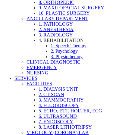
8. ORTHOPEDIC
9. MAXILOFACIAL SURGERY
10. PLASTIC SURGERY
ANCILLARY DEPARTMENT
1. PATHOLOGY
2. ANESTHESIA
3. RADIOLOGY
4. REHABILITATION
1. Speech Therapy
2. Psychology
3. Physiotherapy
CLINICAL DIAGNOSTIC
EMERGENCY
NURSING
SERVICES
FACILITIES
1. DIALYSIS UNIT
2. CT SCAN
3. MAMMOGRAPHY
4. FLUOROSCOPY
5. ECHO, ETT, HOLTER, ECG
6. ULTRASOUND
7. ENDOSCOPY
8. LASER LITHOTRIPSY
VIROLOGY (CORONA) LAB