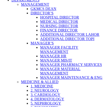
DEPARTMENTS
MANAGEMENT
GKMCS DEAN
DIRECTOR’S
HOSPITAL DIRECTOR
MEDICAL DIRECTOR
NURSING DIRECTOR
FINANCE DIRECTOR
ADDITIONAL DIRECTOR LAHOR
ADDITIONAL DIRECTOR TOPI
MANAGER’S
MANAGER FACILITY
MANAGEMENT
MANAGER HR
MANAGER MIS/IT
MANAGER PHARMACY SERVICES
MANAGER MATERIAL
MANAGEMENT
MANAGER MAINTENANCE & ENG
MEDICINE & ALLIED
1. MEDICINE
2. NEUROLOGY
3. CARDIOLOGY
4. DERMATOLOGY
5. NEPHROLOGY