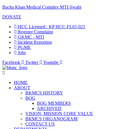
Bacha Khan Medical Complex MTI-Swabi
DONATE
HCC Licensed : KP HCC-FL01-021
Register Complaint
GKMC - MTI
Incident Reporting
PGME
Jobs
Facebook
Twitter
Youtube
HOME
ABOUT
BKMCS HISTORY
BOG
BOG MEMBERS
ARCHIVED
VISION, MISSION CORE VALUE
BKMCS ORGANOGRAM
CONTACT US