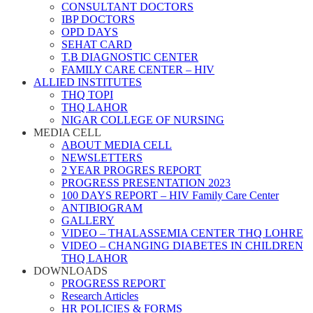
CONSULTANT DOCTORS
IBP DOCTORS
OPD DAYS
SEHAT CARD
T.B DIAGNOSTIC CENTER
FAMILY CARE CENTER – HIV
ALLIED INSTITUTES
THQ TOPI
THQ LAHOR
NIGAR COLLEGE OF NURSING
MEDIA CELL
ABOUT MEDIA CELL
NEWSLETTERS
2 YEAR PROGRES REPORT
PROGRESS PRESENTATION 2023
100 DAYS REPORT – HIV Family Care Center
ANTIBIOGRAM
GALLERY
VIDEO – THALASSEMIA CENTER THQ LOHRE
VIDEO – CHANGING DIABETES IN CHILDREN
THQ LAHOR
DOWNLOADS
PROGRESS REPORT
Research Articles
HR POLICIES & FORMS