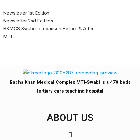
Newsletter 1st Edition
Newsletter 2nd Edittion
BKMCS Swabi Comparison Before & After
MTI
Bacha Khan Medical Complex MTI-Swabi is a 470 beds
tertiary care teaching hospital
ABOUT US