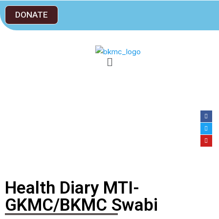
DONATE
Health Diary MTI-
GKMC/BKMC Swabi