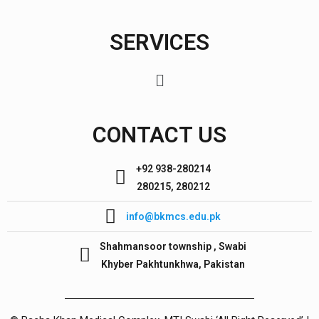
SERVICES
CONTACT US
+92 938-280214
280215, 280212
info@bkmcs.edu.pk
Shahmansoor township , Swabi
Khyber Pakhtunkhwa, Pakistan