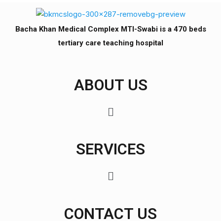
Bacha Khan Medical Complex MTI-Swabi is a 470 beds
tertiary care teaching hospital
ABOUT US
SERVICES
CONTACT US