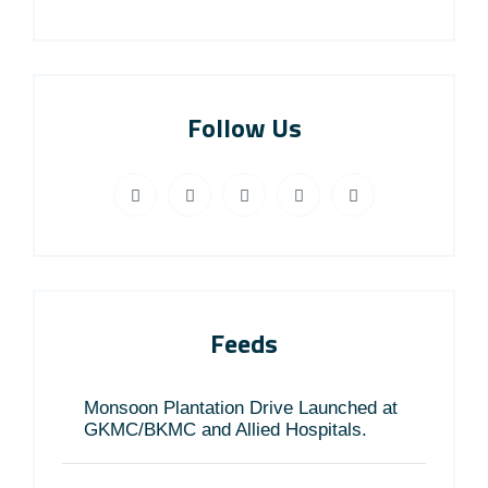
Follow Us
Feeds
Monsoon Plantation Drive Launched at
GKMC/BKMC and Allied Hospitals.