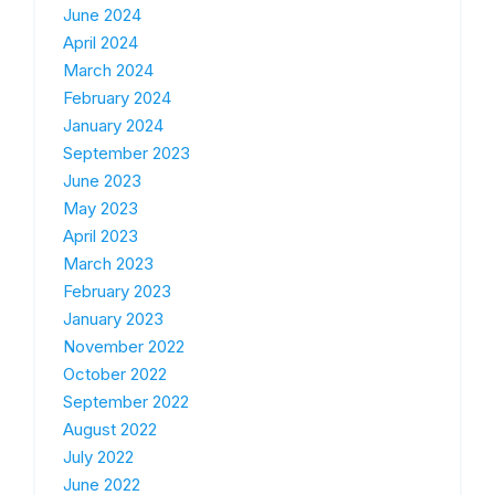
June 2024
April 2024
March 2024
February 2024
January 2024
September 2023
June 2023
May 2023
April 2023
March 2023
February 2023
January 2023
November 2022
October 2022
September 2022
August 2022
July 2022
June 2022