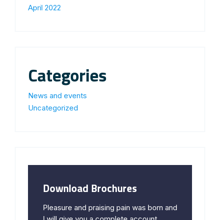
April 2022
Categories
News and events
Uncategorized
Download Brochures
Pleasure and praising pain was born and
I will give you a complete account.