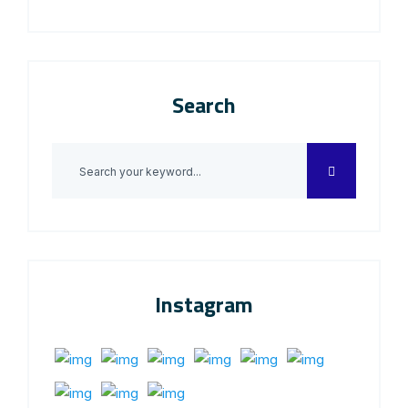
Search
Instagram