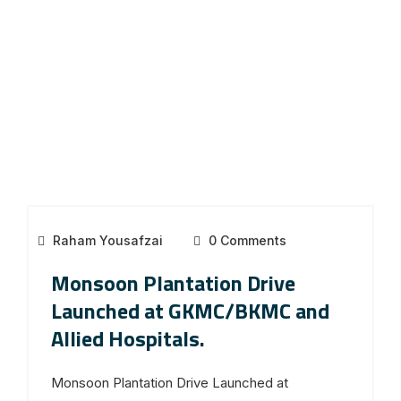
Raham Yousafzai
0 Comments
Monsoon Plantation Drive
Launched at GKMC/BKMC and
Allied Hospitals.
Monsoon Plantation Drive Launched at