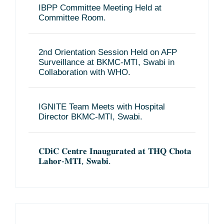
IBPP Committee Meeting Held at
Committee Room.
2nd Orientation Session Held on AFP
Surveillance at BKMC-MTI, Swabi in
Collaboration with WHO.
IGNITE Team Meets with Hospital
Director BKMC-MTI, Swabi.
𝐂𝐃𝐢𝐂 𝐂𝐞𝐧𝐭𝐫𝐞 𝐈𝐧𝐚𝐮𝐠𝐮𝐫𝐚𝐭𝐞𝐝 𝐚𝐭 𝐓𝐇𝐐 𝐂𝐡𝐨𝐭𝐚
𝐋𝐚𝐡𝐨𝐫-𝐌𝐓𝐈, 𝐒𝐰𝐚𝐛𝐢.