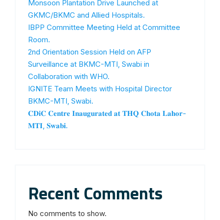
Monsoon Plantation Drive Launched at
GKMC/BKMC and Allied Hospitals.
IBPP Committee Meeting Held at Committee
Room.
2nd Orientation Session Held on AFP
Surveillance at BKMC-MTI, Swabi in
Collaboration with WHO.
IGNITE Team Meets with Hospital Director
BKMC-MTI, Swabi.
𝐂𝐃𝐢𝐂 𝐂𝐞𝐧𝐭𝐫𝐞 𝐈𝐧𝐚𝐮𝐠𝐮𝐫𝐚𝐭𝐞𝐝 𝐚𝐭 𝐓𝐇𝐐 𝐂𝐡𝐨𝐭𝐚 𝐋𝐚𝐡𝐨𝐫-
𝐌𝐓𝐈, 𝐒𝐰𝐚𝐛𝐢.
Recent Comments
No comments to show.