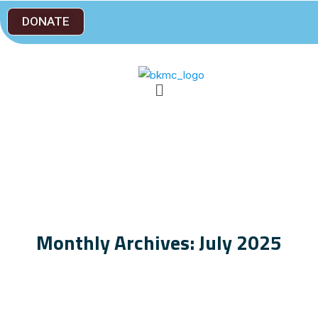
DONATE
Monthly Archives: July 2025