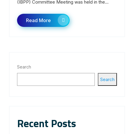
(IBPP) Committee Meeting was held in the...
Read More
Search
Search
Recent Posts