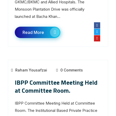
GKMC/BKMC and Allied Hospitals. The
Monsoon Plantation Drive was officially
launched at Bacha Khan...
Read More
Raham Yousafzai
0 Comments
IBPP Committee Meeting Held
at Committee Room.
IBPP Committee Meeting Held at Committee
Room. The Institutional Based Private Practice