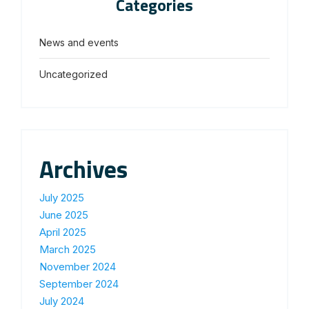
Categories
News and events
Uncategorized
Archives
July 2025
June 2025
April 2025
March 2025
November 2024
September 2024
July 2024