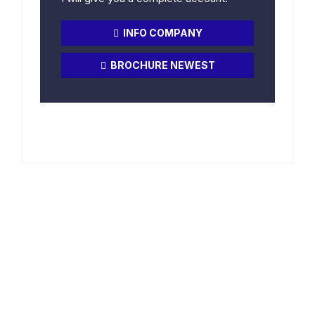
INFO COMPANY
BROCHURE NEWEST