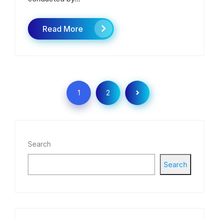
Read More
1
2
Search
Search