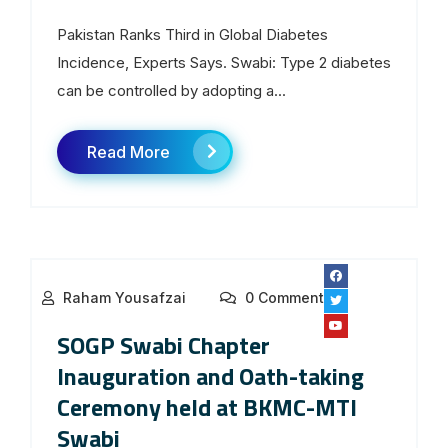
Pakistan Ranks Third in Global Diabetes
Incidence, Experts Says. Swabi: Type 2 diabetes
can be controlled by adopting a...
Read More
Raham Yousafzai
0 Comments
SOGP Swabi Chapter
Inauguration and Oath-taking
Ceremony held at BKMC-MTI
Swabi