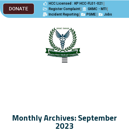
HCC Licensed : KP HCC-FL01-021
DONATE
Register Complaint
GKMC - MTI
Incident Reporting
PGME
Jobs
Monthly Archives: September
2023