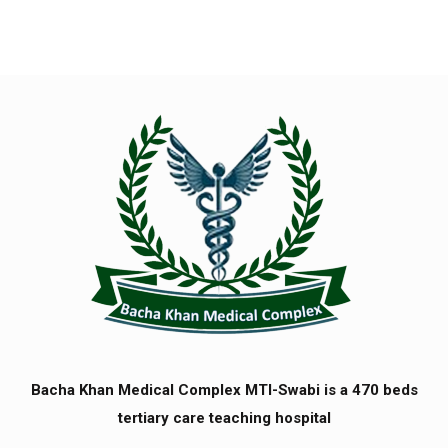
Bacha Khan Medical Complex MTI-Swabi is a 470 beds
tertiary care teaching hospital