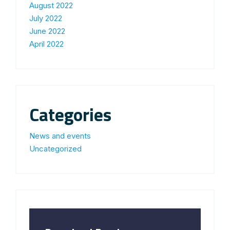
August 2022
July 2022
June 2022
April 2022
Categories
News and events
Uncategorized