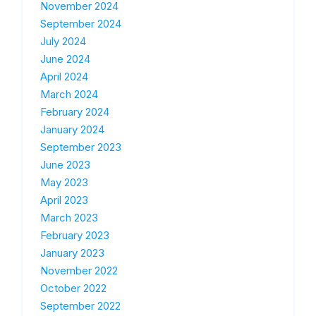
November 2024
September 2024
July 2024
June 2024
April 2024
March 2024
February 2024
January 2024
September 2023
June 2023
May 2023
April 2023
March 2023
February 2023
January 2023
November 2022
October 2022
September 2022