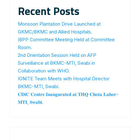
Recent Posts
Monsoon Plantation Drive Launched at
GKMC/BKMC and Allied Hospitals.
IBPP Committee Meeting Held at Committee
Room.
2nd Orientation Session Held on AFP
Surveillance at BKMC-MTI, Swabi in
Collaboration with WHO.
IGNITE Team Meets with Hospital Director
BKMC-MTI, Swabi.
𝐂𝐃𝐢𝐂 𝐂𝐞𝐧𝐭𝐫𝐞 𝐈𝐧𝐚𝐮𝐠𝐮𝐫𝐚𝐭𝐞𝐝 𝐚𝐭 𝐓𝐇𝐐 𝐂𝐡𝐨𝐭𝐚 𝐋𝐚𝐡𝐨𝐫-
𝐌𝐓𝐈, 𝐒𝐰𝐚𝐛𝐢.