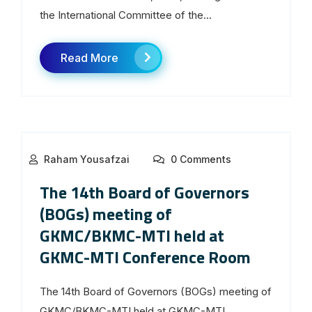
the International Committee of the...
Read More
Raham Yousafzai
0 Comments
The 14th Board of Governors
(BOGs) meeting of
GKMC/BKMC-MTI held at
GKMC-MTI Conference Room
The 14th Board of Governors (BOGs) meeting of
GKMC/BKMC-MTI held at GKMC-MTI