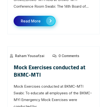
Conference Room Swabi: The 14th Board of...
Read More
Raham Yousafzai
0 Comments
Mock Exercises conducted at
BKMC-MTI
Mock Exercises conducted at BKMC-MTI
Swabi: To educate all employees of the BKMC-
MYI Emergency Mock Exercises were
conducted by...