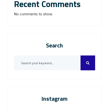
Recent Comments
No comments to show.
Search
Instagram