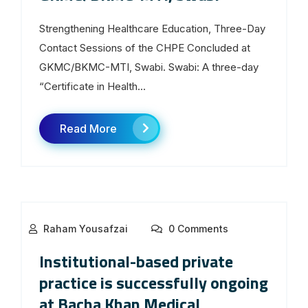
Strengthening Healthcare Education, Three-Day
Contact Sessions of the CHPE Concluded at
GKMC/BKMC-MTI, Swabi. Swabi: A three-day
“Certificate in Health...
Read More
Raham Yousafzai
0 Comments
Institutional-based private
practice is successfully ongoing
at Bacha Khan Medical