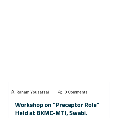
Raham Yousafzai
0 Comments
Workshop on “Preceptor Role”
Held at BKMC-MTI, Swabi.