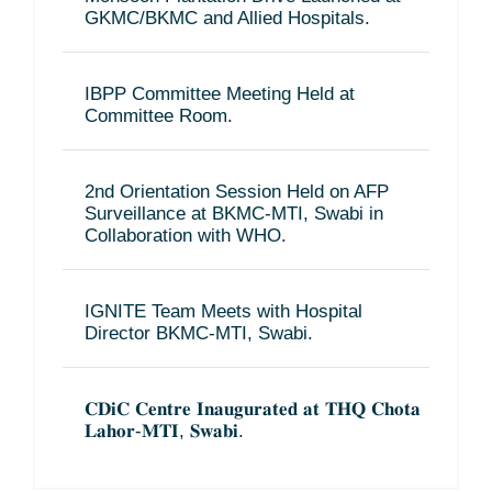
GKMC/BKMC and Allied Hospitals.
IBPP Committee Meeting Held at
Committee Room.
2nd Orientation Session Held on AFP
Surveillance at BKMC-MTI, Swabi in
Collaboration with WHO.
IGNITE Team Meets with Hospital
Director BKMC-MTI, Swabi.
𝐂𝐃𝐢𝐂 𝐂𝐞𝐧𝐭𝐫𝐞 𝐈𝐧𝐚𝐮𝐠𝐮𝐫𝐚𝐭𝐞𝐝 𝐚𝐭 𝐓𝐇𝐐 𝐂𝐡𝐨𝐭𝐚
𝐋𝐚𝐡𝐨𝐫-𝐌𝐓𝐈, 𝐒𝐰𝐚𝐛𝐢.