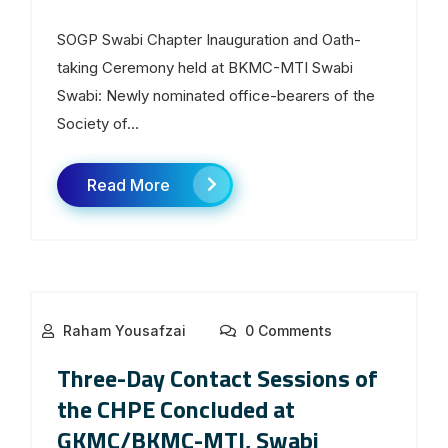
SOGP Swabi Chapter Inauguration and Oath-
taking Ceremony held at BKMC-MTI Swabi
Swabi: Newly nominated office-bearers of the
Society of...
Read More
Raham Yousafzai
0 Comments
Three-Day Contact Sessions of
the CHPE Concluded at
GKMC/BKMC-MTI, Swabi