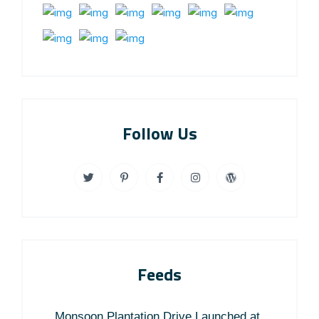
Follow Us
Feeds
Monsoon Plantation Drive Launched at