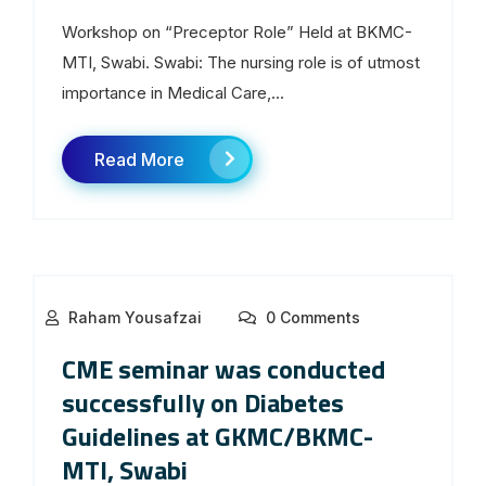
Workshop on “Preceptor Role” Held at BKMC-
MTI, Swabi. Swabi: The nursing role is of utmost
importance in Medical Care,...
Read More
Raham Yousafzai
0 Comments
CME seminar was conducted
successfully on Diabetes
Guidelines at GKMC/BKMC-
MTI, Swabi