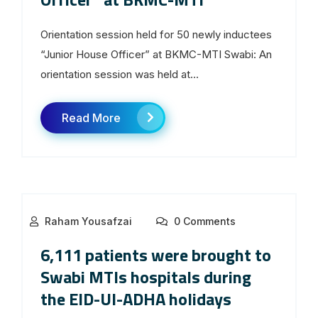
Orientation session held for 50 newly inductees
“Junior House Officer” at BKMC-MTI Swabi: An
orientation session was held at...
Read More
Raham Yousafzai
0 Comments
6,111 patients were brought to
Swabi MTIs hospitals during
the EID-Ul-ADHA holidays