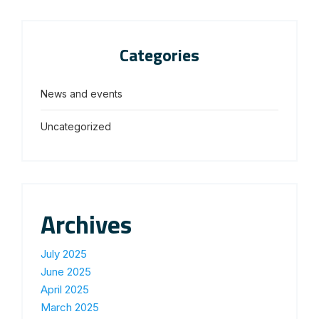
Categories
News and events
Uncategorized
Archives
July 2025
June 2025
April 2025
March 2025