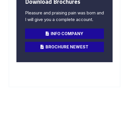
Download Brochures
Pleasure and praising pain was born and
I will give you a complete account.
INFO COMPANY
BROCHURE NEWEST