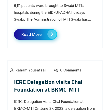
6,111 patients were brought to Swabi MTIs
hospitals during the EID-Ul-ADHA holidays
Swabi: The Administration of MTI Swabi has...
Read More
Raham Yousafzai
0 Comments
ICRC Delegation visits Chal
Foundation at BKMC-MTI
ICRC Delegation visits Chal Foundation at
BKMC-MTI On June 27, 2023, a delegation from