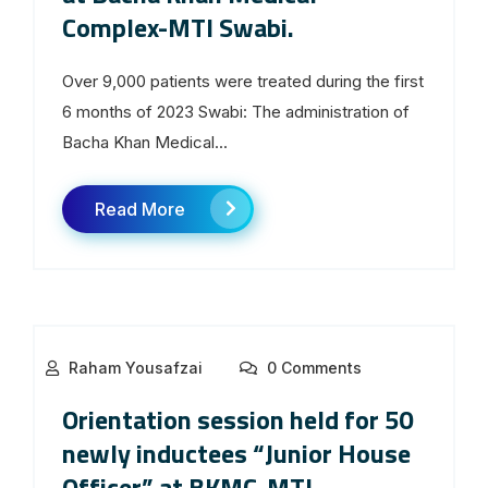
Complex-MTI Swabi.
Over 9,000 patients were treated during the first
6 months of 2023 Swabi: The administration of
Bacha Khan Medical...
Read More
Raham Yousafzai
0 Comments
Orientation session held for 50
newly inductees “Junior House
Officer” at BKMC-MTI