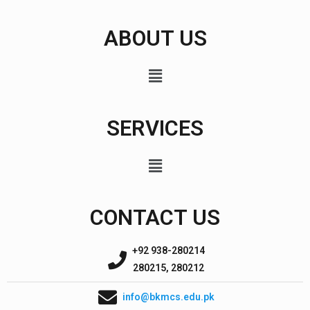
ABOUT US
SERVICES
CONTACT US
+92 938-280214
280215, 280212
info@bkmcs.edu.pk