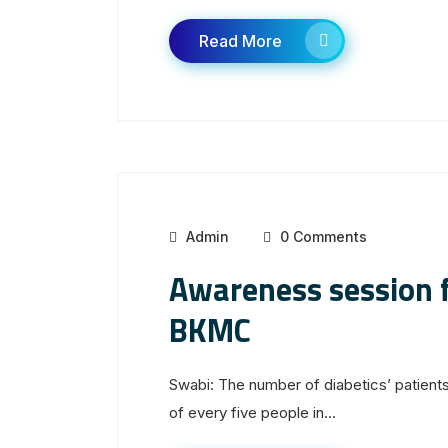
Read More
Admin
0 Comments
Awareness session f
BKMC
Swabi: The number of diabetics’ patients
of every five people in...