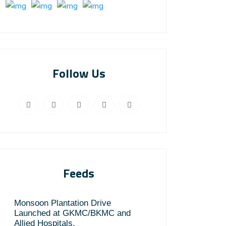
Follow Us
Feeds
Monsoon Plantation Drive
Launched at GKMC/BKMC and
Allied Hospitals.