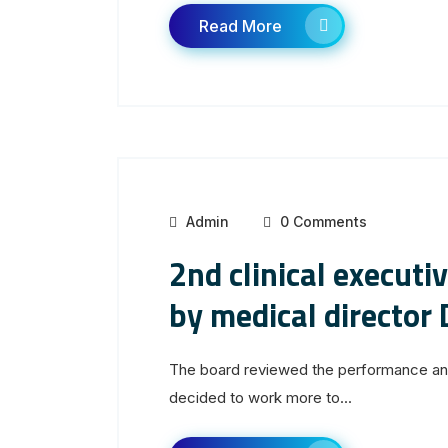
Read More
Admin
0 Comments
2nd clinical executi
by medical director 
The board reviewed the performance and 
decided to work more to...