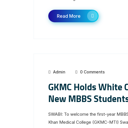
Read More
Admin
0 Comments
GKMC Holds White C
New MBBS Student
SWABI: To welcome the first-year MBBS s
Khan Medical College (GKMC-MTI) Swabi