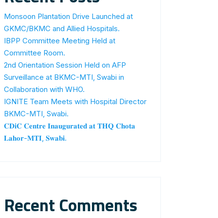
Monsoon Plantation Drive Launched at
GKMC/BKMC and Allied Hospitals.
IBPP Committee Meeting Held at
Committee Room.
2nd Orientation Session Held on AFP
Surveillance at BKMC-MTI, Swabi in
Collaboration with WHO.
IGNITE Team Meets with Hospital Director
BKMC-MTI, Swabi.
𝐂𝐃𝐢𝐂 𝐂𝐞𝐧𝐭𝐫𝐞 𝐈𝐧𝐚𝐮𝐠𝐮𝐫𝐚𝐭𝐞𝐝 𝐚𝐭 𝐓𝐇𝐐 𝐂𝐡𝐨𝐭𝐚
𝐋𝐚𝐡𝐨𝐫-𝐌𝐓𝐈, 𝐒𝐰𝐚𝐛𝐢.
Recent Comments