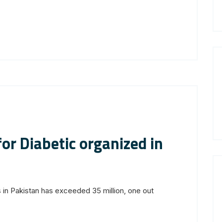
or Diabetic organized in
 in Pakistan has exceeded 35 million, one out