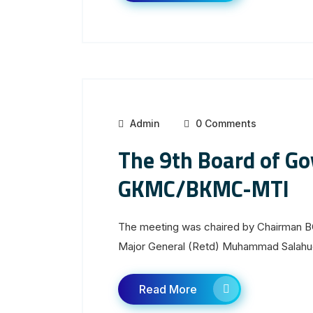
Admin
0 Comments
The 9th Board of Go
GKMC/BKMC-MTI
The meeting was chaired by Chairman B
Major General (Retd) Muhammad Salahud
Read More