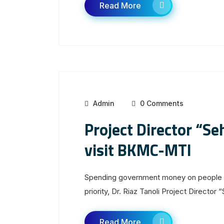
Read More
Admin
0 Comments
Project Director “S
visit BKMC-MTI
Spending government money on people u
priority, Dr. Riaz Tanoli Project Director “
Read More