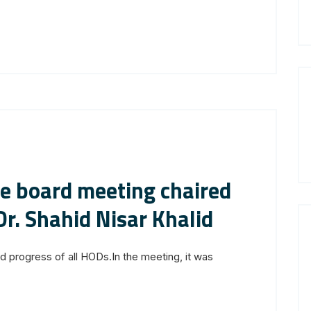
ve board meeting chaired
Dr. Shahid Nisar Khalid
progress of all HODs.In the meeting, it was