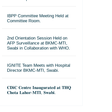
IBPP Committee Meeting Held at
Committee Room.
2nd Orientation Session Held on
AFP Surveillance at BKMC-MTI,
Swabi in Collaboration with WHO.
IGNITE Team Meets with Hospital
Director BKMC-MTI, Swabi.
𝐂𝐃𝐢𝐂 𝐂𝐞𝐧𝐭𝐫𝐞 𝐈𝐧𝐚𝐮𝐠𝐮𝐫𝐚𝐭𝐞𝐝 𝐚𝐭 𝐓𝐇𝐐
𝐂𝐡𝐨𝐭𝐚 𝐋𝐚𝐡𝐨𝐫-𝐌𝐓𝐈, 𝐒𝐰𝐚𝐛𝐢.