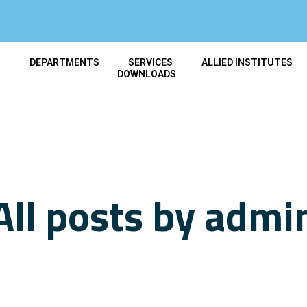
T
DEPARTMENTS
SERVICES
ALLIED INSTITUTES
DOWNLOADS
All posts by admi