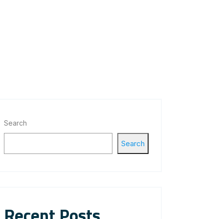
Search
Search
Recent Posts