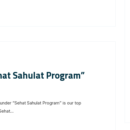
ehat Sahulat Program”
nder “Sehat Sahulat Program” is our top
Sehat...