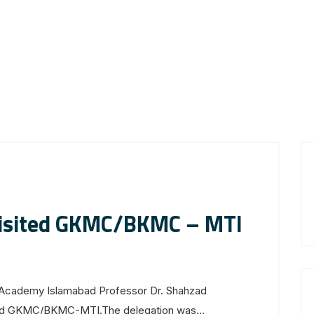
visited GKMC/BKMC – MTI
s Academy Islamabad Professor Dr. Shahzad
ited GKMC/BKMC-MTI.The delegation was...