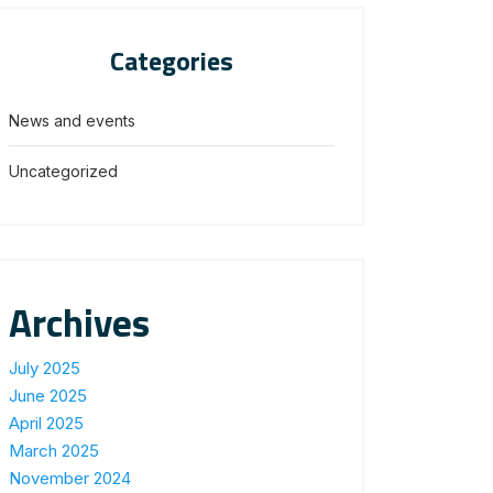
Categories
News and events
Uncategorized
Archives
July 2025
June 2025
April 2025
March 2025
November 2024