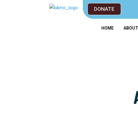
DONATE
HOME
ABOU