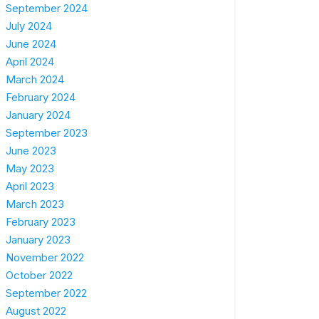
September 2024
July 2024
June 2024
April 2024
March 2024
February 2024
January 2024
September 2023
June 2023
May 2023
April 2023
March 2023
February 2023
January 2023
November 2022
October 2022
September 2022
August 2022