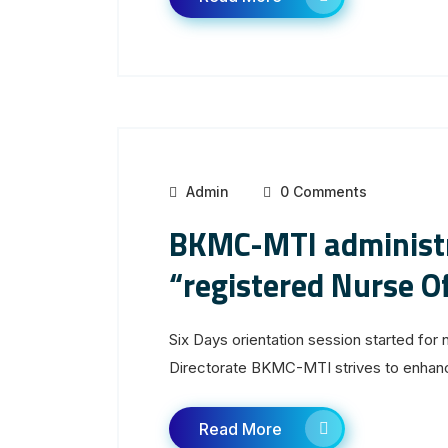
Admin
0 Comments
BKMC-MTI administr
“registered Nurse Of
Six Days orientation session started for 
Directorate BKMC-MTI strives to enhance 
Read More