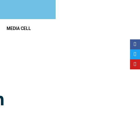
MEDIA CELL
n