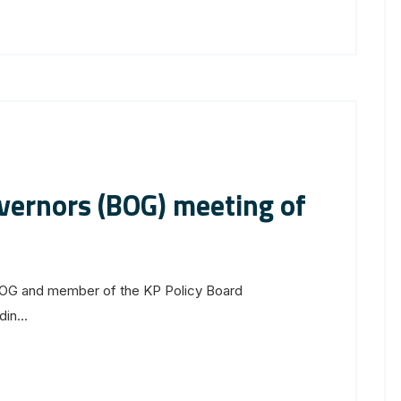
vernors (BOG) meeting of
OG and member of the KP Policy Board
in...