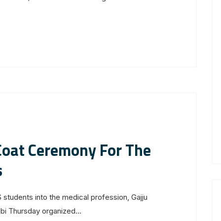
oat Ceremony For The
s
tudents into the medical profession, Gajju
 Thursday organized...