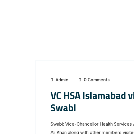
Admin
0 Comments
VC HSA Islamabad 
Swabi
Swabi: Vice-Chancellor Health Service
Ali Khan along with other members vis