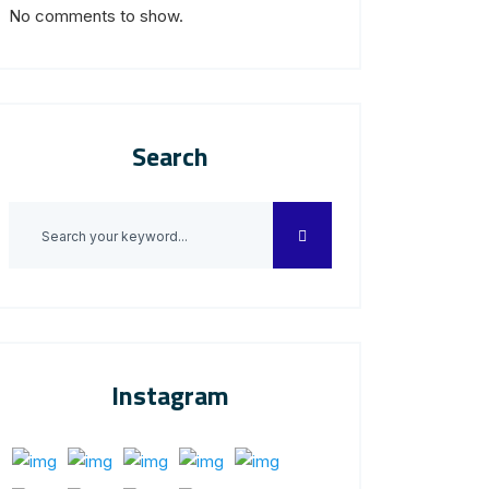
No comments to show.
Search
Instagram