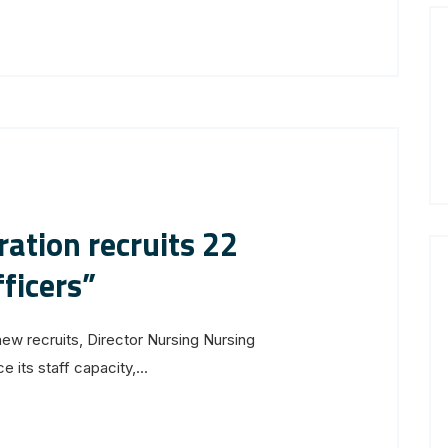
ation recruits 22
ficers”
new recruits, Director Nursing Nursing
its staff capacity,...