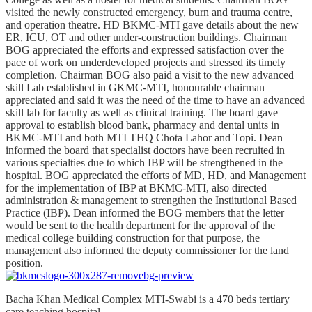
visited the newly constructed emergency, burn and trauma centre,
and operation theatre. HD BKMC-MTI gave details about the new
ER, ICU, OT and other under-construction buildings. Chairman
BOG appreciated the efforts and expressed satisfaction over the
pace of work on underdeveloped projects and stressed its timely
completion. Chairman BOG also paid a visit to the new advanced
skill Lab established in GKMC-MTI, honourable chairman
appreciated and said it was the need of the time to have an advanced
skill lab for faculty as well as clinical training. The board gave
approval to establish blood bank, pharmacy and dental units in
BKMC-MTI and both MTI THQ Chota Lahor and Topi. Dean
informed the board that specialist doctors have been recruited in
various specialties due to which IBP will be strengthened in the
hospital. BOG appreciated the efforts of MD, HD, and Management
for the implementation of IBP at BKMC-MTI, also directed
administration & management to strengthen the Institutional Based
Practice (IBP). Dean informed the BOG members that the letter
would be sent to the health department for the approval of the
medical college building construction for that purpose, the
management also informed the deputy commissioner for the land
position.
Bacha Khan Medical Complex MTI-Swabi is a 470 beds tertiary
care teaching hospital