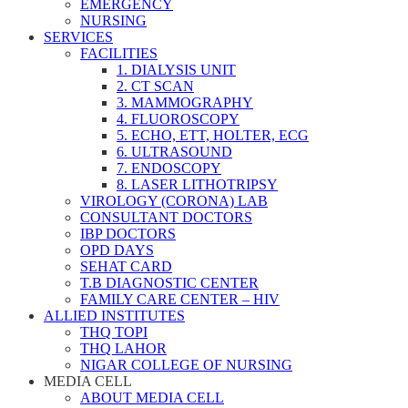
EMERGENCY
NURSING
SERVICES
FACILITIES
1. DIALYSIS UNIT
2. CT SCAN
3. MAMMOGRAPHY
4. FLUOROSCOPY
5. ECHO, ETT, HOLTER, ECG
6. ULTRASOUND
7. ENDOSCOPY
8. LASER LITHOTRIPSY
VIROLOGY (CORONA) LAB
CONSULTANT DOCTORS
IBP DOCTORS
OPD DAYS
SEHAT CARD
T.B DIAGNOSTIC CENTER
FAMILY CARE CENTER – HIV
ALLIED INSTITUTES
THQ TOPI
THQ LAHOR
NIGAR COLLEGE OF NURSING
MEDIA CELL
ABOUT MEDIA CELL