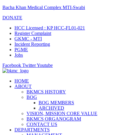
Bacha Khan Medical Complex MTI-Swabi
DONATE
HCC Licensed : KP HCC-FL01-021
Register Complaint
GKMC - MTI
Incident Reporting
PGME
Jobs
Facebook
Twitter
Youtube
HOME
ABOUT
BKMCS HISTORY
BOG
BOG MEMBERS
ARCHIVED
VISION, MISSION CORE VALUE
BKMCS ORGANOGRAM
CONTACT US
DEPARTMENTS