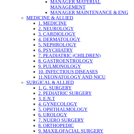
MANAGER MATERIAL
MANAGEMENT
MANAGER MAINTENANCE & ENG
MEDICINE & ALLIED
1. MEDICINE
2. NEUROLOGY
3. CARDIOLOGY
4. DERMATOLOGY
5. NEPHROLOGY
6. PSYCHIATRY
7. PEADIATRIC (CHILDREN)
8. GASTROENTROLOGY
9. PULMONOLOGY
10. INFECTIOUS DISEASES
11.NEONATOLOGY AND NICU
SURGICAL & ALLIED
1. G. SURGERY
2. PEDIATRIC SURGERY
3. E.N.T
4. GYNECOLOGY
5. OPHTHALMOLOGY
6. UROLOGY
7. NUERO SURGERY
8. ORTHOPEDIC
9. MAXILOFACIAL SURGERY