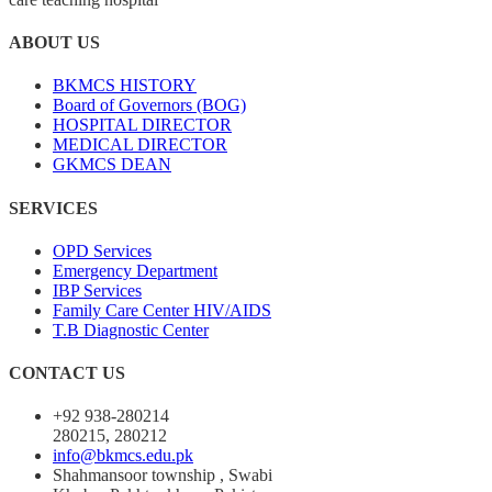
ABOUT US
BKMCS HISTORY
Board of Governors (BOG)
HOSPITAL DIRECTOR
MEDICAL DIRECTOR
GKMCS DEAN
SERVICES
OPD Services
Emergency Department
IBP Services
Family Care Center HIV/AIDS
T.B Diagnostic Center
CONTACT US
+92 938-280214
280215, 280212
info@bkmcs.edu.pk
Shahmansoor township , Swabi