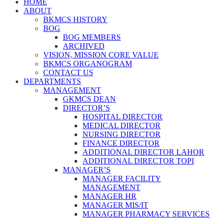
HOME
ABOUT
BKMCS HISTORY
BOG
BOG MEMBERS
ARCHIVED
VISION, MISSION CORE VALUE
BKMCS ORGANOGRAM
CONTACT US
DEPARTMENTS
MANAGEMENT
GKMCS DEAN
DIRECTOR’S
HOSPITAL DIRECTOR
MEDICAL DIRECTOR
NURSING DIRECTOR
FINANCE DIRECTOR
ADDITIONAL DIRECTOR LAHOR
ADDITIONAL DIRECTOR TOPI
MANAGER’S
MANAGER FACILITY
MANAGEMENT
MANAGER HR
MANAGER MIS/IT
MANAGER PHARMACY SERVICES