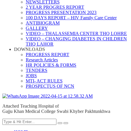
NEWSLETTERS
2 YEAR PROGRES REPORT
PROGRESS PRESENTATION 2023
100 DAYS REPORT – HIV Family Care Center
ANTIBIOGRAM
GALLERY
VIDEO – THALASSEMIA CENTER THQ LOHRE
VIDEO – CHANGING DIABETES IN CHILDREN
THQ LAHOR
DOWNLOADS
PROGRESS REPORT
Research Articles
HR POLICIES & FORMS
TENDERS
JOBS
MTI- ACT RULES
PROSPECTUS OF NCN
Attached Teaching Hospital of
Gajju Khan Medical College Swabi Khyber Pakhtunkhwa