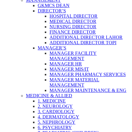
MANAGEMENT
GKMCS DEAN
DIRECTOR’S
HOSPITAL DIRECTOR
MEDICAL DIRECTOR
NURSING DIRECTOR
FINANCE DIRECTOR
ADDITIONAL DIRECTOR LAHOR
ADDITIONAL DIRECTOR TOPI
MANAGER’S
MANAGER FACILITY
MANAGEMENT
MANAGER HR
MANAGER MIS/IT
MANAGER PHARMACY SERVICES
MANAGER MATERIAL
MANAGEMENT
MANAGER MAINTENANCE & ENG
MEDICINE & ALLIED
1. MEDICINE
2. NEUROLOGY
3. CARDIOLOGY
4. DERMATOLOGY
5. NEPHROLOGY
6. PSYCHIATRY