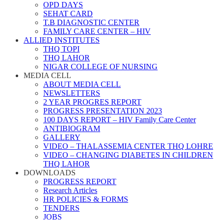
OPD DAYS
SEHAT CARD
T.B DIAGNOSTIC CENTER
FAMILY CARE CENTER – HIV
ALLIED INSTITUTES
THQ TOPI
THQ LAHOR
NIGAR COLLEGE OF NURSING
MEDIA CELL
ABOUT MEDIA CELL
NEWSLETTERS
2 YEAR PROGRES REPORT
PROGRESS PRESENTATION 2023
100 DAYS REPORT – HIV Family Care Center
ANTIBIOGRAM
GALLERY
VIDEO – THALASSEMIA CENTER THQ LOHRE
VIDEO – CHANGING DIABETES IN CHILDREN
THQ LAHOR
DOWNLOADS
PROGRESS REPORT
Research Articles
HR POLICIES & FORMS
TENDERS
JOBS