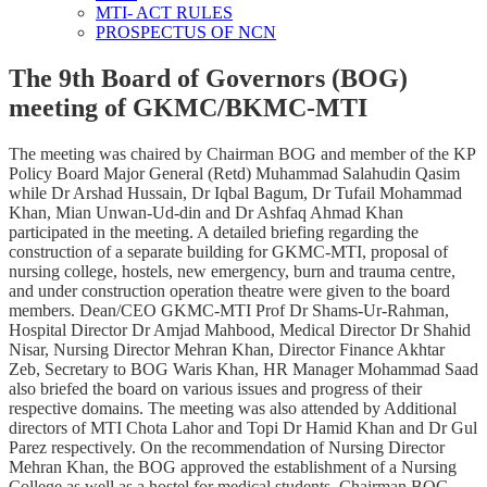
MTI- ACT RULES
PROSPECTUS OF NCN
The 9th Board of Governors (BOG)
meeting of GKMC/BKMC-MTI
The meeting was chaired by Chairman BOG and member of the KP
Policy Board Major General (Retd) Muhammad Salahudin Qasim
while Dr Arshad Hussain, Dr Iqbal Bagum, Dr Tufail Mohammad
Khan, Mian Unwan-Ud-din and Dr Ashfaq Ahmad Khan
participated in the meeting. A detailed briefing regarding the
construction of a separate building for GKMC-MTI, proposal of
nursing college, hostels, new emergency, burn and trauma centre,
and under construction operation theatre were given to the board
members. Dean/CEO GKMC-MTI Prof Dr Shams-Ur-Rahman,
Hospital Director Dr Amjad Mahbood, Medical Director Dr Shahid
Nisar, Nursing Director Mehran Khan, Director Finance Akhtar
Zeb, Secretary to BOG Waris Khan, HR Manager Mohammad Saad
also briefed the board on various issues and progress of their
respective domains. The meeting was also attended by Additional
directors of MTI Chota Lahor and Topi Dr Hamid Khan and Dr Gul
Parez respectively. On the recommendation of Nursing Director
Mehran Khan, the BOG approved the establishment of a Nursing
College as well as a hostel for medical students. Chairman BOG