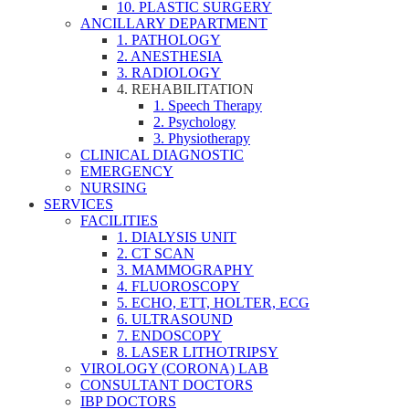
10. PLASTIC SURGERY
ANCILLARY DEPARTMENT
1. PATHOLOGY
2. ANESTHESIA
3. RADIOLOGY
4. REHABILITATION
1. Speech Therapy
2. Psychology
3. Physiotherapy
CLINICAL DIAGNOSTIC
EMERGENCY
NURSING
SERVICES
FACILITIES
1. DIALYSIS UNIT
2. CT SCAN
3. MAMMOGRAPHY
4. FLUOROSCOPY
5. ECHO, ETT, HOLTER, ECG
6. ULTRASOUND
7. ENDOSCOPY
8. LASER LITHOTRIPSY
VIROLOGY (CORONA) LAB
CONSULTANT DOCTORS
IBP DOCTORS