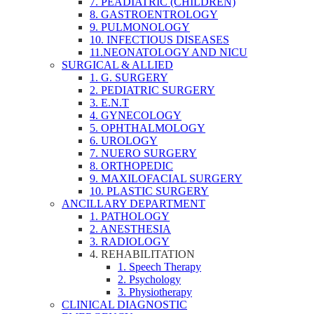
7. PEADIATRIC (CHILDREN)
8. GASTROENTROLOGY
9. PULMONOLOGY
10. INFECTIOUS DISEASES
11.NEONATOLOGY AND NICU
SURGICAL & ALLIED
1. G. SURGERY
2. PEDIATRIC SURGERY
3. E.N.T
4. GYNECOLOGY
5. OPHTHALMOLOGY
6. UROLOGY
7. NUERO SURGERY
8. ORTHOPEDIC
9. MAXILOFACIAL SURGERY
10. PLASTIC SURGERY
ANCILLARY DEPARTMENT
1. PATHOLOGY
2. ANESTHESIA
3. RADIOLOGY
4. REHABILITATION
1. Speech Therapy
2. Psychology
3. Physiotherapy
CLINICAL DIAGNOSTIC