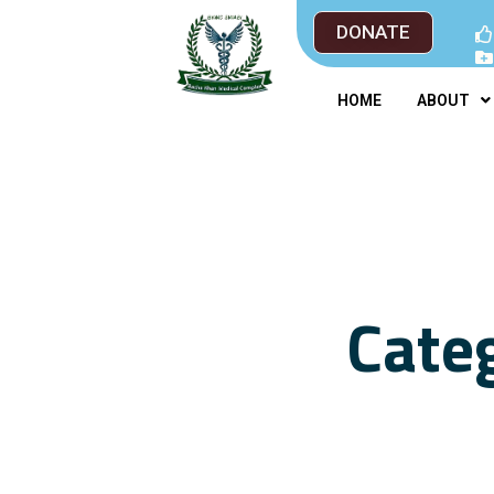
DONATE
HOME
ABOUT
Cate