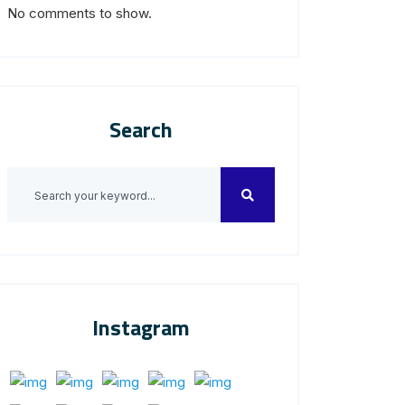
No comments to show.
Search
Instagram