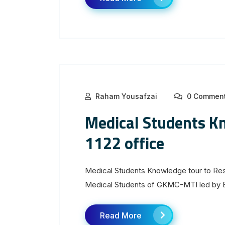
Raham Yousafzai
0 Commen
Medical Students K
1122 office
Medical Students Knowledge tour to Resc
Medical Students of GKMC-MTI led by Ep
Read More