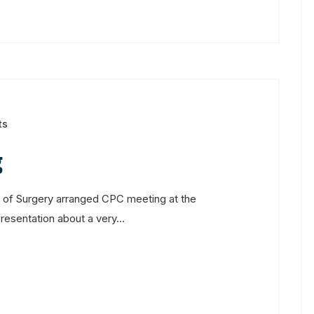
ts
g
of Surgery arranged CPC meeting at the
sentation about a very...