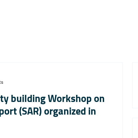
ts
ity building Workshop on
ort (SAR) organized in