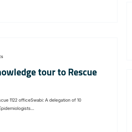
ts
nowledge tour to Rescue
ue 1122 officeSwabi: A delegation of 10
idemiologists...