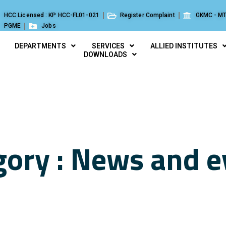
HCC Licensed : KP HCC-FL01-021
Register Complaint
GKMC - MT
PGME
Jobs
DEPARTMENTS
SERVICES
ALLIED INSTITUTES
DOWNLOADS
gory : News and e