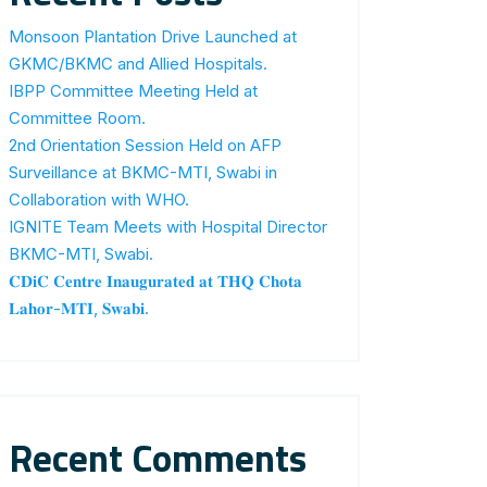
Monsoon Plantation Drive Launched at
GKMC/BKMC and Allied Hospitals.
IBPP Committee Meeting Held at
Committee Room.
2nd Orientation Session Held on AFP
Surveillance at BKMC-MTI, Swabi in
Collaboration with WHO.
IGNITE Team Meets with Hospital Director
BKMC-MTI, Swabi.
𝐂𝐃𝐢𝐂 𝐂𝐞𝐧𝐭𝐫𝐞 𝐈𝐧𝐚𝐮𝐠𝐮𝐫𝐚𝐭𝐞𝐝 𝐚𝐭 𝐓𝐇𝐐 𝐂𝐡𝐨𝐭𝐚
𝐋𝐚𝐡𝐨𝐫-𝐌𝐓𝐈, 𝐒𝐰𝐚𝐛𝐢.
Recent Comments