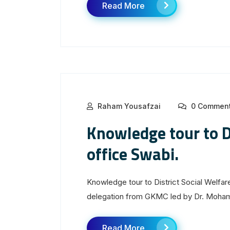
Read More
Raham Yousafzai
0 Commen
Knowledge tour to Di
office Swabi.
Knowledge tour to District Social Welfar
delegation from GKMC led by Dr. Moham
Read More