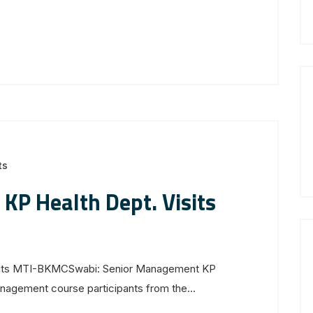
ts
KP Health Dept. Visits
sits MTI-BKMCSwabi: Senior Management KP
agement course participants from the...