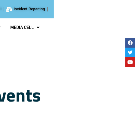
I
Incident Reporting
MEDIA CELL
vents