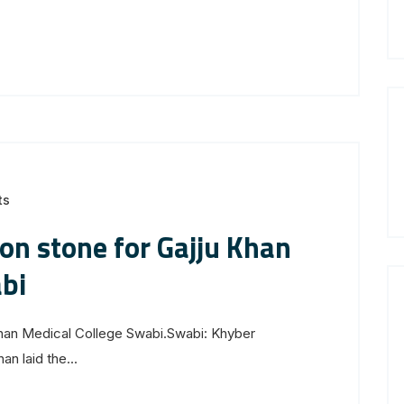
ts
on stone for Gajju Khan
bi
Khan Medical College Swabi.Swabi: Khyber
n laid the...