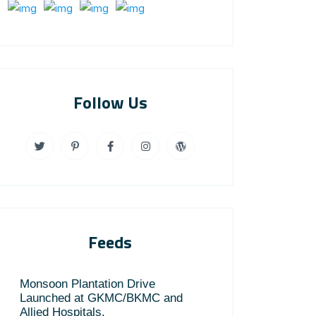
Follow Us
Feeds
Monsoon Plantation Drive
Launched at GKMC/BKMC and
Allied Hospitals.