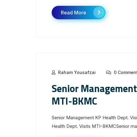
Read More
Raham Yousafzai
0 Commen
Senior Management 
MTI-BKMC
Senior Management KP Health Dept. Vi
Health Dept. Visits MTI-BKMCSenior man