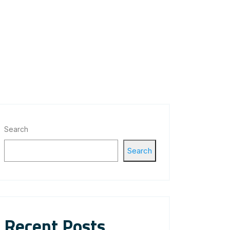
Search
Search
Recent Posts