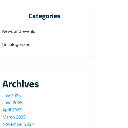
Categories
News and events
Uncategorized
Archives
July 2025
June 2025
April 2025
March 2025
November 2024