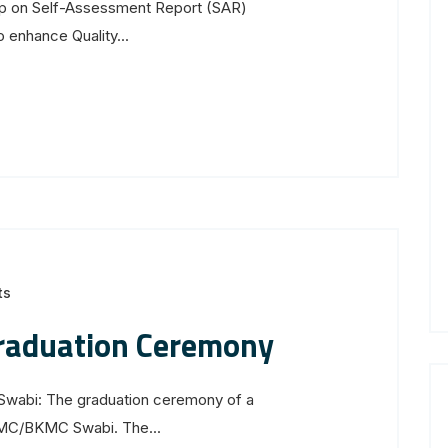
op on Self-Assessment Report (SAR)
 enhance Quality...
ts
raduation Ceremony
wabi: The graduation ceremony of a
MC/BKMC Swabi. The...