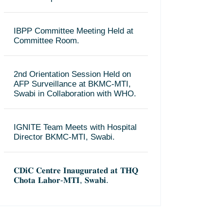
IBPP Committee Meeting Held at
Committee Room.
2nd Orientation Session Held on
AFP Surveillance at BKMC-MTI,
Swabi in Collaboration with WHO.
IGNITE Team Meets with Hospital
Director BKMC-MTI, Swabi.
𝐂𝐃𝐢𝐂 𝐂𝐞𝐧𝐭𝐫𝐞 𝐈𝐧𝐚𝐮𝐠𝐮𝐫𝐚𝐭𝐞𝐝 𝐚𝐭 𝐓𝐇𝐐
𝐂𝐡𝐨𝐭𝐚 𝐋𝐚𝐡𝐨𝐫-𝐌𝐓𝐈, 𝐒𝐰𝐚𝐛𝐢.