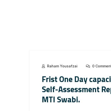
Raham Yousafzai
0 Commen
Frist One Day capac
Self-Assessment Rep
MTI Swabi.