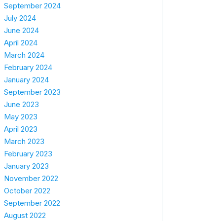
September 2024
July 2024
June 2024
April 2024
March 2024
February 2024
January 2024
September 2023
June 2023
May 2023
April 2023
March 2023
February 2023
January 2023
November 2022
October 2022
September 2022
August 2022