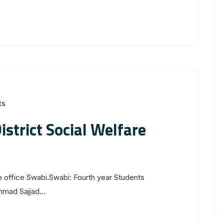
ts
strict Social Welfare
e office Swabi.Swabi: Fourth year Students
mad Sajjad...