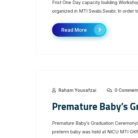
Frist One Day capacity building Worksh
organized in MTI Swabi.Swabi: In order to
Read More
Raham Yousafzai
0 Commen
Premature Baby’s G
Premature Baby’s Graduation CeremonyS
preterm baby was held at NICU MTI GK