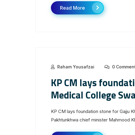
Read More
Raham Yousafzai
0 Commen
KP CM lays foundati
Medical College Swa
KP CM lays foundation stone for Gajju 
Pakhtunkhwa chief minister Mahmood Kha