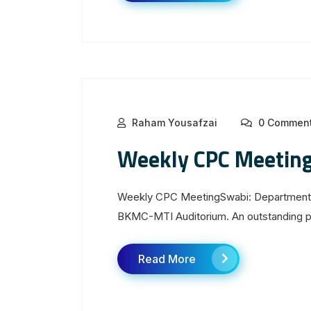
Raham Yousafzai
0 Commen
Weekly CPC Meetin
Weekly CPC MeetingSwabi: Department 
BKMC-MTI Auditorium. An outstanding pre
Read More