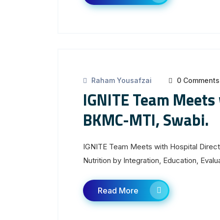
Raham Yousafzai
0 Comments
IGNITE Team Meets w
BKMC-MTI, Swabi.
IGNITE Team Meets with Hospital Direc
Nutrition by Integration, Education, Eva
Read More