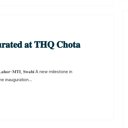
𝐫𝐚𝐭𝐞𝐝 𝐚𝐭 𝐓𝐇𝐐 𝐂𝐡𝐨𝐭𝐚
𝐨𝐭𝐚 𝐋𝐚𝐡𝐨𝐫-𝐌𝐓𝐈, 𝐒𝐰𝐚𝐛𝐢 A new milestone in
e inauguration...