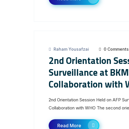
Raham Yousafzai
0 Comments
2nd Orientation Ses
Surveillance at BKM
Collaboration with
2nd Orientation Session Held on AFP Su
Collaboration with WHO The second orien
Read More