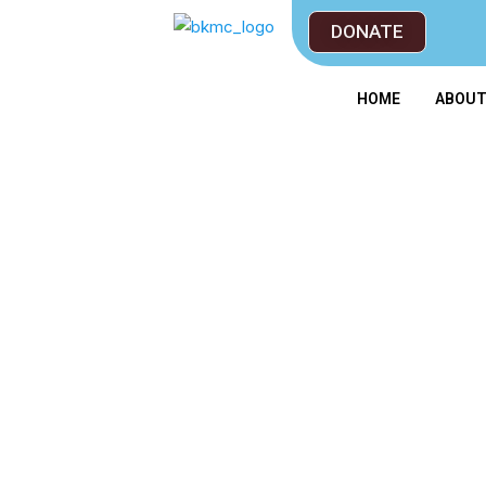
DONATE
HOME
ABOU