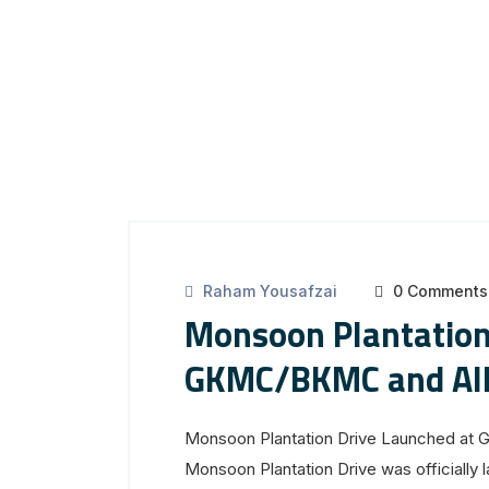
Raham Yousafzai
0 Comments
Monsoon Plantation
GKMC/BKMC and Alli
Monsoon Plantation Drive Launched at 
Monsoon Plantation Drive was officially 