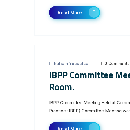
Read More
Raham Yousafzai
0 Comments
IBPP Committee Mee
Room.
IBPP Committee Meeting Held at Committ
Practice (IBPP) Committee Meeting was h
Read More