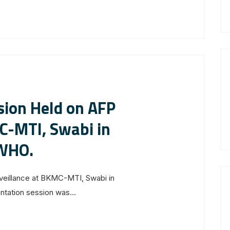
sion Held on AFP
C-MTI, Swabi in
 WHO.
rveillance at BKMC-MTI, Swabi in
tation session was...