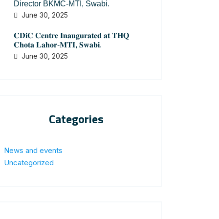
Director BKMC-MTI, Swabi.
June 30, 2025
𝐂𝐃𝐢𝐂 𝐂𝐞𝐧𝐭𝐫𝐞 𝐈𝐧𝐚𝐮𝐠𝐮𝐫𝐚𝐭𝐞𝐝 𝐚𝐭 𝐓𝐇𝐐
𝐂𝐡𝐨𝐭𝐚 𝐋𝐚𝐡𝐨𝐫-𝐌𝐓𝐈, 𝐒𝐰𝐚𝐛𝐢.
June 30, 2025
Categories
News and events
Uncategorized