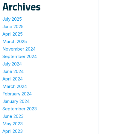
Archives
July 2025
June 2025
April 2025
March 2025
November 2024
September 2024
July 2024
June 2024
April 2024
March 2024
February 2024
January 2024
September 2023
June 2023
May 2023
April 2023