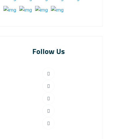
Follow Us