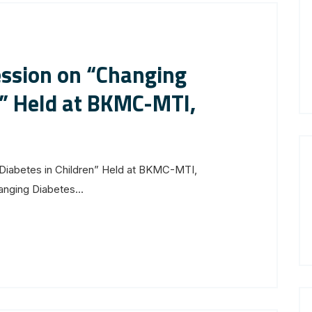
ession on “Changing
n” Held at BKMC-MTI,
Diabetes in Children” Held at BKMC-MTI,
anging Diabetes...