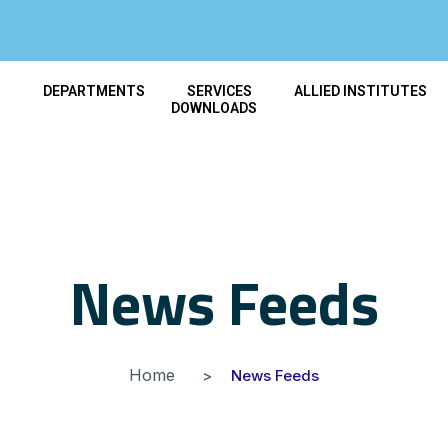
T
DEPARTMENTS
SERVICES
ALLIED INSTITUTES
DOWNLOADS
News Feeds
Home
News Feeds