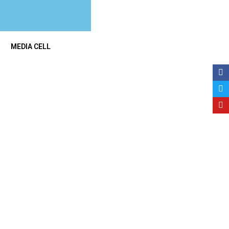
MEDIA CELL