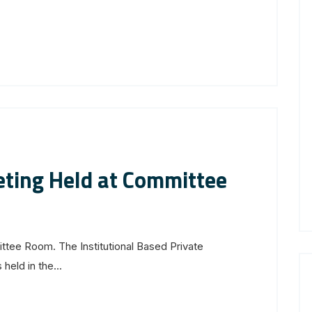
ting Held at Committee
ee Room. The Institutional Based Private
eld in the...