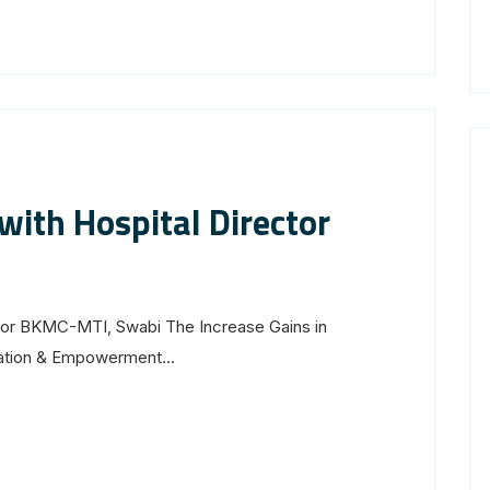
ith Hospital Director
tor BKMC-MTI, Swabi The Increase Gains in
luation & Empowerment...