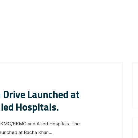
 Drive Launched at
ed Hospitals.
GKMC/BKMC and Allied Hospitals. The
launched at Bacha Khan...