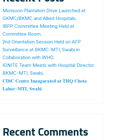
Monsoon Plantation Drive Launched at
GKMC/BKMC and Allied Hospitals.
IBPP Committee Meeting Held at
Committee Room.
2nd Orientation Session Held on AFP
Surveillance at BKMC-MTI, Swabi in
Collaboration with WHO.
IGNITE Team Meets with Hospital Director
BKMC-MTI, Swabi.
𝐂𝐃𝐢𝐂 𝐂𝐞𝐧𝐭𝐫𝐞 𝐈𝐧𝐚𝐮𝐠𝐮𝐫𝐚𝐭𝐞𝐝 𝐚𝐭 𝐓𝐇𝐐 𝐂𝐡𝐨𝐭𝐚
𝐋𝐚𝐡𝐨𝐫-𝐌𝐓𝐈, 𝐒𝐰𝐚𝐛𝐢.
Recent Comments