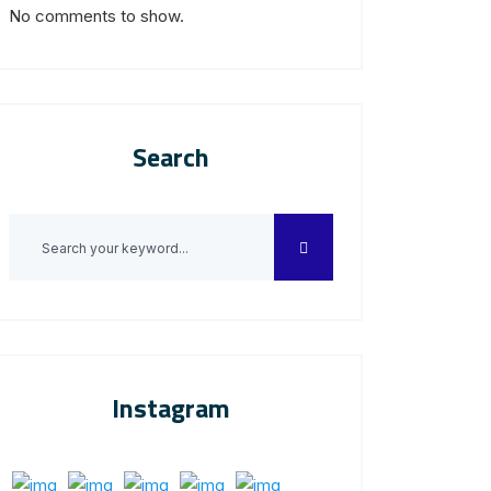
No comments to show.
Search
Instagram