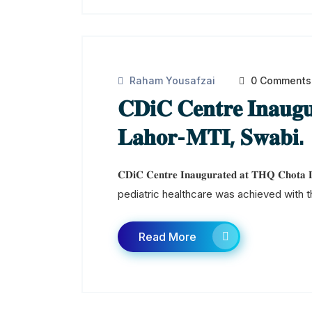
Raham Yousafzai
0 Comments
𝐂𝐃𝐢𝐂 𝐂𝐞𝐧𝐭𝐫𝐞 𝐈𝐧𝐚𝐮𝐠
𝐋𝐚𝐡𝐨𝐫-𝐌𝐓𝐈, 𝐒𝐰𝐚𝐛𝐢.
𝐂𝐃𝐢𝐂 𝐂𝐞𝐧𝐭𝐫𝐞 𝐈𝐧𝐚𝐮𝐠𝐮𝐫𝐚𝐭𝐞𝐝 𝐚𝐭 𝐓𝐇𝐐 𝐂
pediatric healthcare was achieved with th
Read More