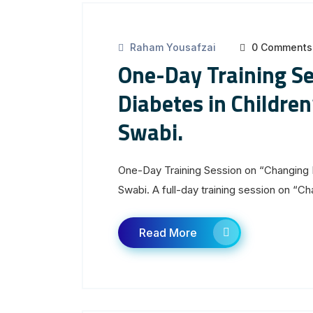
Raham Yousafzai
0 Comments
One-Day Training S
Diabetes in Childre
Swabi.
One-Day Training Session on “Changing 
Swabi. A full-day training session on “Ch
Read More