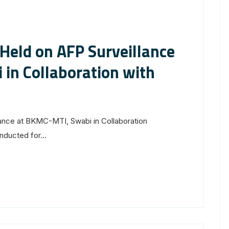
 Held on AFP Surveillance
in Collaboration with
lance at BKMC-MTI, Swabi in Collaboration
ducted for...