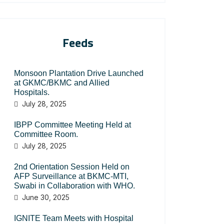
Feeds
Monsoon Plantation Drive Launched
at GKMC/BKMC and Allied
Hospitals.
July 28, 2025
IBPP Committee Meeting Held at
Committee Room.
July 28, 2025
2nd Orientation Session Held on
AFP Surveillance at BKMC-MTI,
Swabi in Collaboration with WHO.
June 30, 2025
IGNITE Team Meets with Hospital