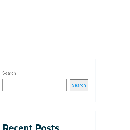
Search
Search
Recent Posts