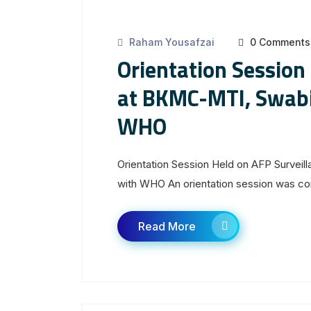
Raham Yousafzai
0 Comments
Orientation Session
at BKMC-MTI, Swabi 
WHO
Orientation Session Held on AFP Surveil
with WHO An orientation session was con
Read More