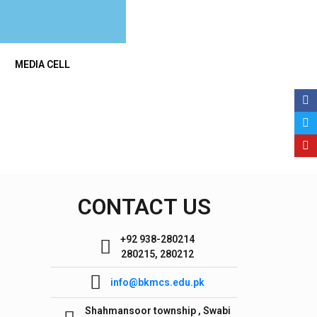
MEDIA CELL
CONTACT US
+92 938-280214
280215, 280212
info@bkmcs.edu.pk
Shahmansoor township , Swabi