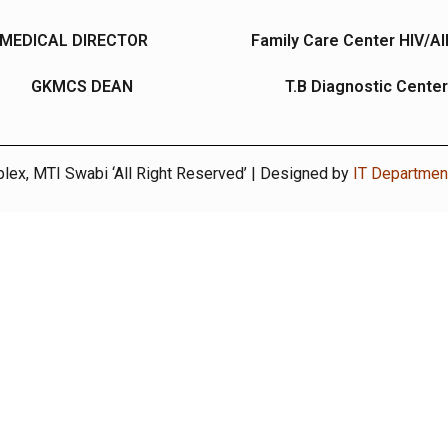
MEDICAL DIRECTOR
Family Care Center HIV/A
GKMCS DEAN
T.B Diagnostic Center
ex, MTI Swabi ‘All Right Reserved’ | Designed by
IT Departme