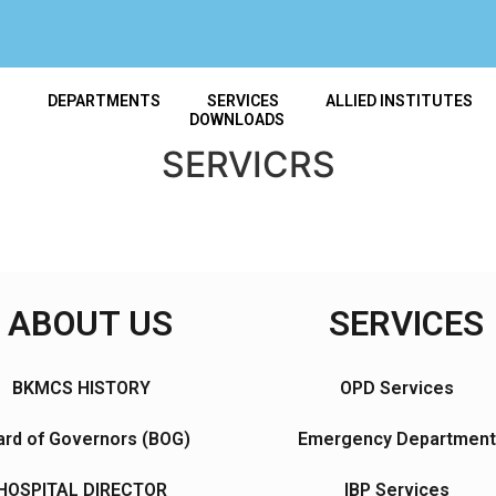
T
DEPARTMENTS
SERVICES
ALLIED INSTITUTES
DOWNLOADS
SERVICRS
ABOUT US
SERVICES
BKMCS HISTORY
OPD Services
rd of Governors (BOG)
Emergency Department
HOSPITAL DIRECTOR
IBP Services