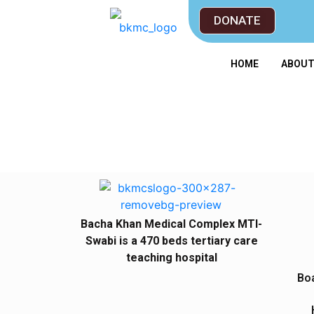
DONATE
HOME
ABOU
Bacha Khan Medical Complex MTI-
Swabi is a 470 beds tertiary care
teaching hospital
Boa