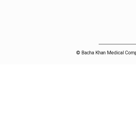
© Bacha Khan Medical Compl