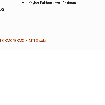
Khyber Pakhtunkhwa, Pakistan
IDS
nt GKMC/BKMC – MTI Swabi