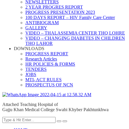
NEWSLETTERS
2 YEAR PROGRES REPORT
PROGRESS PRESENTATION 2023
100 DAYS REPORT – HIV Family Care Center
ANTIBIOGRAM
GALLERY
VIDEO – THALASSEMIA CENTER THQ LOHRE
VIDEO – CHANGING DIABETES IN CHILDREN
THQ LAHOR
DOWNLOADS
PROGRESS REPORT
Research Articles
HR POLICIES & FORMS
TENDERS
JOBS
MTI- ACT RULES
PROSPECTUS OF NCN
Attached Teaching Hospital of
Gajju Khan Medical College Swabi Khyber Pakhtunkhwa