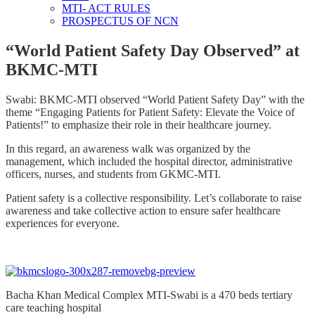
MTI- ACT RULES
PROSPECTUS OF NCN
“World Patient Safety Day Observed” at
BKMC-MTI
Swabi: BKMC-MTI observed “World Patient Safety Day” with the
theme “Engaging Patients for Patient Safety: Elevate the Voice of
Patients!” to emphasize their role in their healthcare journey.
In this regard, an awareness walk was organized by the
management, which included the hospital director, administrative
officers, nurses, and students from GKMC-MTI.
Patient safety is a collective responsibility. Let’s collaborate to raise
awareness and take collective action to ensure safer healthcare
experiences for everyone.
Bacha Khan Medical Complex MTI-Swabi is a 470 beds tertiary
care teaching hospital