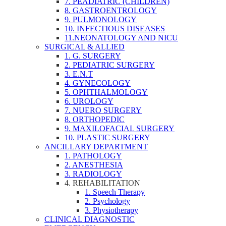
7. PEADIATRIC (CHILDREN)
8. GASTROENTROLOGY
9. PULMONOLOGY
10. INFECTIOUS DISEASES
11.NEONATOLOGY AND NICU
SURGICAL & ALLIED
1. G. SURGERY
2. PEDIATRIC SURGERY
3. E.N.T
4. GYNECOLOGY
5. OPHTHALMOLOGY
6. UROLOGY
7. NUERO SURGERY
8. ORTHOPEDIC
9. MAXILOFACIAL SURGERY
10. PLASTIC SURGERY
ANCILLARY DEPARTMENT
1. PATHOLOGY
2. ANESTHESIA
3. RADIOLOGY
4. REHABILITATION
1. Speech Therapy
2. Psychology
3. Physiotherapy
CLINICAL DIAGNOSTIC