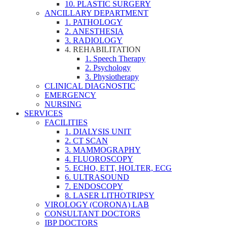
10. PLASTIC SURGERY
ANCILLARY DEPARTMENT
1. PATHOLOGY
2. ANESTHESIA
3. RADIOLOGY
4. REHABILITATION
1. Speech Therapy
2. Psychology
3. Physiotherapy
CLINICAL DIAGNOSTIC
EMERGENCY
NURSING
SERVICES
FACILITIES
1. DIALYSIS UNIT
2. CT SCAN
3. MAMMOGRAPHY
4. FLUOROSCOPY
5. ECHO, ETT, HOLTER, ECG
6. ULTRASOUND
7. ENDOSCOPY
8. LASER LITHOTRIPSY
VIROLOGY (CORONA) LAB
CONSULTANT DOCTORS
IBP DOCTORS