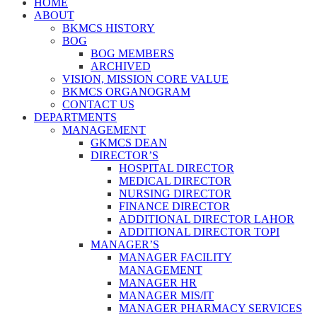
HOME
ABOUT
BKMCS HISTORY
BOG
BOG MEMBERS
ARCHIVED
VISION, MISSION CORE VALUE
BKMCS ORGANOGRAM
CONTACT US
DEPARTMENTS
MANAGEMENT
GKMCS DEAN
DIRECTOR’S
HOSPITAL DIRECTOR
MEDICAL DIRECTOR
NURSING DIRECTOR
FINANCE DIRECTOR
ADDITIONAL DIRECTOR LAHOR
ADDITIONAL DIRECTOR TOPI
MANAGER’S
MANAGER FACILITY
MANAGEMENT
MANAGER HR
MANAGER MIS/IT
MANAGER PHARMACY SERVICES