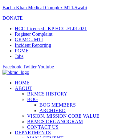
Bacha Khan Medical Complex MTI-Swabi
DONATE
HCC Licensed : KP HCC-FL01-021
Register Complaint
GKMC - MTI
Incident Reporting
PGME
Jobs
Facebook
Twitter
Youtube
HOME
ABOUT
BKMCS HISTORY
BOG
BOG MEMBERS
ARCHIVED
VISION, MISSION CORE VALUE
BKMCS ORGANOGRAM
CONTACT US
DEPARTMENTS