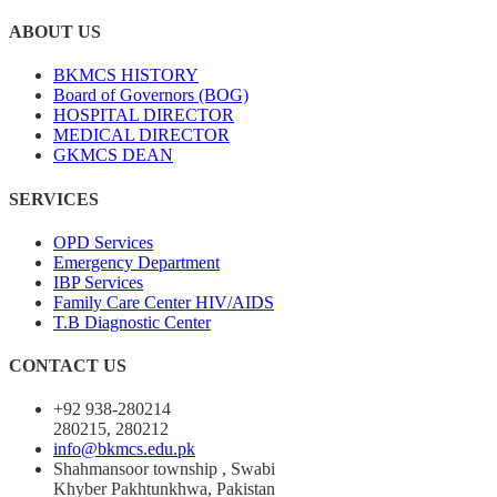
ABOUT US
BKMCS HISTORY
Board of Governors (BOG)
HOSPITAL DIRECTOR
MEDICAL DIRECTOR
GKMCS DEAN
SERVICES
OPD Services
Emergency Department
IBP Services
Family Care Center HIV/AIDS
T.B Diagnostic Center
CONTACT US
+92 938-280214
280215, 280212
info@bkmcs.edu.pk
Shahmansoor township , Swabi
Khyber Pakhtunkhwa, Pakistan