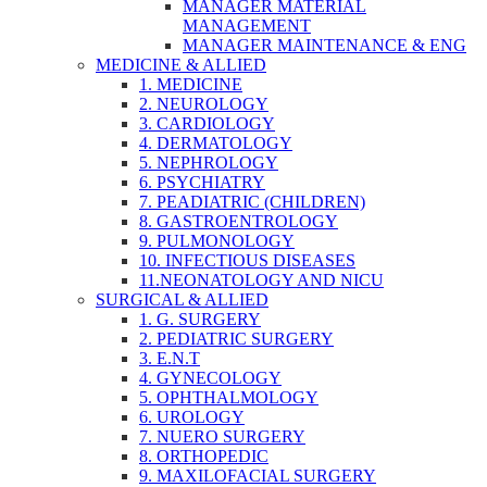
MANAGER MATERIAL
MANAGEMENT
MANAGER MAINTENANCE & ENG
MEDICINE & ALLIED
1. MEDICINE
2. NEUROLOGY
3. CARDIOLOGY
4. DERMATOLOGY
5. NEPHROLOGY
6. PSYCHIATRY
7. PEADIATRIC (CHILDREN)
8. GASTROENTROLOGY
9. PULMONOLOGY
10. INFECTIOUS DISEASES
11.NEONATOLOGY AND NICU
SURGICAL & ALLIED
1. G. SURGERY
2. PEDIATRIC SURGERY
3. E.N.T
4. GYNECOLOGY
5. OPHTHALMOLOGY
6. UROLOGY
7. NUERO SURGERY
8. ORTHOPEDIC
9. MAXILOFACIAL SURGERY