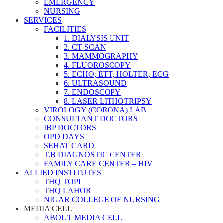
EMERGENCY
NURSING
SERVICES
FACILITIES
1. DIALYSIS UNIT
2. CT SCAN
3. MAMMOGRAPHY
4. FLUOROSCOPY
5. ECHO, ETT, HOLTER, ECG
6. ULTRASOUND
7. ENDOSCOPY
8. LASER LITHOTRIPSY
VIROLOGY (CORONA) LAB
CONSULTANT DOCTORS
IBP DOCTORS
OPD DAYS
SEHAT CARD
T.B DIAGNOSTIC CENTER
FAMILY CARE CENTER – HIV
ALLIED INSTITUTES
THQ TOPI
THQ LAHOR
NIGAR COLLEGE OF NURSING
MEDIA CELL
ABOUT MEDIA CELL