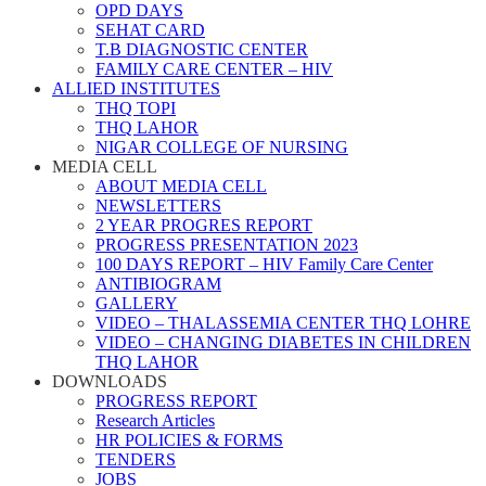
OPD DAYS
SEHAT CARD
T.B DIAGNOSTIC CENTER
FAMILY CARE CENTER – HIV
ALLIED INSTITUTES
THQ TOPI
THQ LAHOR
NIGAR COLLEGE OF NURSING
MEDIA CELL
ABOUT MEDIA CELL
NEWSLETTERS
2 YEAR PROGRES REPORT
PROGRESS PRESENTATION 2023
100 DAYS REPORT – HIV Family Care Center
ANTIBIOGRAM
GALLERY
VIDEO – THALASSEMIA CENTER THQ LOHRE
VIDEO – CHANGING DIABETES IN CHILDREN
THQ LAHOR
DOWNLOADS
PROGRESS REPORT
Research Articles
HR POLICIES & FORMS
TENDERS
JOBS