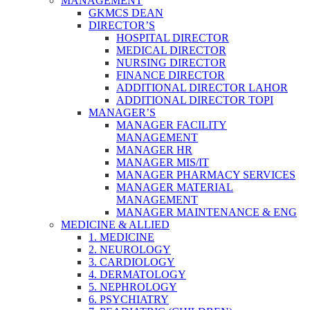
MANAGEMENT
GKMCS DEAN
DIRECTOR’S
HOSPITAL DIRECTOR
MEDICAL DIRECTOR
NURSING DIRECTOR
FINANCE DIRECTOR
ADDITIONAL DIRECTOR LAHOR
ADDITIONAL DIRECTOR TOPI
MANAGER’S
MANAGER FACILITY
MANAGEMENT
MANAGER HR
MANAGER MIS/IT
MANAGER PHARMACY SERVICES
MANAGER MATERIAL
MANAGEMENT
MANAGER MAINTENANCE & ENG
MEDICINE & ALLIED
1. MEDICINE
2. NEUROLOGY
3. CARDIOLOGY
4. DERMATOLOGY
5. NEPHROLOGY
6. PSYCHIATRY