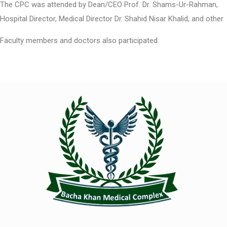
The CPC was attended by Dean/CEO Prof. Dr. Shams-Ur-Rahman,
Hospital Director, Medical Director Dr. Shahid Nisar Khalid, and other
Faculty members and doctors also participated.