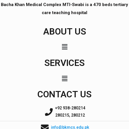
Bacha Khan Medical Complex MTI-Swabi is a 470 beds tertiary
care teaching hospital
ABOUT US
SERVICES
CONTACT US
+92 938-280214
280215, 280212
info@bkmcs.edu.pk