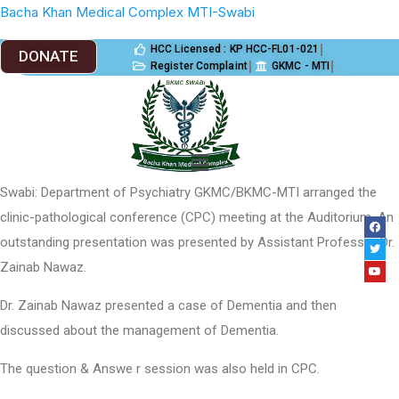
Bacha Khan Medical Complex MTI-Swabi
HCC Licensed : KP HCC-FL01-021
DONATE
Register Complaint
GKMC - MTI
Incident Reporting
PGME
Jobs
Swabi: Department of Psychiatry GKMC/BKMC-MTI arranged the
clinic-pathological conference (CPC) meeting at the Auditorium. An
outstanding presentation was presented by Assistant Professor Dr.
Zainab Nawaz.
Dr. Zainab Nawaz presented a case of Dementia and then
discussed about the management of Dementia.
The question & Answe r session was also held in CPC.