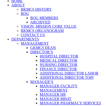
HOME
ABOUT
BKMCS HISTORY
BOG
BOG MEMBERS
ARCHIVED
VISION, MISSION CORE VALUE
BKMCS ORGANOGRAM
CONTACT US
DEPARTMENTS
MANAGEMENT
GKMCS DEAN
DIRECTOR’S
HOSPITAL DIRECTOR
MEDICAL DIRECTOR
NURSING DIRECTOR
FINANCE DIRECTOR
ADDITIONAL DIRECTOR LAHOR
ADDITIONAL DIRECTOR TOPI
MANAGER’S
MANAGER FACILITY
MANAGEMENT
MANAGER HR
MANAGER MIS/IT
MANAGER PHARMACY SERVICES