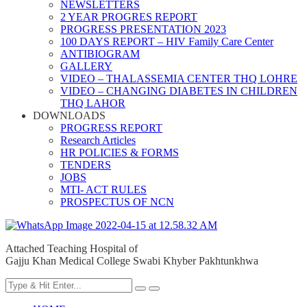
NEWSLETTERS
2 YEAR PROGRES REPORT
PROGRESS PRESENTATION 2023
100 DAYS REPORT – HIV Family Care Center
ANTIBIOGRAM
GALLERY
VIDEO – THALASSEMIA CENTER THQ LOHRE
VIDEO – CHANGING DIABETES IN CHILDREN
THQ LAHOR
DOWNLOADS
PROGRESS REPORT
Research Articles
HR POLICIES & FORMS
TENDERS
JOBS
MTI- ACT RULES
PROSPECTUS OF NCN
Attached Teaching Hospital of
Gajju Khan Medical College Swabi Khyber Pakhtunkhwa