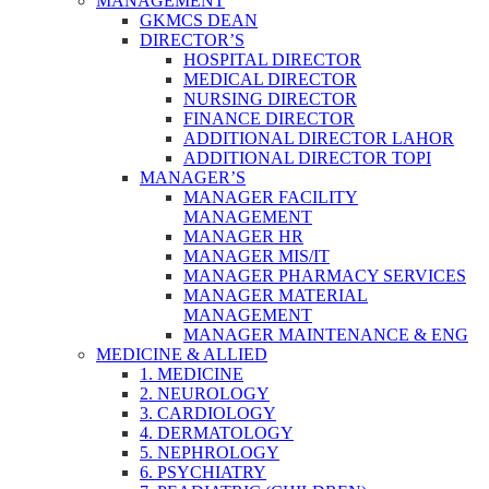
MANAGEMENT
GKMCS DEAN
DIRECTOR’S
HOSPITAL DIRECTOR
MEDICAL DIRECTOR
NURSING DIRECTOR
FINANCE DIRECTOR
ADDITIONAL DIRECTOR LAHOR
ADDITIONAL DIRECTOR TOPI
MANAGER’S
MANAGER FACILITY
MANAGEMENT
MANAGER HR
MANAGER MIS/IT
MANAGER PHARMACY SERVICES
MANAGER MATERIAL
MANAGEMENT
MANAGER MAINTENANCE & ENG
MEDICINE & ALLIED
1. MEDICINE
2. NEUROLOGY
3. CARDIOLOGY
4. DERMATOLOGY
5. NEPHROLOGY
6. PSYCHIATRY