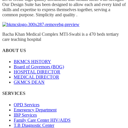
Our Design Suite has been designed to allow each and every kind of
skills and expertise to express themselves together, serving a
common purpose. Simplicity and quality .
Bacha Khan Medical Complex MTI-Swabi is a 470 beds tertiary
care teaching hospital
ABOUT US
BKMCS HISTORY
Board of Governors (BOG)
HOSPITAL DIRECTOR
MEDICAL DIRECTOR
GKMCS DEAN
SERVICES
OPD Services
Emergency Department
IBP Services
Family Care Center HIV/AIDS
T.B Diagnostic Center