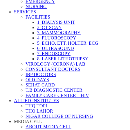
EMERGENCY
NURSING
SERVICES
FACILITIES
1. DIALYSIS UNIT
2. CT SCAN
3. MAMMOGRAPHY
4. FLUOROSCOPY
5. ECHO, ETT, HOLTER, ECG
6. ULTRASOUND
7. ENDOSCOPY
8. LASER LITHOTRIPSY
VIROLOGY (CORONA) LAB
CONSULTANT DOCTORS
IBP DOCTORS
OPD DAYS
SEHAT CARD
T.B DIAGNOSTIC CENTER
FAMILY CARE CENTER – HIV
ALLIED INSTITUTES
THQ TOPI
THQ LAHOR
NIGAR COLLEGE OF NURSING
MEDIA CELL
ABOUT MEDIA CELL