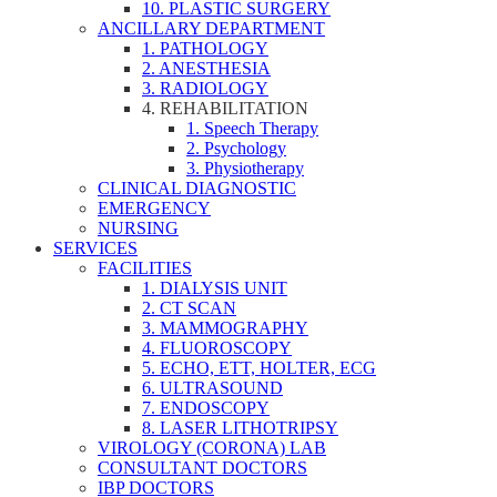
10. PLASTIC SURGERY
ANCILLARY DEPARTMENT
1. PATHOLOGY
2. ANESTHESIA
3. RADIOLOGY
4. REHABILITATION
1. Speech Therapy
2. Psychology
3. Physiotherapy
CLINICAL DIAGNOSTIC
EMERGENCY
NURSING
SERVICES
FACILITIES
1. DIALYSIS UNIT
2. CT SCAN
3. MAMMOGRAPHY
4. FLUOROSCOPY
5. ECHO, ETT, HOLTER, ECG
6. ULTRASOUND
7. ENDOSCOPY
8. LASER LITHOTRIPSY
VIROLOGY (CORONA) LAB
CONSULTANT DOCTORS
IBP DOCTORS