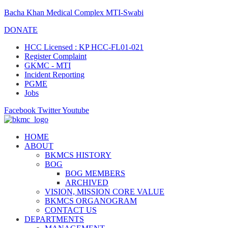
Bacha Khan Medical Complex MTI-Swabi
DONATE
HCC Licensed : KP HCC-FL01-021
Register Complaint
GKMC - MTI
Incident Reporting
PGME
Jobs
Facebook
Twitter
Youtube
HOME
ABOUT
BKMCS HISTORY
BOG
BOG MEMBERS
ARCHIVED
VISION, MISSION CORE VALUE
BKMCS ORGANOGRAM
CONTACT US
DEPARTMENTS