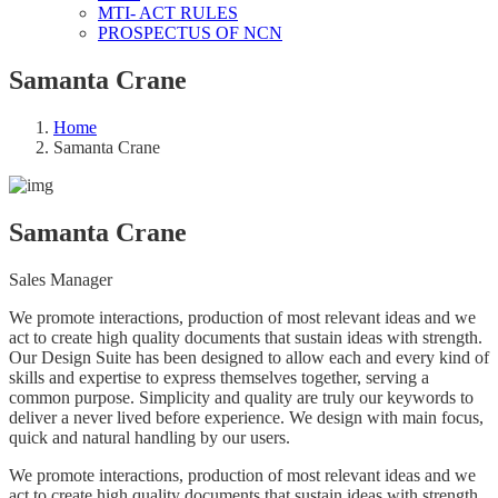
MTI- ACT RULES
PROSPECTUS OF NCN
Samanta Crane
Home
Samanta Crane
Samanta Crane
Sales Manager
We promote interactions, production of most relevant ideas and we
act to create high quality documents that sustain ideas with strength.
Our Design Suite has been designed to allow each and every kind of
skills and expertise to express themselves together, serving a
common purpose. Simplicity and quality are truly our keywords to
deliver a never lived before experience. We design with main focus,
quick and natural handling by our users.
We promote interactions, production of most relevant ideas and we
act to create high quality documents that sustain ideas with strength.