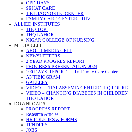
OPD DAYS
SEHAT CARD
T.B DIAGNOSTIC CENTER
FAMILY CARE CENTER – HIV
ALLIED INSTITUTES
THQ TOPI
THQ LAHOR
NIGAR COLLEGE OF NURSING
MEDIA CELL
ABOUT MEDIA CELL
NEWSLETTERS
2 YEAR PROGRES REPORT
PROGRESS PRESENTATION 2023
100 DAYS REPORT – HIV Family Care Center
ANTIBIOGRAM
GALLERY
VIDEO – THALASSEMIA CENTER THQ LOHRE
VIDEO – CHANGING DIABETES IN CHILDREN
THQ LAHOR
DOWNLOADS
PROGRESS REPORT
Research Articles
HR POLICIES & FORMS
TENDERS
JOBS