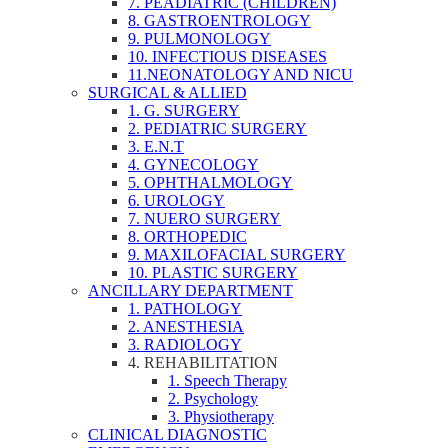
7. PEADIATRIC (CHILDREN)
8. GASTROENTROLOGY
9. PULMONOLOGY
10. INFECTIOUS DISEASES
11.NEONATOLOGY AND NICU
SURGICAL & ALLIED
1. G. SURGERY
2. PEDIATRIC SURGERY
3. E.N.T
4. GYNECOLOGY
5. OPHTHALMOLOGY
6. UROLOGY
7. NUERO SURGERY
8. ORTHOPEDIC
9. MAXILOFACIAL SURGERY
10. PLASTIC SURGERY
ANCILLARY DEPARTMENT
1. PATHOLOGY
2. ANESTHESIA
3. RADIOLOGY
4. REHABILITATION
1. Speech Therapy
2. Psychology
3. Physiotherapy
CLINICAL DIAGNOSTIC