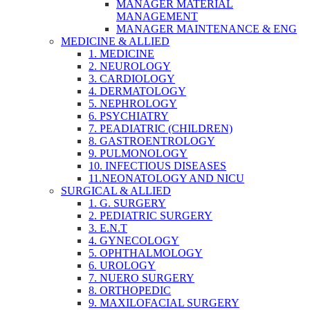
MANAGER MATERIAL
MANAGEMENT
MANAGER MAINTENANCE & ENG
MEDICINE & ALLIED
1. MEDICINE
2. NEUROLOGY
3. CARDIOLOGY
4. DERMATOLOGY
5. NEPHROLOGY
6. PSYCHIATRY
7. PEADIATRIC (CHILDREN)
8. GASTROENTROLOGY
9. PULMONOLOGY
10. INFECTIOUS DISEASES
11.NEONATOLOGY AND NICU
SURGICAL & ALLIED
1. G. SURGERY
2. PEDIATRIC SURGERY
3. E.N.T
4. GYNECOLOGY
5. OPHTHALMOLOGY
6. UROLOGY
7. NUERO SURGERY
8. ORTHOPEDIC
9. MAXILOFACIAL SURGERY