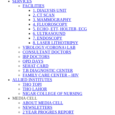
SERVICES
FACILITIES
1. DIALYSIS UNIT
2. CT SCAN
3. MAMMOGRAPHY
4. FLUOROSCOPY
5. ECHO, ETT, HOLTER, ECG
6. ULTRASOUND
7. ENDOSCOPY
8. LASER LITHOTRIPSY
VIROLOGY (CORONA) LAB
CONSULTANT DOCTORS
IBP DOCTORS
OPD DAYS
SEHAT CARD
T.B DIAGNOSTIC CENTER
FAMILY CARE CENTER – HIV
ALLIED INSTITUTES
THQ TOPI
THQ LAHOR
NIGAR COLLEGE OF NURSING
MEDIA CELL
ABOUT MEDIA CELL
NEWSLETTERS
2 YEAR PROGRES REPORT