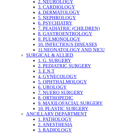
2. NEUROLOGY
3. CARDIOLOGY
4. DERMATOLOGY
5. NEPHROLOGY
6. PSYCHIATRY
7. PEADIATRIC (CHILDREN)
8. GASTROENTROLOGY
9. PULMONOLOGY
10. INFECTIOUS DISEASES
11.NEONATOLOGY AND NICU
SURGICAL & ALLIED
1. G. SURGERY
2. PEDIATRIC SURGERY
3. E.N.T
4. GYNECOLOGY
5. OPHTHALMOLOGY
6. UROLOGY
7. NUERO SURGERY
8. ORTHOPEDIC
9. MAXILOFACIAL SURGERY
10. PLASTIC SURGERY
ANCILLARY DEPARTMENT
1. PATHOLOGY
2. ANESTHESIA
3. RADIOLOGY