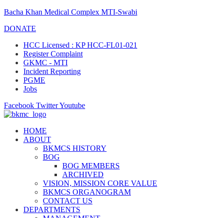
Bacha Khan Medical Complex MTI-Swabi
DONATE
HCC Licensed : KP HCC-FL01-021
Register Complaint
GKMC - MTI
Incident Reporting
PGME
Jobs
Facebook
Twitter
Youtube
HOME
ABOUT
BKMCS HISTORY
BOG
BOG MEMBERS
ARCHIVED
VISION, MISSION CORE VALUE
BKMCS ORGANOGRAM
CONTACT US
DEPARTMENTS