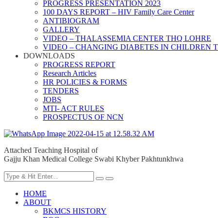
PROGRESS PRESENTATION 2023
100 DAYS REPORT – HIV Family Care Center
ANTIBIOGRAM
GALLERY
VIDEO – THALASSEMIA CENTER THQ LOHRE
VIDEO – CHANGING DIABETES IN CHILDREN 
DOWNLOADS
PROGRESS REPORT
Research Articles
HR POLICIES & FORMS
TENDERS
JOBS
MTI- ACT RULES
PROSPECTUS OF NCN
Attached Teaching Hospital of
Gajju Khan Medical College Swabi Khyber Pakhtunkhwa
HOME
ABOUT
BKMCS HISTORY