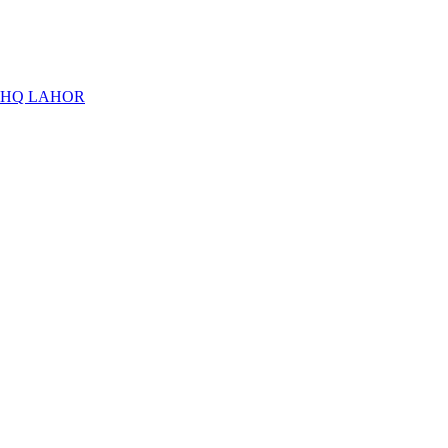
THQ LAHOR