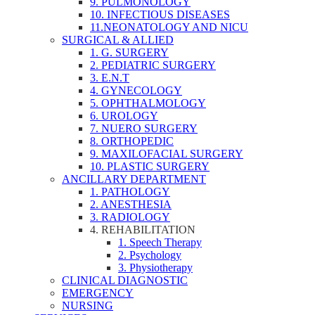
9. PULMONOLOGY
10. INFECTIOUS DISEASES
11.NEONATOLOGY AND NICU
SURGICAL & ALLIED
1. G. SURGERY
2. PEDIATRIC SURGERY
3. E.N.T
4. GYNECOLOGY
5. OPHTHALMOLOGY
6. UROLOGY
7. NUERO SURGERY
8. ORTHOPEDIC
9. MAXILOFACIAL SURGERY
10. PLASTIC SURGERY
ANCILLARY DEPARTMENT
1. PATHOLOGY
2. ANESTHESIA
3. RADIOLOGY
4. REHABILITATION
1. Speech Therapy
2. Psychology
3. Physiotherapy
CLINICAL DIAGNOSTIC
EMERGENCY
NURSING