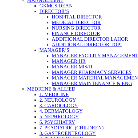
MANAGEMENT
GKMCS DEAN
DIRECTOR’S
HOSPITAL DIRECTOR
MEDICAL DIRECTOR
NURSING DIRECTOR
FINANCE DIRECTOR
ADDITIONAL DIRECTOR LAHOR
ADDITIONAL DIRECTOR TOPI
MANAGER’S
MANAGER FACILITY MANAGEMEN
MANAGER HR
MANAGER MIS/IT
MANAGER PHARMACY SERVICES
MANAGER MATERIAL MANAGEMEN
MANAGER MAINTENANCE & ENG
MEDICINE & ALLIED
1. MEDICINE
2. NEUROLOGY
3. CARDIOLOGY
4. DERMATOLOGY
5. NEPHROLOGY
6. PSYCHIATRY
7. PEADIATRIC (CHILDREN)
8. GASTROENTROLOGY