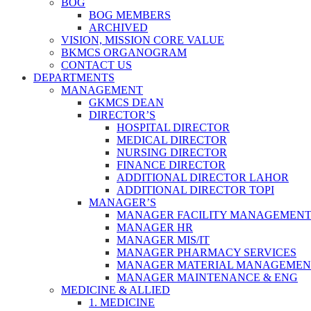
BOG
BOG MEMBERS
ARCHIVED
VISION, MISSION CORE VALUE
BKMCS ORGANOGRAM
CONTACT US
DEPARTMENTS
MANAGEMENT
GKMCS DEAN
DIRECTOR’S
HOSPITAL DIRECTOR
MEDICAL DIRECTOR
NURSING DIRECTOR
FINANCE DIRECTOR
ADDITIONAL DIRECTOR LAHOR
ADDITIONAL DIRECTOR TOPI
MANAGER’S
MANAGER FACILITY MANAGEMEN
MANAGER HR
MANAGER MIS/IT
MANAGER PHARMACY SERVICES
MANAGER MATERIAL MANAGEMEN
MANAGER MAINTENANCE & ENG
MEDICINE & ALLIED
1. MEDICINE