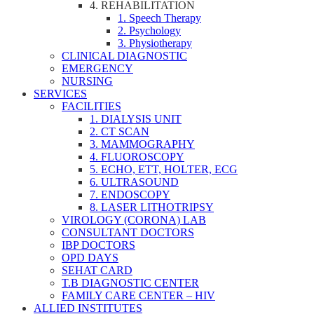
4. REHABILITATION
1. Speech Therapy
2. Psychology
3. Physiotherapy
CLINICAL DIAGNOSTIC
EMERGENCY
NURSING
SERVICES
FACILITIES
1. DIALYSIS UNIT
2. CT SCAN
3. MAMMOGRAPHY
4. FLUOROSCOPY
5. ECHO, ETT, HOLTER, ECG
6. ULTRASOUND
7. ENDOSCOPY
8. LASER LITHOTRIPSY
VIROLOGY (CORONA) LAB
CONSULTANT DOCTORS
IBP DOCTORS
OPD DAYS
SEHAT CARD
T.B DIAGNOSTIC CENTER
FAMILY CARE CENTER – HIV
ALLIED INSTITUTES