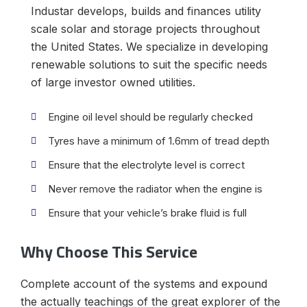
Industar develops, builds and finances utility
scale solar and storage projects throughout
the United States. We specialize in developing
renewable solutions to suit the specific needs
of large investor owned utilities.
Engine oil level should be regularly checked
Tyres have a minimum of 1.6mm of tread depth
Ensure that the electrolyte level is correct
Never remove the radiator when the engine is
Ensure that your vehicle’s brake fluid is full
Why Choose This Service
Complete account of the systems and expound
the actually teachings of the great explorer of the