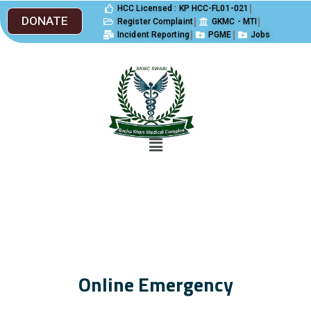
HCC Licensed : KP HCC-FL01-021
DONATE
Register Complaint
GKMC - MTI
Incident Reporting
PGME
Jobs
Online Emergency