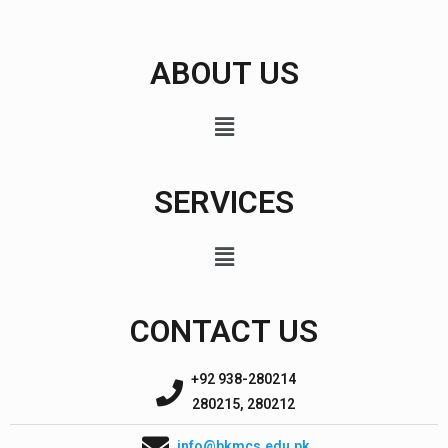
ABOUT US
SERVICES
CONTACT US
+92 938-280214
280215, 280212
info@bkmcs.edu.pk