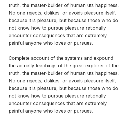
truth, the master-builder of human uts happiness.
No one rejects, dislikes, or avoids pleasure itself,
because it is pleasure, but because those who do
not know how to pursue pleasure rationally
encounter consequences that are extremely
painful anyone who loves or pursues.
Complete account of the systems and expound
the actually teachings of the great explorer of the
truth, the master-builder of human uts happiness.
No one rejects, dislikes, or avoids pleasure itself,
because it is pleasure, but because those who do
not know how to pursue pleasure rationally
encounter consequences that are extremely
painful anyone who loves or pursues.