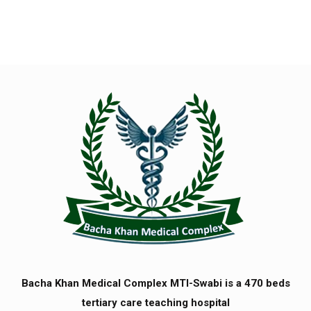
Bacha Khan Medical Complex MTI-Swabi is a 470 beds
tertiary care teaching hospital