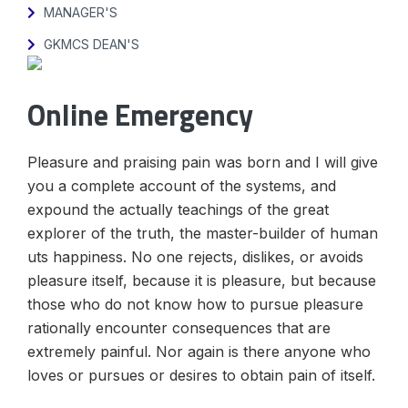
MANAGER'S
GKMCS DEAN'S
Online Emergency
Pleasure and praising pain was born and I will give
you a complete account of the systems, and
expound the actually teachings of the great
explorer of the truth, the master-builder of human
uts happiness. No one rejects, dislikes, or avoids
pleasure itself, because it is pleasure, but because
those who do not know how to pursue pleasure
rationally encounter consequences that are
extremely painful. Nor again is there anyone who
loves or pursues or desires to obtain pain of itself.