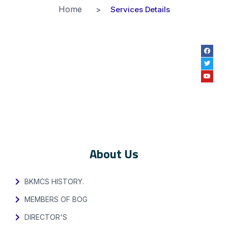
Home
Services Details
About Us
BKMCS HISTORY.
MEMBERS OF BOG
DIRECTOR'S