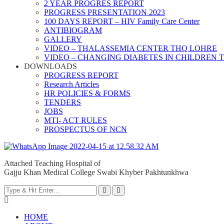
2 YEAR PROGRES REPORT
PROGRESS PRESENTATION 2023
100 DAYS REPORT – HIV Family Care Center
ANTIBIOGRAM
GALLERY
VIDEO – THALASSEMIA CENTER THQ LOHRE
VIDEO – CHANGING DIABETES IN CHILDREN 
DOWNLOADS
PROGRESS REPORT
Research Articles
HR POLICIES & FORMS
TENDERS
JOBS
MTI- ACT RULES
PROSPECTUS OF NCN
Attached Teaching Hospital of
Gajju Khan Medical College Swabi Khyber Pakhtunkhwa
HOME