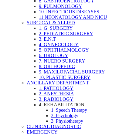
8. GASTROENTROLOGY
9. PULMONOLOGY
10. INFECTIOUS DISEASES
11.NEONATOLOGY AND NICU
SURGICAL & ALLIED
1. G. SURGERY
2. PEDIATRIC SURGERY
3. E.N.T
4. GYNECOLOGY
5. OPHTHALMOLOGY
6. UROLOGY
7. NUERO SURGERY
8. ORTHOPEDIC
9. MAXILOFACIAL SURGERY
10. PLASTIC SURGERY
ANCILLARY DEPARTMENT
1. PATHOLOGY
2. ANESTHESIA
3. RADIOLOGY
4. REHABILITATION
1. Speech Therapy
2. Psychology
3. Physiotherapy
CLINICAL DIAGNOSTIC
EMERGENCY