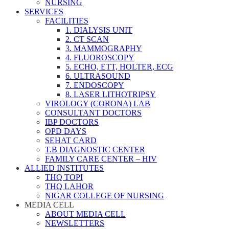
NURSING
SERVICES
FACILITIES
1. DIALYSIS UNIT
2. CT SCAN
3. MAMMOGRAPHY
4. FLUOROSCOPY
5. ECHO, ETT, HOLTER, ECG
6. ULTRASOUND
7. ENDOSCOPY
8. LASER LITHOTRIPSY
VIROLOGY (CORONA) LAB
CONSULTANT DOCTORS
IBP DOCTORS
OPD DAYS
SEHAT CARD
T.B DIAGNOSTIC CENTER
FAMILY CARE CENTER – HIV
ALLIED INSTITUTES
THQ TOPI
THQ LAHOR
NIGAR COLLEGE OF NURSING
MEDIA CELL
ABOUT MEDIA CELL
NEWSLETTERS