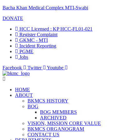
Bacha Khan Medical Complex MTI-Swabi
DONATE
HCC Licensed : KP HCC-FL01-021
Register Complaint
GKMC - MTI
Incident Reporting
PGME
Jobs
Facebook
Twitter
Youtube
HOME
ABOUT
BKMCS HISTORY
BOG
BOG MEMBERS
ARCHIVED
VISION, MISSION CORE VALUE
BKMCS ORGANOGRAM
CONTACT US