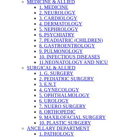
MEDICINE & ALLIED
1. MEDICINE
2. NEUROLOGY
3. CARDIOLOGY
4. DERMATOLOGY
5. NEPHROLOGY
6. PSYCHIATRY
7. PEADIATRIC (CHILDREN)
8. GASTROENTROLOGY
9. PULMONOLOGY
10. INFECTIOUS DISEASES
11.NEONATOLOGY AND NICU
SURGICAL & ALLIED
1. G. SURGERY
2. PEDIATRIC SURGERY
3. E.N.T
4. GYNECOLOGY
5. OPHTHALMOLOGY
6. UROLOGY
7. NUERO SURGERY
8. ORTHOPEDIC
9. MAXILOFACIAL SURGERY
10. PLASTIC SURGERY
ANCILLARY DEPARTMENT
1. PATHOLOGY