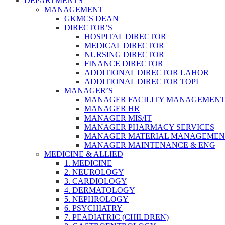
DEPARTMENTS
MANAGEMENT
GKMCS DEAN
DIRECTOR’S
HOSPITAL DIRECTOR
MEDICAL DIRECTOR
NURSING DIRECTOR
FINANCE DIRECTOR
ADDITIONAL DIRECTOR LAHOR
ADDITIONAL DIRECTOR TOPI
MANAGER’S
MANAGER FACILITY MANAGEMEN
MANAGER HR
MANAGER MIS/IT
MANAGER PHARMACY SERVICES
MANAGER MATERIAL MANAGEMEN
MANAGER MAINTENANCE & ENG
MEDICINE & ALLIED
1. MEDICINE
2. NEUROLOGY
3. CARDIOLOGY
4. DERMATOLOGY
5. NEPHROLOGY
6. PSYCHIATRY
7. PEADIATRIC (CHILDREN)