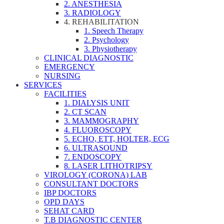
2. ANESTHESIA
3. RADIOLOGY
4. REHABILITATION
1. Speech Therapy
2. Psychology
3. Physiotherapy
CLINICAL DIAGNOSTIC
EMERGENCY
NURSING
SERVICES
FACILITIES
1. DIALYSIS UNIT
2. CT SCAN
3. MAMMOGRAPHY
4. FLUOROSCOPY
5. ECHO, ETT, HOLTER, ECG
6. ULTRASOUND
7. ENDOSCOPY
8. LASER LITHOTRIPSY
VIROLOGY (CORONA) LAB
CONSULTANT DOCTORS
IBP DOCTORS
OPD DAYS
SEHAT CARD
T.B DIAGNOSTIC CENTER