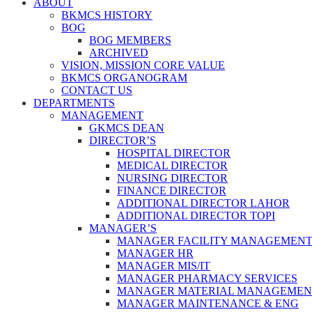
ABOUT
BKMCS HISTORY
BOG
BOG MEMBERS
ARCHIVED
VISION, MISSION CORE VALUE
BKMCS ORGANOGRAM
CONTACT US
DEPARTMENTS
MANAGEMENT
GKMCS DEAN
DIRECTOR’S
HOSPITAL DIRECTOR
MEDICAL DIRECTOR
NURSING DIRECTOR
FINANCE DIRECTOR
ADDITIONAL DIRECTOR LAHOR
ADDITIONAL DIRECTOR TOPI
MANAGER’S
MANAGER FACILITY MANAGEMEN
MANAGER HR
MANAGER MIS/IT
MANAGER PHARMACY SERVICES
MANAGER MATERIAL MANAGEMEN
MANAGER MAINTENANCE & ENG