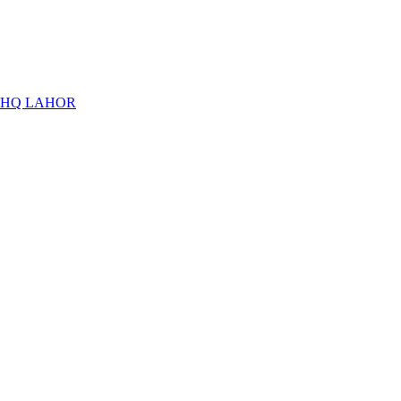
THQ LAHOR