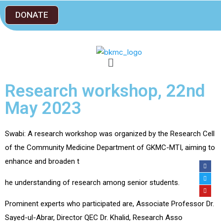
DONATE
Research workshop, 22nd
May 2023
Swabi: A research workshop was organized by the Research Cell
of the Community Medicine Department of GKMC-MTI, aiming to
enhance and broaden t
he understanding of research among senior students.
Prominent experts who participated are, Associate Professor Dr.
Sayed-ul-Abrar, Director QEC Dr. Khalid, Research Asso