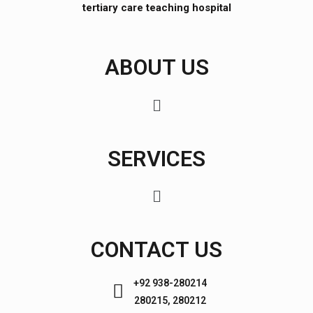
tertiary care teaching hospital
ABOUT US
SERVICES
CONTACT US
+92 938-280214
280215, 280212