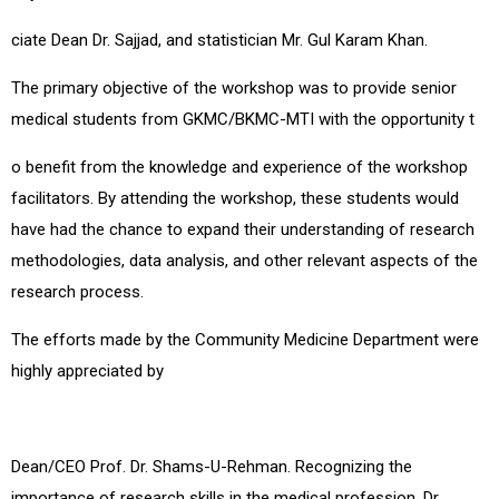
ciate Dean Dr. Sajjad, and statistician Mr. Gul Karam Khan.
The primary objective of the workshop was to provide senior
medical students from GKMC/BKMC-MTI with the opportunity t
o benefit from the knowledge and experience of the workshop
facilitators. By attending the workshop, these students would
have had the chance to expand their understanding of research
methodologies, data analysis, and other relevant aspects of the
research process.
The efforts made by the Community Medicine Department were
highly appreciated by
Dean/CEO Prof. Dr. Shams-U-Rehman. Recognizing the
importance of research skills in the medical profession, Dr.