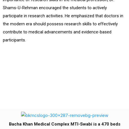
Shams-U-Rehman encouraged the students to actively
participate in research activities. He emphasized that doctors in
the modern era should possess research skills to effectively
contribute to medical advancements and evidence-based
participants.
Bacha Khan Medical Complex MTI-Swabi is a 470 beds