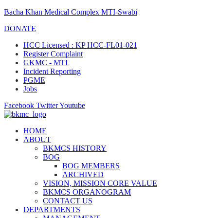
Bacha Khan Medical Complex MTI-Swabi
DONATE
HCC Licensed : KP HCC-FL01-021
Register Complaint
GKMC - MTI
Incident Reporting
PGME
Jobs
Facebook
Twitter
Youtube
HOME
ABOUT
BKMCS HISTORY
BOG
BOG MEMBERS
ARCHIVED
VISION, MISSION CORE VALUE
BKMCS ORGANOGRAM
CONTACT US
DEPARTMENTS