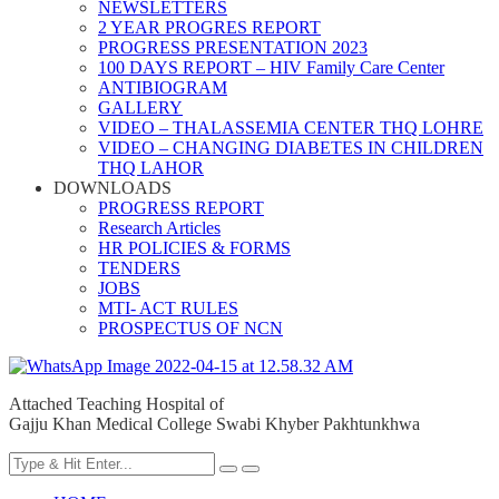
NEWSLETTERS
2 YEAR PROGRES REPORT
PROGRESS PRESENTATION 2023
100 DAYS REPORT – HIV Family Care Center
ANTIBIOGRAM
GALLERY
VIDEO – THALASSEMIA CENTER THQ LOHRE
VIDEO – CHANGING DIABETES IN CHILDREN
THQ LAHOR
DOWNLOADS
PROGRESS REPORT
Research Articles
HR POLICIES & FORMS
TENDERS
JOBS
MTI- ACT RULES
PROSPECTUS OF NCN
Attached Teaching Hospital of
Gajju Khan Medical College Swabi Khyber Pakhtunkhwa