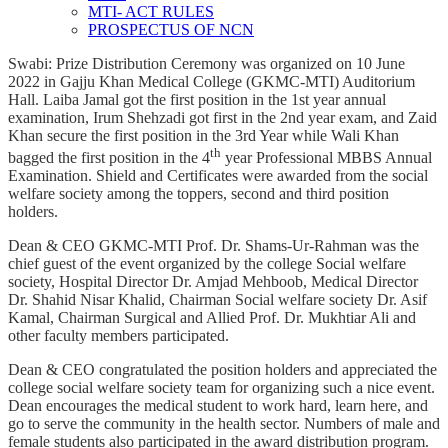
MTI- ACT RULES
PROSPECTUS OF NCN
Swabi: Prize Distribution Ceremony was organized on 10 June
2022 in Gajju Khan Medical College (GKMC-MTI) Auditorium
Hall. Laiba Jamal got the first position in the 1st year annual
examination, Irum Shehzadi got first in the 2nd year exam, and Zaid
Khan secure the first position in the 3rd Year while Wali Khan
th
bagged the first position in the 4
year Professional MBBS Annual
Examination. Shield and Certificates were awarded from the social
welfare society among the toppers, second and third position
holders.
Dean & CEO GKMC-MTI Prof. Dr. Shams-Ur-Rahman was the
chief guest of the event organized by the college Social welfare
society, Hospital Director Dr. Amjad Mehboob, Medical Director
Dr. Shahid Nisar Khalid, Chairman Social welfare society Dr. Asif
Kamal, Chairman Surgical and Allied Prof. Dr. Mukhtiar Ali and
other faculty members participated.
Dean & CEO congratulated the position holders and appreciated the
college social welfare society team for organizing such a nice event.
Dean encourages the medical student to work hard, learn here, and
go to serve the community in the health sector. Numbers of male and
female students also participated in the award distribution program.