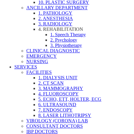
10. PLASTIC SURGERY
ANCILLARY DEPARTMENT
1. PATHOLOGY
2. ANESTHESIA
3. RADIOLOGY
4. REHABILITATION
1. Speech Therapy
2. Psychology
3. Physiotherapy
CLINICAL DIAGNOSTIC
EMERGENCY
NURSING
SERVICES
FACILITIES
1. DIALYSIS UNIT
2. CT SCAN
3. MAMMOGRAPHY
4. FLUOROSCOPY
5. ECHO, ETT, HOLTER, ECG
6. ULTRASOUND
7. ENDOSCOPY
8. LASER LITHOTRIPSY
VIROLOGY (CORONA) LAB
CONSULTANT DOCTORS
IBP DOCTORS