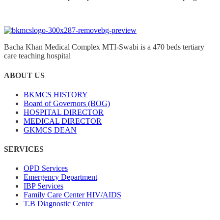
Bacha Khan Medical Complex MTI-Swabi is a 470 beds tertiary
care teaching hospital
ABOUT US
BKMCS HISTORY
Board of Governors (BOG)
HOSPITAL DIRECTOR
MEDICAL DIRECTOR
GKMCS DEAN
SERVICES
OPD Services
Emergency Department
IBP Services
Family Care Center HIV/AIDS
T.B Diagnostic Center