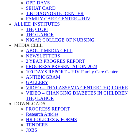
OPD DAYS
SEHAT CARD
T.B DIAGNOSTIC CENTER
FAMILY CARE CENTER – HIV
ALLIED INSTITUTES
THQ TOPI
THQ LAHOR
NIGAR COLLEGE OF NURSING
MEDIA CELL
ABOUT MEDIA CELL
NEWSLETTERS
2 YEAR PROGRES REPORT
PROGRESS PRESENTATION 2023
100 DAYS REPORT – HIV Family Care Center
ANTIBIOGRAM
GALLERY
VIDEO – THALASSEMIA CENTER THQ LOHRE
VIDEO – CHANGING DIABETES IN CHILDREN
THQ LAHOR
DOWNLOADS
PROGRESS REPORT
Research Articles
HR POLICIES & FORMS
TENDERS
JOBS