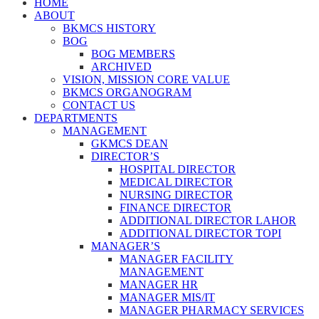
HOME
ABOUT
BKMCS HISTORY
BOG
BOG MEMBERS
ARCHIVED
VISION, MISSION CORE VALUE
BKMCS ORGANOGRAM
CONTACT US
DEPARTMENTS
MANAGEMENT
GKMCS DEAN
DIRECTOR’S
HOSPITAL DIRECTOR
MEDICAL DIRECTOR
NURSING DIRECTOR
FINANCE DIRECTOR
ADDITIONAL DIRECTOR LAHOR
ADDITIONAL DIRECTOR TOPI
MANAGER’S
MANAGER FACILITY
MANAGEMENT
MANAGER HR
MANAGER MIS/IT
MANAGER PHARMACY SERVICES