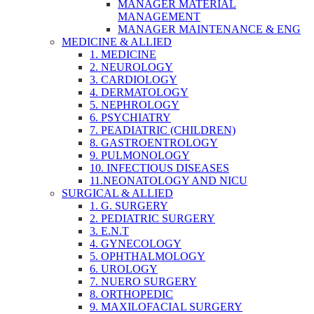
MANAGER MATERIAL
MANAGEMENT
MANAGER MAINTENANCE & ENG
MEDICINE & ALLIED
1. MEDICINE
2. NEUROLOGY
3. CARDIOLOGY
4. DERMATOLOGY
5. NEPHROLOGY
6. PSYCHIATRY
7. PEADIATRIC (CHILDREN)
8. GASTROENTROLOGY
9. PULMONOLOGY
10. INFECTIOUS DISEASES
11.NEONATOLOGY AND NICU
SURGICAL & ALLIED
1. G. SURGERY
2. PEDIATRIC SURGERY
3. E.N.T
4. GYNECOLOGY
5. OPHTHALMOLOGY
6. UROLOGY
7. NUERO SURGERY
8. ORTHOPEDIC
9. MAXILOFACIAL SURGERY