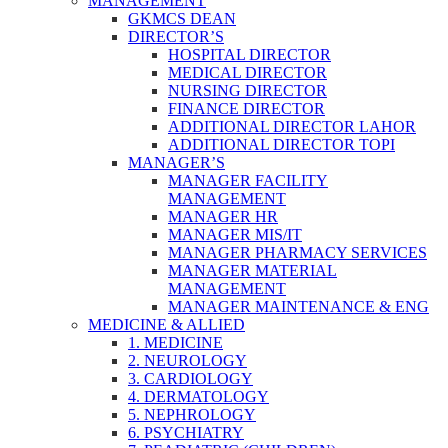
MANAGEMENT
GKMCS DEAN
DIRECTOR’S
HOSPITAL DIRECTOR
MEDICAL DIRECTOR
NURSING DIRECTOR
FINANCE DIRECTOR
ADDITIONAL DIRECTOR LAHOR
ADDITIONAL DIRECTOR TOPI
MANAGER’S
MANAGER FACILITY
MANAGEMENT
MANAGER HR
MANAGER MIS/IT
MANAGER PHARMACY SERVICES
MANAGER MATERIAL
MANAGEMENT
MANAGER MAINTENANCE & ENG
MEDICINE & ALLIED
1. MEDICINE
2. NEUROLOGY
3. CARDIOLOGY
4. DERMATOLOGY
5. NEPHROLOGY
6. PSYCHIATRY