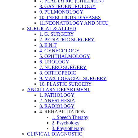
7. PEADIATRIC (CHILDREN)
8. GASTROENTROLOGY
9. PULMONOLOGY
10. INFECTIOUS DISEASES
11.NEONATOLOGY AND NICU
SURGICAL & ALLIED
1. G. SURGERY
2. PEDIATRIC SURGERY
3. E.N.T
4. GYNECOLOGY
5. OPHTHALMOLOGY
6. UROLOGY
7. NUERO SURGERY
8. ORTHOPEDIC
9. MAXILOFACIAL SURGERY
10. PLASTIC SURGERY
ANCILLARY DEPARTMENT
1. PATHOLOGY
2. ANESTHESIA
3. RADIOLOGY
4. REHABILITATION
1. Speech Therapy
2. Psychology
3. Physiotherapy
CLINICAL DIAGNOSTIC