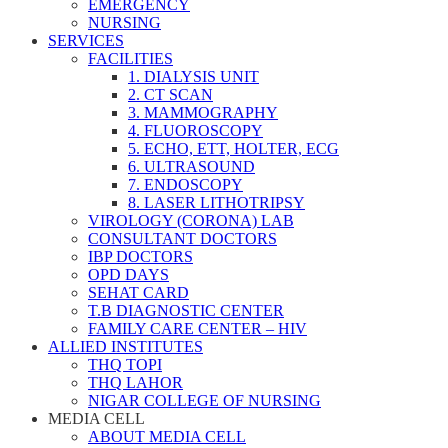
EMERGENCY
NURSING
SERVICES
FACILITIES
1. DIALYSIS UNIT
2. CT SCAN
3. MAMMOGRAPHY
4. FLUOROSCOPY
5. ECHO, ETT, HOLTER, ECG
6. ULTRASOUND
7. ENDOSCOPY
8. LASER LITHOTRIPSY
VIROLOGY (CORONA) LAB
CONSULTANT DOCTORS
IBP DOCTORS
OPD DAYS
SEHAT CARD
T.B DIAGNOSTIC CENTER
FAMILY CARE CENTER – HIV
ALLIED INSTITUTES
THQ TOPI
THQ LAHOR
NIGAR COLLEGE OF NURSING
MEDIA CELL
ABOUT MEDIA CELL