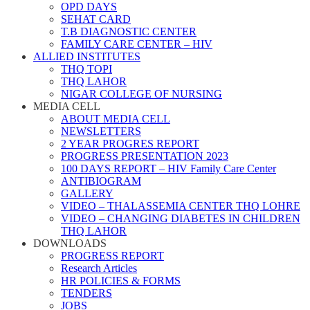
OPD DAYS
SEHAT CARD
T.B DIAGNOSTIC CENTER
FAMILY CARE CENTER – HIV
ALLIED INSTITUTES
THQ TOPI
THQ LAHOR
NIGAR COLLEGE OF NURSING
MEDIA CELL
ABOUT MEDIA CELL
NEWSLETTERS
2 YEAR PROGRES REPORT
PROGRESS PRESENTATION 2023
100 DAYS REPORT – HIV Family Care Center
ANTIBIOGRAM
GALLERY
VIDEO – THALASSEMIA CENTER THQ LOHRE
VIDEO – CHANGING DIABETES IN CHILDREN
THQ LAHOR
DOWNLOADS
PROGRESS REPORT
Research Articles
HR POLICIES & FORMS
TENDERS
JOBS