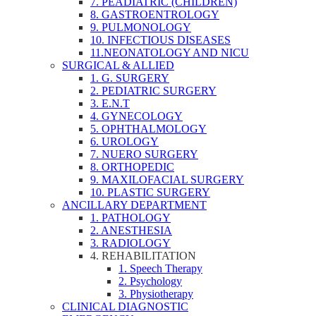
7. PEADIATRIC (CHILDREN)
8. GASTROENTROLOGY
9. PULMONOLOGY
10. INFECTIOUS DISEASES
11.NEONATOLOGY AND NICU
SURGICAL & ALLIED
1. G. SURGERY
2. PEDIATRIC SURGERY
3. E.N.T
4. GYNECOLOGY
5. OPHTHALMOLOGY
6. UROLOGY
7. NUERO SURGERY
8. ORTHOPEDIC
9. MAXILOFACIAL SURGERY
10. PLASTIC SURGERY
ANCILLARY DEPARTMENT
1. PATHOLOGY
2. ANESTHESIA
3. RADIOLOGY
4. REHABILITATION
1. Speech Therapy
2. Psychology
3. Physiotherapy
CLINICAL DIAGNOSTIC