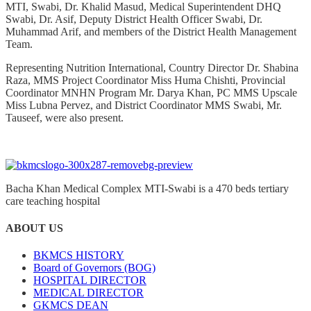
MTI, Swabi, Dr. Khalid Masud, Medical Superintendent DHQ
Swabi, Dr. Asif, Deputy District Health Officer Swabi, Dr.
Muhammad Arif, and members of the District Health Management
Team.
Representing Nutrition International, Country Director Dr. Shabina
Raza, MMS Project Coordinator Miss Huma Chishti, Provincial
Coordinator MNHN Program Mr. Darya Khan, PC MMS Upscale
Miss Lubna Pervez, and District Coordinator MMS Swabi, Mr.
Tauseef, were also present.
Bacha Khan Medical Complex MTI-Swabi is a 470 beds tertiary
care teaching hospital
ABOUT US
BKMCS HISTORY
Board of Governors (BOG)
HOSPITAL DIRECTOR
MEDICAL DIRECTOR
GKMCS DEAN