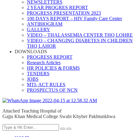
NEWSLETTERS
2 YEAR PROGRES REPORT
PROGRESS PRESENTATION 2023
100 DAYS REPORT – HIV Family Care Center
ANTIBIOGRAM
GALLERY
VIDEO – THALASSEMIA CENTER THQ LOHRE
VIDEO – CHANGING DIABETES IN CHILDREN
THQ LAHOR
DOWNLOADS
PROGRESS REPORT
Research Articles
HR POLICIES & FORMS
TENDERS
JOBS
MTI- ACT RULES
PROSPECTUS OF NCN
Attached Teaching Hospital of
Gajju Khan Medical College Swabi Khyber Pakhtunkhwa