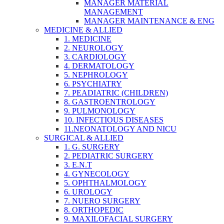
MANAGER MATERIAL
MANAGEMENT
MANAGER MAINTENANCE & ENG
MEDICINE & ALLIED
1. MEDICINE
2. NEUROLOGY
3. CARDIOLOGY
4. DERMATOLOGY
5. NEPHROLOGY
6. PSYCHIATRY
7. PEADIATRIC (CHILDREN)
8. GASTROENTROLOGY
9. PULMONOLOGY
10. INFECTIOUS DISEASES
11.NEONATOLOGY AND NICU
SURGICAL & ALLIED
1. G. SURGERY
2. PEDIATRIC SURGERY
3. E.N.T
4. GYNECOLOGY
5. OPHTHALMOLOGY
6. UROLOGY
7. NUERO SURGERY
8. ORTHOPEDIC
9. MAXILOFACIAL SURGERY