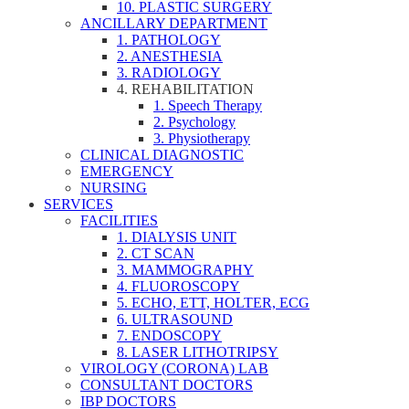
10. PLASTIC SURGERY
ANCILLARY DEPARTMENT
1. PATHOLOGY
2. ANESTHESIA
3. RADIOLOGY
4. REHABILITATION
1. Speech Therapy
2. Psychology
3. Physiotherapy
CLINICAL DIAGNOSTIC
EMERGENCY
NURSING
SERVICES
FACILITIES
1. DIALYSIS UNIT
2. CT SCAN
3. MAMMOGRAPHY
4. FLUOROSCOPY
5. ECHO, ETT, HOLTER, ECG
6. ULTRASOUND
7. ENDOSCOPY
8. LASER LITHOTRIPSY
VIROLOGY (CORONA) LAB
CONSULTANT DOCTORS
IBP DOCTORS