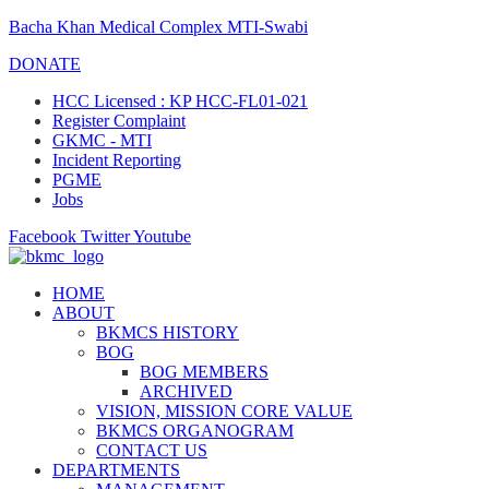
Bacha Khan Medical Complex MTI-Swabi
DONATE
HCC Licensed : KP HCC-FL01-021
Register Complaint
GKMC - MTI
Incident Reporting
PGME
Jobs
Facebook
Twitter
Youtube
HOME
ABOUT
BKMCS HISTORY
BOG
BOG MEMBERS
ARCHIVED
VISION, MISSION CORE VALUE
BKMCS ORGANOGRAM
CONTACT US
DEPARTMENTS