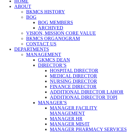
HOME
ABOUT
BKMCS HISTORY
BOG
BOG MEMBERS
ARCHIVED
VISION, MISSION CORE VALUE
BKMCS ORGANOGRAM
CONTACT US
DEPARTMENTS
MANAGEMENT
GKMCS DEAN
DIRECTOR’S
HOSPITAL DIRECTOR
MEDICAL DIRECTOR
NURSING DIRECTOR
FINANCE DIRECTOR
ADDITIONAL DIRECTOR LAHOR
ADDITIONAL DIRECTOR TOPI
MANAGER’S
MANAGER FACILITY
MANAGEMENT
MANAGER HR
MANAGER MIS/IT
MANAGER PHARMACY SERVICES