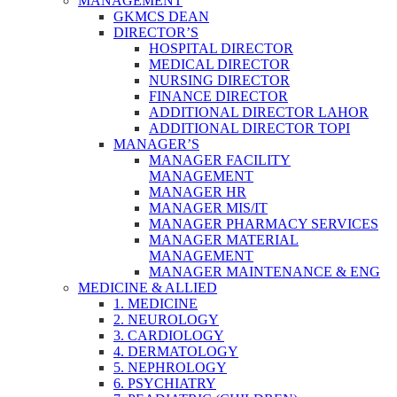
MANAGEMENT
GKMCS DEAN
DIRECTOR’S
HOSPITAL DIRECTOR
MEDICAL DIRECTOR
NURSING DIRECTOR
FINANCE DIRECTOR
ADDITIONAL DIRECTOR LAHOR
ADDITIONAL DIRECTOR TOPI
MANAGER’S
MANAGER FACILITY
MANAGEMENT
MANAGER HR
MANAGER MIS/IT
MANAGER PHARMACY SERVICES
MANAGER MATERIAL
MANAGEMENT
MANAGER MAINTENANCE & ENG
MEDICINE & ALLIED
1. MEDICINE
2. NEUROLOGY
3. CARDIOLOGY
4. DERMATOLOGY
5. NEPHROLOGY
6. PSYCHIATRY