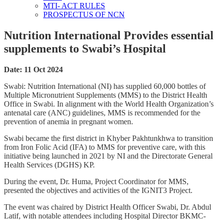
MTI- ACT RULES
PROSPECTUS OF NCN
Nutrition International Provides essential
supplements to Swabi’s Hospital
Date: 11 Oct 2024
Swabi: Nutrition International (NI) has supplied 60,000 bottles of
Multiple Micronutrient Supplements (MMS) to the District Health
Office in Swabi. In alignment with the World Health Organization’s
antenatal care (ANC) guidelines, MMS is recommended for the
prevention of anemia in pregnant women.
Swabi became the first district in Khyber Pakhtunkhwa to transition
from Iron Folic Acid (IFA) to MMS for preventive care, with this
initiative being launched in 2021 by NI and the Directorate General
Health Services (DGHS) KP.
During the event, Dr. Huma, Project Coordinator for MMS,
presented the objectives and activities of the IGNIT3 Project.
The event was chaired by District Health Officer Swabi, Dr. Abdul
Latif, with notable attendees including Hospital Director BKMC-