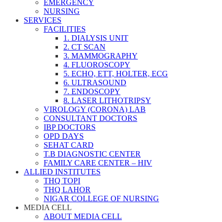
EMERGENCY
NURSING
SERVICES
FACILITIES
1. DIALYSIS UNIT
2. CT SCAN
3. MAMMOGRAPHY
4. FLUOROSCOPY
5. ECHO, ETT, HOLTER, ECG
6. ULTRASOUND
7. ENDOSCOPY
8. LASER LITHOTRIPSY
VIROLOGY (CORONA) LAB
CONSULTANT DOCTORS
IBP DOCTORS
OPD DAYS
SEHAT CARD
T.B DIAGNOSTIC CENTER
FAMILY CARE CENTER – HIV
ALLIED INSTITUTES
THQ TOPI
THQ LAHOR
NIGAR COLLEGE OF NURSING
MEDIA CELL
ABOUT MEDIA CELL