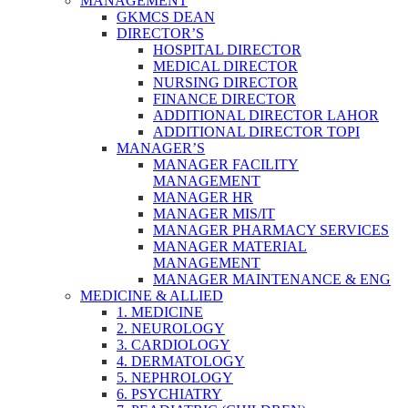
MANAGEMENT
GKMCS DEAN
DIRECTOR’S
HOSPITAL DIRECTOR
MEDICAL DIRECTOR
NURSING DIRECTOR
FINANCE DIRECTOR
ADDITIONAL DIRECTOR LAHOR
ADDITIONAL DIRECTOR TOPI
MANAGER’S
MANAGER FACILITY
MANAGEMENT
MANAGER HR
MANAGER MIS/IT
MANAGER PHARMACY SERVICES
MANAGER MATERIAL
MANAGEMENT
MANAGER MAINTENANCE & ENG
MEDICINE & ALLIED
1. MEDICINE
2. NEUROLOGY
3. CARDIOLOGY
4. DERMATOLOGY
5. NEPHROLOGY
6. PSYCHIATRY