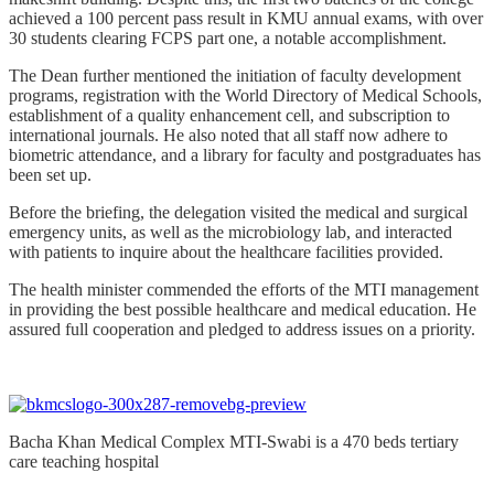
achieved a 100 percent pass result in KMU annual exams, with over
30 students clearing FCPS part one, a notable accomplishment.
The Dean further mentioned the initiation of faculty development
programs, registration with the World Directory of Medical Schools,
establishment of a quality enhancement cell, and subscription to
international journals. He also noted that all staff now adhere to
biometric attendance, and a library for faculty and postgraduates has
been set up.
Before the briefing, the delegation visited the medical and surgical
emergency units, as well as the microbiology lab, and interacted
with patients to inquire about the healthcare facilities provided.
The health minister commended the efforts of the MTI management
in providing the best possible healthcare and medical education. He
assured full cooperation and pledged to address issues on a priority.
Bacha Khan Medical Complex MTI-Swabi is a 470 beds tertiary
care teaching hospital