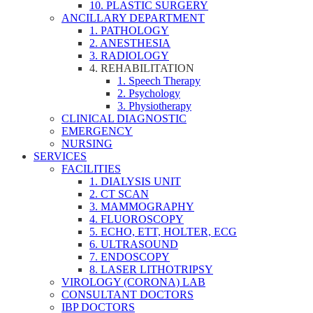
10. PLASTIC SURGERY
ANCILLARY DEPARTMENT
1. PATHOLOGY
2. ANESTHESIA
3. RADIOLOGY
4. REHABILITATION
1. Speech Therapy
2. Psychology
3. Physiotherapy
CLINICAL DIAGNOSTIC
EMERGENCY
NURSING
SERVICES
FACILITIES
1. DIALYSIS UNIT
2. CT SCAN
3. MAMMOGRAPHY
4. FLUOROSCOPY
5. ECHO, ETT, HOLTER, ECG
6. ULTRASOUND
7. ENDOSCOPY
8. LASER LITHOTRIPSY
VIROLOGY (CORONA) LAB
CONSULTANT DOCTORS
IBP DOCTORS