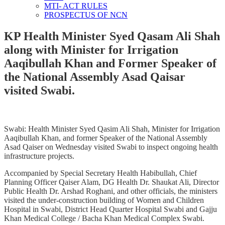
MTI- ACT RULES
PROSPECTUS OF NCN
KP Health Minister Syed Qasam Ali Shah
along with Minister for Irrigation
Aaqibullah Khan and Former Speaker of
the National Assembly Asad Qaisar
visited Swabi.
Swabi: Health Minister Syed Qasim Ali Shah, Minister for Irrigation
Aaqibullah Khan, and former Speaker of the National Assembly
Asad Qaiser on Wednesday visited Swabi to inspect ongoing health
infrastructure projects.
Accompanied by Special Secretary Health Habibullah, Chief
Planning Officer Qaiser Alam, DG Health Dr. Shaukat Ali, Director
Public Health Dr. Arshad Roghani, and other officials, the ministers
visited the under-construction building of Women and Children
Hospital in Swabi, District Head Quarter Hospital Swabi and Gajju
Khan Medical College / Bacha Khan Medical Complex Swabi.