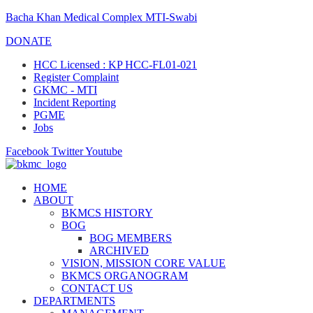
Bacha Khan Medical Complex MTI-Swabi
DONATE
HCC Licensed : KP HCC-FL01-021
Register Complaint
GKMC - MTI
Incident Reporting
PGME
Jobs
Facebook
Twitter
Youtube
HOME
ABOUT
BKMCS HISTORY
BOG
BOG MEMBERS
ARCHIVED
VISION, MISSION CORE VALUE
BKMCS ORGANOGRAM
CONTACT US
DEPARTMENTS