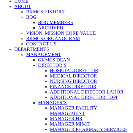
HOME
ABOUT
BKMCS HISTORY
BOG
BOG MEMBERS
ARCHIVED
VISION, MISSION CORE VALUE
BKMCS ORGANOGRAM
CONTACT US
DEPARTMENTS
MANAGEMENT
GKMCS DEAN
DIRECTOR’S
HOSPITAL DIRECTOR
MEDICAL DIRECTOR
NURSING DIRECTOR
FINANCE DIRECTOR
ADDITIONAL DIRECTOR LAHOR
ADDITIONAL DIRECTOR TOPI
MANAGER’S
MANAGER FACILITY
MANAGEMENT
MANAGER HR
MANAGER MIS/IT
MANAGER PHARMACY SERVICES