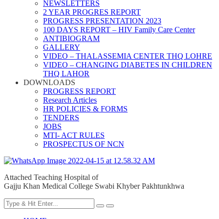
NEWSLETTERS
2 YEAR PROGRES REPORT
PROGRESS PRESENTATION 2023
100 DAYS REPORT – HIV Family Care Center
ANTIBIOGRAM
GALLERY
VIDEO – THALASSEMIA CENTER THQ LOHRE
VIDEO – CHANGING DIABETES IN CHILDREN
THQ LAHOR
DOWNLOADS
PROGRESS REPORT
Research Articles
HR POLICIES & FORMS
TENDERS
JOBS
MTI- ACT RULES
PROSPECTUS OF NCN
Attached Teaching Hospital of
Gajju Khan Medical College Swabi Khyber Pakhtunkhwa