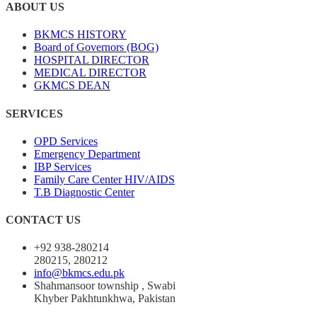
ABOUT US
BKMCS HISTORY
Board of Governors (BOG)
HOSPITAL DIRECTOR
MEDICAL DIRECTOR
GKMCS DEAN
SERVICES
OPD Services
Emergency Department
IBP Services
Family Care Center HIV/AIDS
T.B Diagnostic Center
CONTACT US
+92 938-280214
280215, 280212
info@bkmcs.edu.pk
Shahmansoor township , Swabi
Khyber Pakhtunkhwa, Pakistan