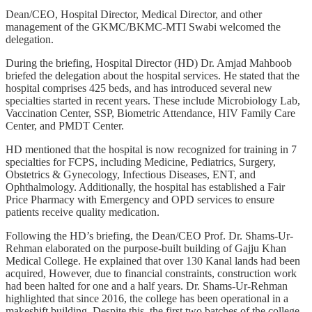
Dean/CEO, Hospital Director, Medical Director, and other
management of the GKMC/BKMC-MTI Swabi welcomed the
delegation.
During the briefing, Hospital Director (HD) Dr. Amjad Mahboob
briefed the delegation about the hospital services. He stated that the
hospital comprises 425 beds, and has introduced several new
specialties started in recent years. These include Microbiology Lab,
Vaccination Center, SSP, Biometric Attendance, HIV Family Care
Center, and PMDT Center.
HD mentioned that the hospital is now recognized for training in 7
specialties for FCPS, including Medicine, Pediatrics, Surgery,
Obstetrics & Gynecology, Infectious Diseases, ENT, and
Ophthalmology. Additionally, the hospital has established a Fair
Price Pharmacy with Emergency and OPD services to ensure
patients receive quality medication.
Following the HD’s briefing, the Dean/CEO Prof. Dr. Shams-Ur-
Rehman elaborated on the purpose-built building of Gajju Khan
Medical College. He explained that over 130 Kanal lands had been
acquired, However, due to financial constraints, construction work
had been halted for one and a half years. Dr. Shams-Ur-Rehman
highlighted that since 2016, the college has been operational in a
makeshift building. Despite this, the first two batches of the college