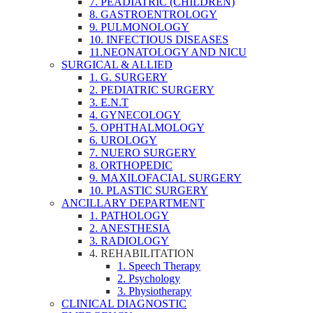
7. PEADIATRIC (CHILDREN)
8. GASTROENTROLOGY
9. PULMONOLOGY
10. INFECTIOUS DISEASES
11.NEONATOLOGY AND NICU
SURGICAL & ALLIED
1. G. SURGERY
2. PEDIATRIC SURGERY
3. E.N.T
4. GYNECOLOGY
5. OPHTHALMOLOGY
6. UROLOGY
7. NUERO SURGERY
8. ORTHOPEDIC
9. MAXILOFACIAL SURGERY
10. PLASTIC SURGERY
ANCILLARY DEPARTMENT
1. PATHOLOGY
2. ANESTHESIA
3. RADIOLOGY
4. REHABILITATION
1. Speech Therapy
2. Psychology
3. Physiotherapy
CLINICAL DIAGNOSTIC