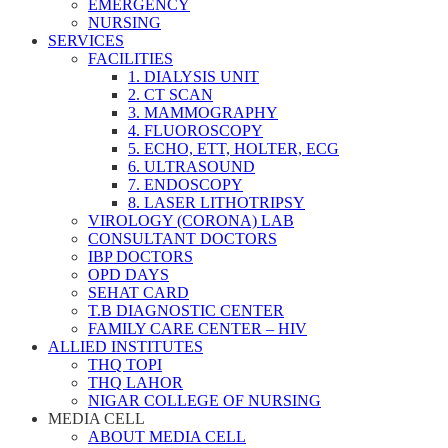
EMERGENCY
NURSING
SERVICES
FACILITIES
1. DIALYSIS UNIT
2. CT SCAN
3. MAMMOGRAPHY
4. FLUOROSCOPY
5. ECHO, ETT, HOLTER, ECG
6. ULTRASOUND
7. ENDOSCOPY
8. LASER LITHOTRIPSY
VIROLOGY (CORONA) LAB
CONSULTANT DOCTORS
IBP DOCTORS
OPD DAYS
SEHAT CARD
T.B DIAGNOSTIC CENTER
FAMILY CARE CENTER – HIV
ALLIED INSTITUTES
THQ TOPI
THQ LAHOR
NIGAR COLLEGE OF NURSING
MEDIA CELL
ABOUT MEDIA CELL