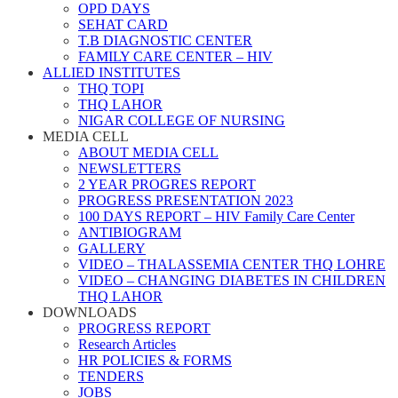
OPD DAYS
SEHAT CARD
T.B DIAGNOSTIC CENTER
FAMILY CARE CENTER – HIV
ALLIED INSTITUTES
THQ TOPI
THQ LAHOR
NIGAR COLLEGE OF NURSING
MEDIA CELL
ABOUT MEDIA CELL
NEWSLETTERS
2 YEAR PROGRES REPORT
PROGRESS PRESENTATION 2023
100 DAYS REPORT – HIV Family Care Center
ANTIBIOGRAM
GALLERY
VIDEO – THALASSEMIA CENTER THQ LOHRE
VIDEO – CHANGING DIABETES IN CHILDREN
THQ LAHOR
DOWNLOADS
PROGRESS REPORT
Research Articles
HR POLICIES & FORMS
TENDERS
JOBS