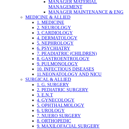
MANAGER MATERIAL
MANAGEMENT
MANAGER MAINTENANCE & ENG
MEDICINE & ALLIED
1. MEDICINE
2. NEUROLOGY
3. CARDIOLOGY
4. DERMATOLOGY
5. NEPHROLOGY
6. PSYCHIATRY
7. PEADIATRIC (CHILDREN)
8. GASTROENTROLOGY
9. PULMONOLOGY
10. INFECTIOUS DISEASES
11.NEONATOLOGY AND NICU
SURGICAL & ALLIED
1. G. SURGERY
2. PEDIATRIC SURGERY
3. E.N.T
4. GYNECOLOGY
5. OPHTHALMOLOGY
6. UROLOGY
7. NUERO SURGERY
8. ORTHOPEDIC
9. MAXILOFACIAL SURGERY