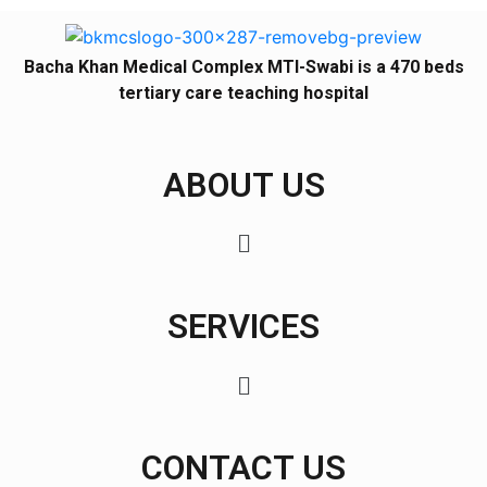
Bacha Khan Medical Complex MTI-Swabi is a 470 beds
tertiary care teaching hospital
ABOUT US
SERVICES
CONTACT US