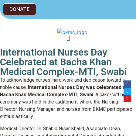
DONATE
International Nurses Day
Celebrated at Bacha Khan
Medical Complex-MTI, Swabi
To acknowledge nurses’ hard work and dedication toward a
noble cause,
International Nurses Day was celebrated at
Bacha Khan Medical Complex-MTI, Swabi
. A cake-cutting
ceremony was held in the auditorium, where the Nursing
Director, Nursing Manager, and nurses from BKMC participated
enthusiastically.
Medical Director Dr. Shahid Nisar Khalid, Associate Dean,
Director Finance, and Acting Hospital Director attended the