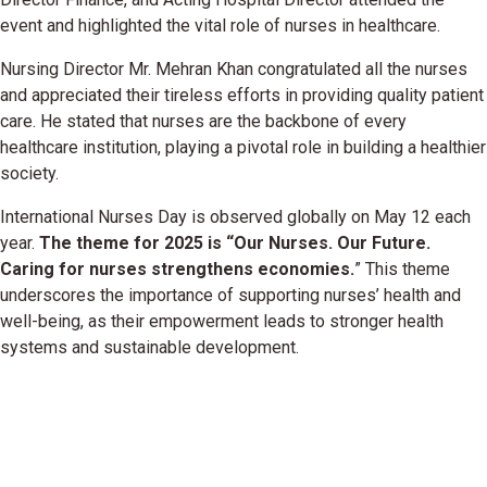
event and highlighted the vital role of nurses in healthcare.
Nursing Director Mr. Mehran Khan congratulated all the nurses
and appreciated their tireless efforts in providing quality patient
care. He stated that nurses are the backbone of every
healthcare institution, playing a pivotal role in building a healthier
society.
International Nurses Day is observed globally on May 12 each
year.
The theme for 2025 is “Our Nurses. Our Future.
Caring for nurses strengthens economies.
” This theme
underscores the importance of supporting nurses’ health and
well-being, as their empowerment leads to stronger health
systems and sustainable development.