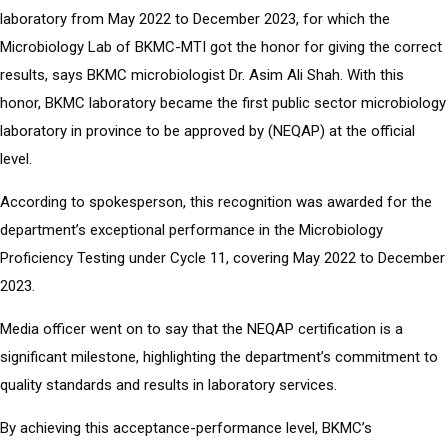
laboratory from May 2022 to December 2023, for which the
Microbiology Lab of BKMC-MTI got the honor for giving the correct
results, says BKMC microbiologist Dr. Asim Ali Shah. With this
honor, BKMC laboratory became the first public sector microbiology
laboratory in province to be approved by (NEQAP) at the official
level.
According to spokesperson, this recognition was awarded for the
department’s exceptional performance in the Microbiology
Proficiency Testing under Cycle 11, covering May 2022 to December
2023.
Media officer went on to say that the NEQAP certification is a
significant milestone, highlighting the department’s commitment to
quality standards and results in laboratory services.
By achieving this acceptance-performance level, BKMC’s