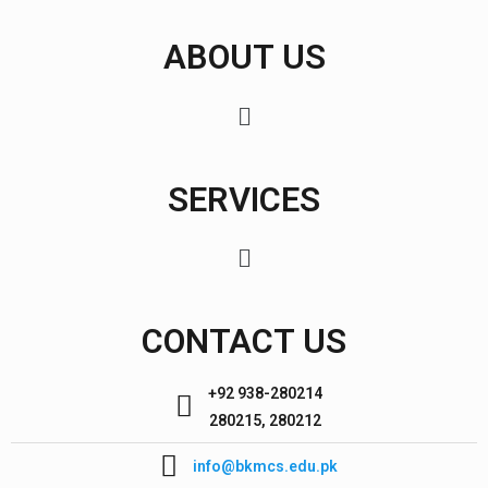
ABOUT US
SERVICES
CONTACT US
+92 938-280214
280215, 280212
info@bkmcs.edu.pk