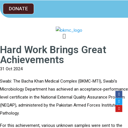
DONATE
Hard Work Brings Great
Achievements
31 Oct 2024
Swabi: The Bacha Khan Medical Complex (BKMC-MTI), Swabi’s
Microbiology Department has achieved an acceptance-performance
level certificate in the National External Quality Assurance Program
(NEQAP), administered by the Pakistan Armed Forces Institute of
Pathology.
For this achievement, various unknown samples were sent to the