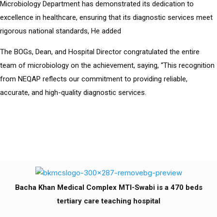
Microbiology Department has demonstrated its dedication to
excellence in healthcare, ensuring that its diagnostic services meet
rigorous national standards, He added
The BOGs, Dean, and Hospital Director congratulated the entire
team of microbiology on the achievement, saying, “This recognition
from NEQAP reflects our commitment to providing reliable,
accurate, and high-quality diagnostic services.
Bacha Khan Medical Complex MTI-Swabi is a 470 beds
tertiary care teaching hospital