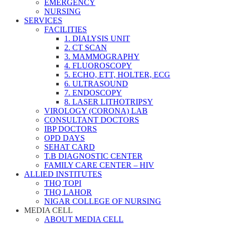
EMERGENCY
NURSING
SERVICES
FACILITIES
1. DIALYSIS UNIT
2. CT SCAN
3. MAMMOGRAPHY
4. FLUOROSCOPY
5. ECHO, ETT, HOLTER, ECG
6. ULTRASOUND
7. ENDOSCOPY
8. LASER LITHOTRIPSY
VIROLOGY (CORONA) LAB
CONSULTANT DOCTORS
IBP DOCTORS
OPD DAYS
SEHAT CARD
T.B DIAGNOSTIC CENTER
FAMILY CARE CENTER – HIV
ALLIED INSTITUTES
THQ TOPI
THQ LAHOR
NIGAR COLLEGE OF NURSING
MEDIA CELL
ABOUT MEDIA CELL