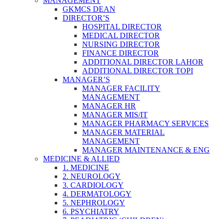
MANAGEMENT
GKMCS DEAN
DIRECTOR’S
HOSPITAL DIRECTOR
MEDICAL DIRECTOR
NURSING DIRECTOR
FINANCE DIRECTOR
ADDITIONAL DIRECTOR LAHOR
ADDITIONAL DIRECTOR TOPI
MANAGER’S
MANAGER FACILITY
MANAGEMENT
MANAGER HR
MANAGER MIS/IT
MANAGER PHARMACY SERVICES
MANAGER MATERIAL
MANAGEMENT
MANAGER MAINTENANCE & ENG
MEDICINE & ALLIED
1. MEDICINE
2. NEUROLOGY
3. CARDIOLOGY
4. DERMATOLOGY
5. NEPHROLOGY
6. PSYCHIATRY