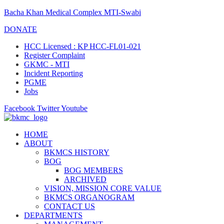
Bacha Khan Medical Complex MTI-Swabi
DONATE
HCC Licensed : KP HCC-FL01-021
Register Complaint
GKMC - MTI
Incident Reporting
PGME
Jobs
Facebook
Twitter
Youtube
HOME
ABOUT
BKMCS HISTORY
BOG
BOG MEMBERS
ARCHIVED
VISION, MISSION CORE VALUE
BKMCS ORGANOGRAM
CONTACT US
DEPARTMENTS