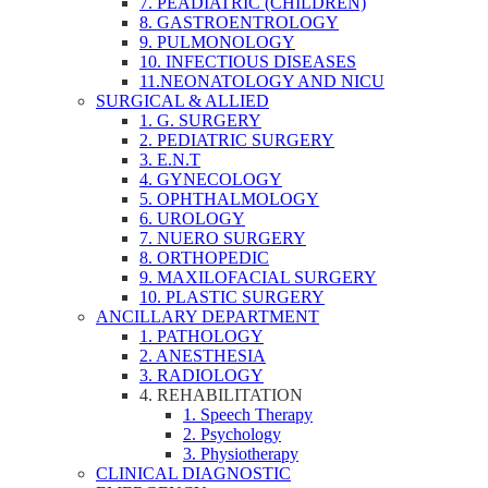
7. PEADIATRIC (CHILDREN)
8. GASTROENTROLOGY
9. PULMONOLOGY
10. INFECTIOUS DISEASES
11.NEONATOLOGY AND NICU
SURGICAL & ALLIED
1. G. SURGERY
2. PEDIATRIC SURGERY
3. E.N.T
4. GYNECOLOGY
5. OPHTHALMOLOGY
6. UROLOGY
7. NUERO SURGERY
8. ORTHOPEDIC
9. MAXILOFACIAL SURGERY
10. PLASTIC SURGERY
ANCILLARY DEPARTMENT
1. PATHOLOGY
2. ANESTHESIA
3. RADIOLOGY
4. REHABILITATION
1. Speech Therapy
2. Psychology
3. Physiotherapy
CLINICAL DIAGNOSTIC