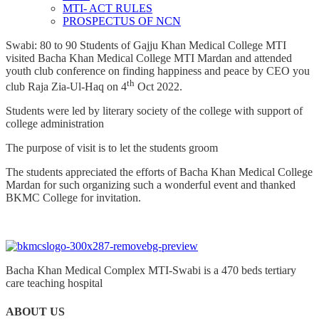
MTI- ACT RULES
PROSPECTUS OF NCN
Swabi: 80 to 90 Students of Gajju Khan Medical College MTI
visited Bacha Khan Medical College MTI Mardan and attended
youth club conference on finding happiness and peace by CEO you
th
club Raja Zia-Ul-Haq on 4
Oct 2022.
Students were led by literary society of the college with support of
college administration
The purpose of visit is to let the students groom
The students appreciated the efforts of Bacha Khan Medical College
Mardan for such organizing such a wonderful event and thanked
BKMC College for invitation.
Bacha Khan Medical Complex MTI-Swabi is a 470 beds tertiary
care teaching hospital
ABOUT US