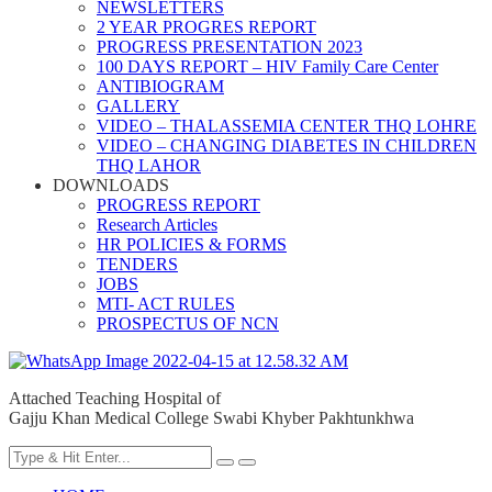
NEWSLETTERS
2 YEAR PROGRES REPORT
PROGRESS PRESENTATION 2023
100 DAYS REPORT – HIV Family Care Center
ANTIBIOGRAM
GALLERY
VIDEO – THALASSEMIA CENTER THQ LOHRE
VIDEO – CHANGING DIABETES IN CHILDREN
THQ LAHOR
DOWNLOADS
PROGRESS REPORT
Research Articles
HR POLICIES & FORMS
TENDERS
JOBS
MTI- ACT RULES
PROSPECTUS OF NCN
Attached Teaching Hospital of
Gajju Khan Medical College Swabi Khyber Pakhtunkhwa