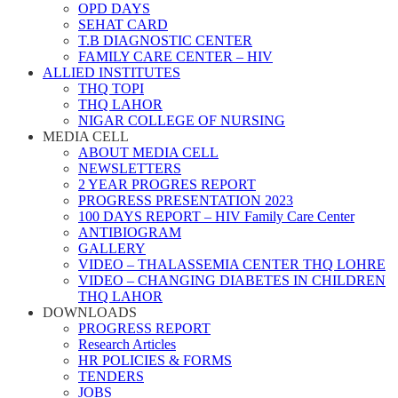
OPD DAYS
SEHAT CARD
T.B DIAGNOSTIC CENTER
FAMILY CARE CENTER – HIV
ALLIED INSTITUTES
THQ TOPI
THQ LAHOR
NIGAR COLLEGE OF NURSING
MEDIA CELL
ABOUT MEDIA CELL
NEWSLETTERS
2 YEAR PROGRES REPORT
PROGRESS PRESENTATION 2023
100 DAYS REPORT – HIV Family Care Center
ANTIBIOGRAM
GALLERY
VIDEO – THALASSEMIA CENTER THQ LOHRE
VIDEO – CHANGING DIABETES IN CHILDREN
THQ LAHOR
DOWNLOADS
PROGRESS REPORT
Research Articles
HR POLICIES & FORMS
TENDERS
JOBS