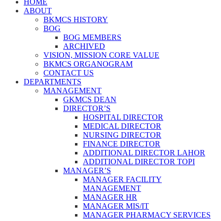
HOME
ABOUT
BKMCS HISTORY
BOG
BOG MEMBERS
ARCHIVED
VISION, MISSION CORE VALUE
BKMCS ORGANOGRAM
CONTACT US
DEPARTMENTS
MANAGEMENT
GKMCS DEAN
DIRECTOR’S
HOSPITAL DIRECTOR
MEDICAL DIRECTOR
NURSING DIRECTOR
FINANCE DIRECTOR
ADDITIONAL DIRECTOR LAHOR
ADDITIONAL DIRECTOR TOPI
MANAGER’S
MANAGER FACILITY
MANAGEMENT
MANAGER HR
MANAGER MIS/IT
MANAGER PHARMACY SERVICES