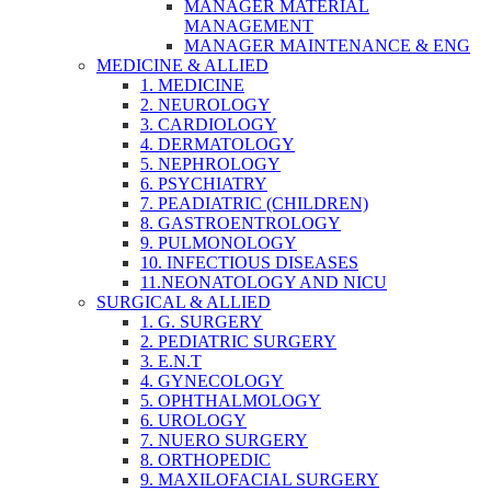
MANAGER MATERIAL
MANAGEMENT
MANAGER MAINTENANCE & ENG
MEDICINE & ALLIED
1. MEDICINE
2. NEUROLOGY
3. CARDIOLOGY
4. DERMATOLOGY
5. NEPHROLOGY
6. PSYCHIATRY
7. PEADIATRIC (CHILDREN)
8. GASTROENTROLOGY
9. PULMONOLOGY
10. INFECTIOUS DISEASES
11.NEONATOLOGY AND NICU
SURGICAL & ALLIED
1. G. SURGERY
2. PEDIATRIC SURGERY
3. E.N.T
4. GYNECOLOGY
5. OPHTHALMOLOGY
6. UROLOGY
7. NUERO SURGERY
8. ORTHOPEDIC
9. MAXILOFACIAL SURGERY