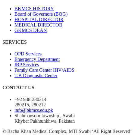
BKMCS HISTORY
Board of Governors (BOG)
HOSPITAL DIRECTOR
MEDICAL DIRECTOR
GKMCS DEAN
SERVICES
OPD Services
Emergency Department
IBP Services
Family Care Center HIV/AIDS
T.B Diagnostic Center
CONTACT US
+92 938-280214
280215, 280212
info@bkmcs.edu.pk
Shahmansoor township , Swabi
Khyber Pakhtunkhwa, Pakistan
© Bacha Khan Medical Complex, MTI Swabi ‘All Right Reserved’