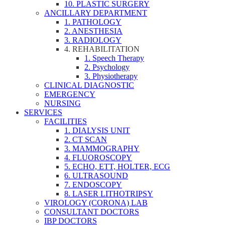
10. PLASTIC SURGERY
ANCILLARY DEPARTMENT
1. PATHOLOGY
2. ANESTHESIA
3. RADIOLOGY
4. REHABILITATION
1. Speech Therapy
2. Psychology
3. Physiotherapy
CLINICAL DIAGNOSTIC
EMERGENCY
NURSING
SERVICES
FACILITIES
1. DIALYSIS UNIT
2. CT SCAN
3. MAMMOGRAPHY
4. FLUOROSCOPY
5. ECHO, ETT, HOLTER, ECG
6. ULTRASOUND
7. ENDOSCOPY
8. LASER LITHOTRIPSY
VIROLOGY (CORONA) LAB
CONSULTANT DOCTORS
IBP DOCTORS