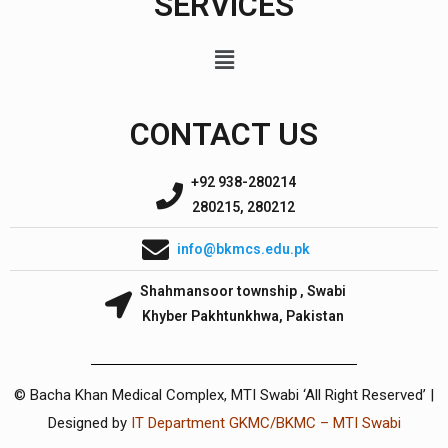
SERVICES
CONTACT US
+92 938-280214
280215, 280212
info@bkmcs.edu.pk
Shahmansoor township , Swabi
Khyber Pakhtunkhwa, Pakistan
© Bacha Khan Medical Complex, MTI Swabi ‘All Right Reserved’ |
Designed by
IT Department GKMC/BKMC – MTI Swabi