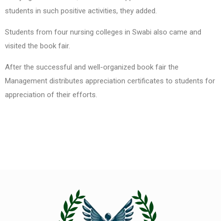
students in such positive activities, they added.
Students from four nursing colleges in Swabi also came and
visited the book fair.
After the successful and well-organized book fair the
Management distributes appreciation certificates to students for
appreciation of their efforts.