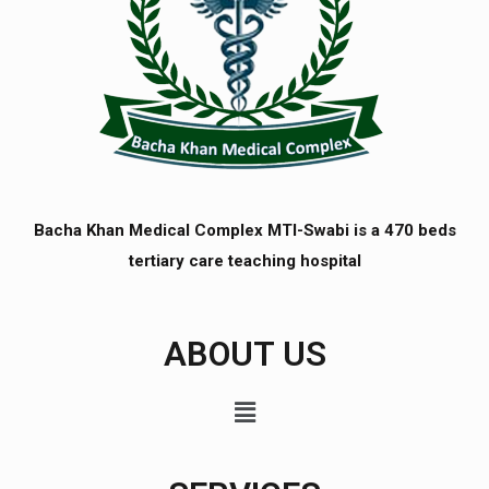
Bacha Khan Medical Complex MTI-Swabi is a 470 beds
tertiary care teaching hospital
ABOUT US