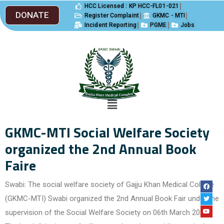
HCC Licensed : KP HCC-FL01-021
DONATE
Register Complaint
GKMC - MTI
Incident Reporting
PGME
Jobs
GKMC-MTI Social Welfare Society
organized the 2nd Annual Book
Faire
Swabi: The social welfare society of Gajju Khan Medical College
(GKMC-MTI) Swabi organized the 2nd Annual Book Fair under the
supervision of the Social Welfare Society on 06th March 2023.