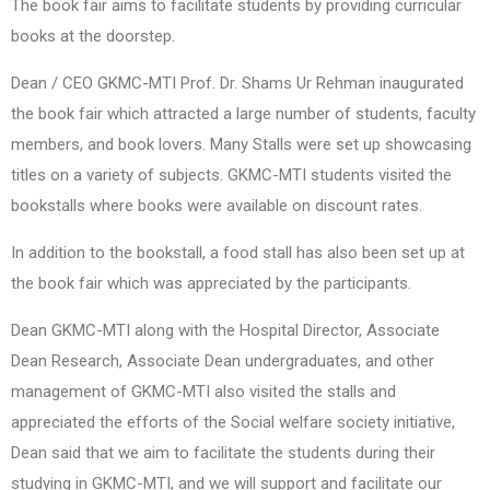
The book fair aims to facilitate students by providing curricular
books at the doorstep.
Dean / CEO GKMC-MTI Prof. Dr. Shams Ur Rehman inaugurated
the book fair which attracted a large number of students, faculty
members, and book lovers. Many Stalls were set up showcasing
titles on a variety of subjects. GKMC-MTI students visited the
bookstalls where books were available on discount rates.
In addition to the bookstall, a food stall has also been set up at
the book fair which was appreciated by the participants.
Dean GKMC-MTI along with the Hospital Director, Associate
Dean Research, Associate Dean undergraduates, and other
management of GKMC-MTI also visited the stalls and
appreciated the efforts of the Social welfare society initiative,
Dean said that we aim to facilitate the students during their
studying in GKMC-MTI, and we will support and facilitate our