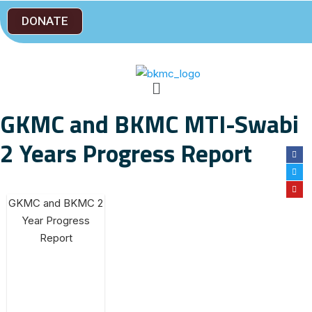
DONATE
GKMC and BKMC MTI-Swabi
2 Years Progress Report
GKMC and BKMC 2
Year Progress
Report