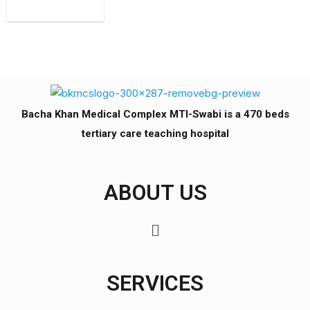
Bacha Khan Medical Complex MTI-Swabi is a 470 beds
tertiary care teaching hospital
ABOUT US
SERVICES