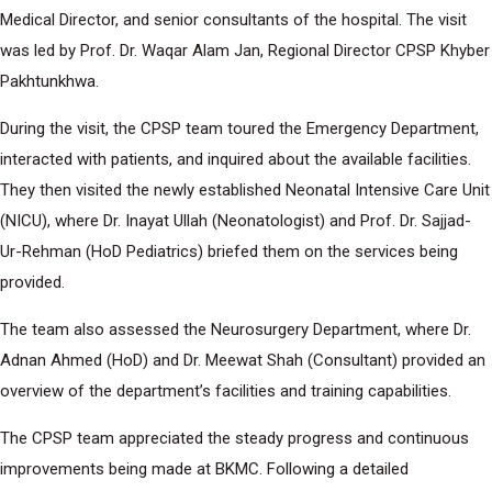
Medical Director, and senior consultants of the hospital. The visit
was led by Prof. Dr. Waqar Alam Jan, Regional Director CPSP Khyber
Pakhtunkhwa.
During the visit, the CPSP team toured the Emergency Department,
interacted with patients, and inquired about the available facilities.
They then visited the newly established Neonatal Intensive Care Unit
(NICU), where Dr. Inayat Ullah (Neonatologist) and Prof. Dr. Sajjad-
Ur-Rehman (HoD Pediatrics) briefed them on the services being
provided.
The team also assessed the Neurosurgery Department, where Dr.
Adnan Ahmed (HoD) and Dr. Meewat Shah (Consultant) provided an
overview of the department’s facilities and training capabilities.
The CPSP team appreciated the steady progress and continuous
improvements being made at BKMC. Following a detailed