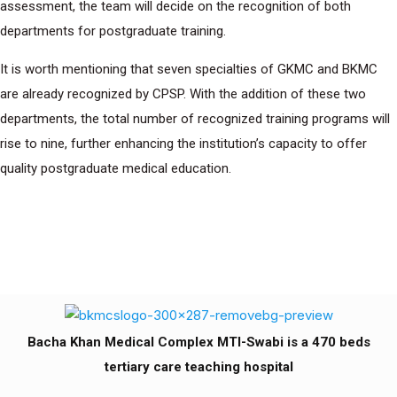
assessment, the team will decide on the recognition of both
departments for postgraduate training.
It is worth mentioning that seven specialties of GKMC and BKMC
are already recognized by CPSP. With the addition of these two
departments, the total number of recognized training programs will
rise to nine, further enhancing the institution’s capacity to offer
quality postgraduate medical education.
Bacha Khan Medical Complex MTI-Swabi is a 470 beds
tertiary care teaching hospital