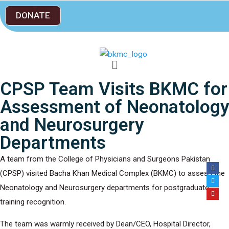
DONATE
CPSP Team Visits BKMC for
Assessment of Neonatology
and Neurosurgery
Departments
A team from the College of Physicians and Surgeons Pakistan
(CPSP) visited Bacha Khan Medical Complex (BKMC) to assess the
Neonatology and Neurosurgery departments for postgraduate
training recognition.
The team was warmly received by Dean/CEO, Hospital Director,