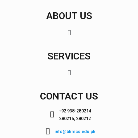
ABOUT US
SERVICES
CONTACT US
+92 938-280214
280215, 280212
info@bkmcs.edu.pk