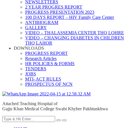
NEWSLETTERS
2 YEAR PROGRES REPORT
PROGRESS PRESENTATION 2023
100 DAYS REPORT – HIV Family Care Center
ANTIBIOGRAM
GALLERY
VIDEO – THALASSEMIA CENTER THQ LOHRE
VIDEO – CHANGING DIABETES IN CHILDREN
THQ LAHOR
DOWNLOADS
PROGRESS REPORT
Research Articles
HR POLICIES & FORMS
TENDERS
JOBS
MTI- ACT RULES
PROSPECTUS OF NCN
Attached Teaching Hospital of
Gajju Khan Medical College Swabi Khyber Pakhtunkhwa