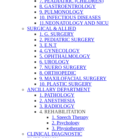
7. PEADIATRIC (CHILDREN)
8. GASTROENTROLOGY
9. PULMONOLOGY
10. INFECTIOUS DISEASES
11.NEONATOLOGY AND NICU
SURGICAL & ALLIED
1. G. SURGERY
2. PEDIATRIC SURGERY
3. E.N.T
4. GYNECOLOGY
5. OPHTHALMOLOGY
6. UROLOGY
7. NUERO SURGERY
8. ORTHOPEDIC
9. MAXILOFACIAL SURGERY
10. PLASTIC SURGERY
ANCILLARY DEPARTMENT
1. PATHOLOGY
2. ANESTHESIA
3. RADIOLOGY
4. REHABILITATION
1. Speech Therapy
2. Psychology
3. Physiotherapy
CLINICAL DIAGNOSTIC