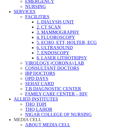
EMERGENCY
NURSING
SERVICES
FACILITIES
1. DIALYSIS UNIT
2. CT SCAN
3. MAMMOGRAPHY
4. FLUOROSCOPY
5. ECHO, ETT, HOLTER, ECG
6. ULTRASOUND
7. ENDOSCOPY
8. LASER LITHOTRIPSY
VIROLOGY (CORONA) LAB
CONSULTANT DOCTORS
IBP DOCTORS
OPD DAYS
SEHAT CARD
T.B DIAGNOSTIC CENTER
FAMILY CARE CENTER – HIV
ALLIED INSTITUTES
THQ TOPI
THQ LAHOR
NIGAR COLLEGE OF NURSING
MEDIA CELL
ABOUT MEDIA CELL