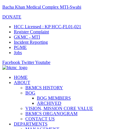
Bacha Khan Medical Complex MTI-Swabi
DONATE
HCC Licensed : KP HCC-FL01-021
Register Complaint
GKMC - MTI
Incident Reporting
PGME
Jobs
Facebook
Twitter
Youtube
HOME
ABOUT
BKMCS HISTORY
BOG
BOG MEMBERS
ARCHIVED
VISION, MISSION CORE VALUE
BKMCS ORGANOGRAM
CONTACT US
DEPARTMENTS