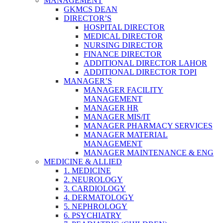
MANAGEMENT
GKMCS DEAN
DIRECTOR’S
HOSPITAL DIRECTOR
MEDICAL DIRECTOR
NURSING DIRECTOR
FINANCE DIRECTOR
ADDITIONAL DIRECTOR LAHOR
ADDITIONAL DIRECTOR TOPI
MANAGER’S
MANAGER FACILITY
MANAGEMENT
MANAGER HR
MANAGER MIS/IT
MANAGER PHARMACY SERVICES
MANAGER MATERIAL
MANAGEMENT
MANAGER MAINTENANCE & ENG
MEDICINE & ALLIED
1. MEDICINE
2. NEUROLOGY
3. CARDIOLOGY
4. DERMATOLOGY
5. NEPHROLOGY
6. PSYCHIATRY