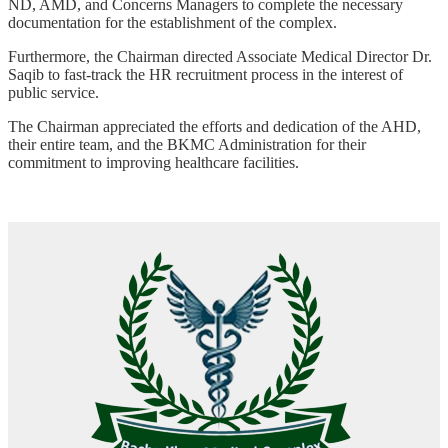
ND, AMD, and Concerns Managers to complete the necessary
documentation for the establishment of the complex.
Furthermore, the Chairman directed Associate Medical Director Dr.
Saqib to fast-track the HR recruitment process in the interest of
public service.
The Chairman appreciated the efforts and dedication of the AHD,
their entire team, and the BKMC Administration for their
commitment to improving healthcare facilities.