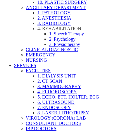
10. PLASTIC SURGERY
ANCILLARY DEPARTMENT
1. PATHOLOGY
2. ANESTHESIA
3. RADIOLOGY
4. REHABILITATION
1. Speech Therapy
2. Psychology
3. Physiotherapy
CLINICAL DIAGNOSTIC
EMERGENCY
NURSING
SERVICES
FACILITIES
1. DIALYSIS UNIT
2. CT SCAN
3. MAMMOGRAPHY
4. FLUOROSCOPY
5. ECHO, ETT, HOLTER, ECG
6. ULTRASOUND
7. ENDOSCOPY
8. LASER LITHOTRIPSY
VIROLOGY (CORONA) LAB
CONSULTANT DOCTORS
IBP DOCTORS