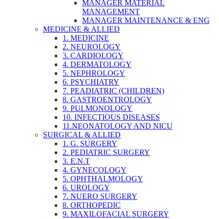
MANAGER MATERIAL
MANAGEMENT
MANAGER MAINTENANCE & ENG
MEDICINE & ALLIED
1. MEDICINE
2. NEUROLOGY
3. CARDIOLOGY
4. DERMATOLOGY
5. NEPHROLOGY
6. PSYCHIATRY
7. PEADIATRIC (CHILDREN)
8. GASTROENTROLOGY
9. PULMONOLOGY
10. INFECTIOUS DISEASES
11.NEONATOLOGY AND NICU
SURGICAL & ALLIED
1. G. SURGERY
2. PEDIATRIC SURGERY
3. E.N.T
4. GYNECOLOGY
5. OPHTHALMOLOGY
6. UROLOGY
7. NUERO SURGERY
8. ORTHOPEDIC
9. MAXILOFACIAL SURGERY