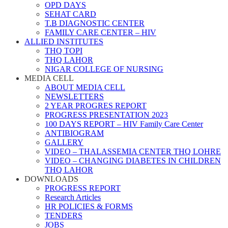
OPD DAYS
SEHAT CARD
T.B DIAGNOSTIC CENTER
FAMILY CARE CENTER – HIV
ALLIED INSTITUTES
THQ TOPI
THQ LAHOR
NIGAR COLLEGE OF NURSING
MEDIA CELL
ABOUT MEDIA CELL
NEWSLETTERS
2 YEAR PROGRES REPORT
PROGRESS PRESENTATION 2023
100 DAYS REPORT – HIV Family Care Center
ANTIBIOGRAM
GALLERY
VIDEO – THALASSEMIA CENTER THQ LOHRE
VIDEO – CHANGING DIABETES IN CHILDREN
THQ LAHOR
DOWNLOADS
PROGRESS REPORT
Research Articles
HR POLICIES & FORMS
TENDERS
JOBS