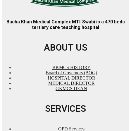
Bacha Khan Medical Complex MTI-Swabi is a 470 beds
tertiary care teaching hospital
ABOUT US
BKMCS HISTORY
Board of Governors (BOG)
HOSPITAL DIRECTOR
MEDICAL DIRECTOR
GKMCS DEAN
SERVICES
OPD Services