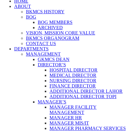
HOME
ABOUT
BKMCS HISTORY
BOG
BOG MEMBERS
ARCHIVED
VISION, MISSION CORE VALUE
BKMCS ORGANOGRAM
CONTACT US
DEPARTMENTS
MANAGEMENT
GKMCS DEAN
DIRECTOR’S
HOSPITAL DIRECTOR
MEDICAL DIRECTOR
NURSING DIRECTOR
FINANCE DIRECTOR
ADDITIONAL DIRECTOR LAHOR
ADDITIONAL DIRECTOR TOPI
MANAGER’S
MANAGER FACILITY
MANAGEMENT
MANAGER HR
MANAGER MIS/IT
MANAGER PHARMACY SERVICES