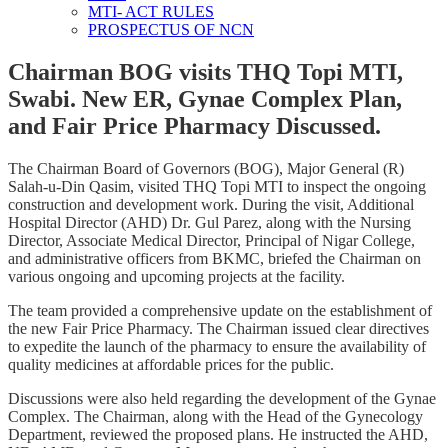
MTI- ACT RULES
PROSPECTUS OF NCN
Chairman BOG visits THQ Topi MTI,
Swabi. New ER, Gynae Complex Plan,
and Fair Price Pharmacy Discussed.
The Chairman Board of Governors (BOG), Major General (R)
Salah-u-Din Qasim, visited THQ Topi MTI to inspect the ongoing
construction and development work. During the visit, Additional
Hospital Director (AHD) Dr. Gul Parez, along with the Nursing
Director, Associate Medical Director, Principal of Nigar College,
and administrative officers from BKMC, briefed the Chairman on
various ongoing and upcoming projects at the facility.
The team provided a comprehensive update on the establishment of
the new Fair Price Pharmacy. The Chairman issued clear directives
to expedite the launch of the pharmacy to ensure the availability of
quality medicines at affordable prices for the public.
Discussions were also held regarding the development of the Gynae
Complex. The Chairman, along with the Head of the Gynecology
Department, reviewed the proposed plans. He instructed the AHD,