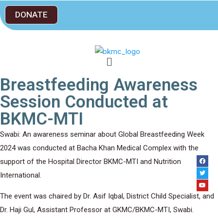
DONATE
Breastfeeding Awareness
Session Conducted at
BKMC-MTI
Swabi: An awareness seminar about Global Breastfeeding Week
2024 was conducted at Bacha Khan Medical Complex with the
support of the Hospital Director BKMC-MTI and Nutrition
International.
The event was chaired by Dr. Asif Iqbal, District Child Specialist, and
Dr. Haji Gul, Assistant Professor at GKMC/BKMC-MTI, Swabi.