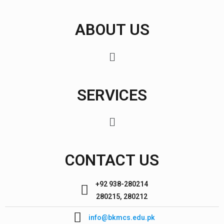
ABOUT US
SERVICES
CONTACT US
+92 938-280214
280215, 280212
info@bkmcs.edu.pk