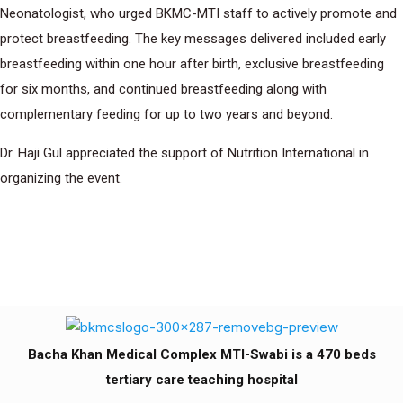
Neonatologist, who urged BKMC-MTI staff to actively promote and
protect breastfeeding. The key messages delivered included early
breastfeeding within one hour after birth, exclusive breastfeeding
for six months, and continued breastfeeding along with
complementary feeding for up to two years and beyond.
Dr. Haji Gul appreciated the support of Nutrition International in
organizing the event.
Bacha Khan Medical Complex MTI-Swabi is a 470 beds
tertiary care teaching hospital