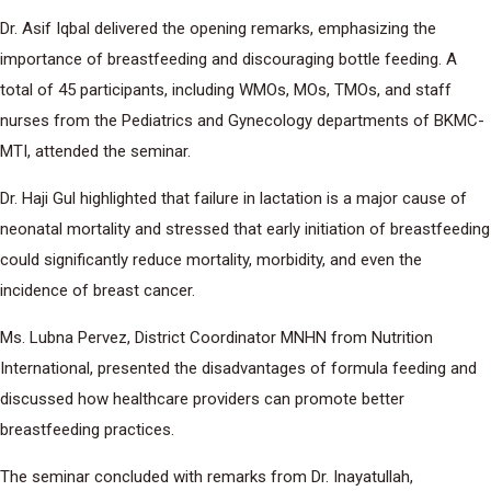
Dr. Asif Iqbal delivered the opening remarks, emphasizing the
importance of breastfeeding and discouraging bottle feeding. A
total of 45 participants, including WMOs, MOs, TMOs, and staff
nurses from the Pediatrics and Gynecology departments of BKMC-
MTI, attended the seminar.
Dr. Haji Gul highlighted that failure in lactation is a major cause of
neonatal mortality and stressed that early initiation of breastfeeding
could significantly reduce mortality, morbidity, and even the
incidence of breast cancer.
Ms. Lubna Pervez, District Coordinator MNHN from Nutrition
International, presented the disadvantages of formula feeding and
discussed how healthcare providers can promote better
breastfeeding practices.
The seminar concluded with remarks from Dr. Inayatullah,