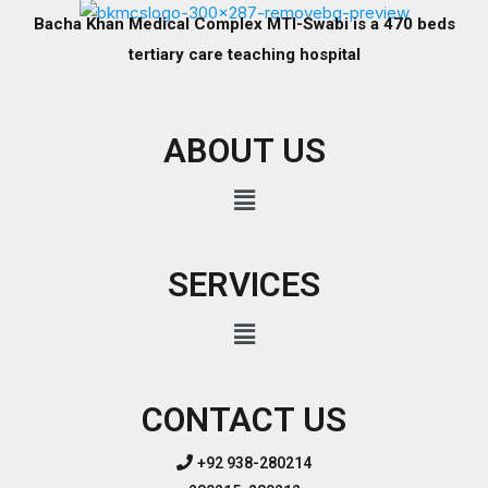
Bacha Khan Medical Complex MTI-Swabi is a 470 beds
tertiary care teaching hospital
ABOUT US
SERVICES
CONTACT US
+92 938-280214