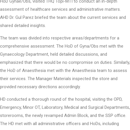
HoD Gynae/Obs, visited THQ Topi-MTI to conduct an in-depth
assessment of healthcare services and administrative matters.
AHD Dr. Gul Parez briefed the team about the current services and
shared detailed insights.
The team was divided into respective areas/departments for a
comprehensive assessment. The HoD of Gyna/Obs met with the
Gynaecology Department, held detailed discussions, and
emphasized that there would be no compromise on duties. Similarly,
the HoD of Anaesthesia met with the Anaesthesia team to assess
their services. The Manager Materials inspected the store and
provided necessary directions accordingly.
HD conducted a thorough round of the hospital, visiting the OPD,
Emergency, Minor OT, Laboratory, Medical and Surgical Departments,
storerooms, the newly revamped Admin Block, and the SSP office.
The HD met with all administrative officers and HoDs, including