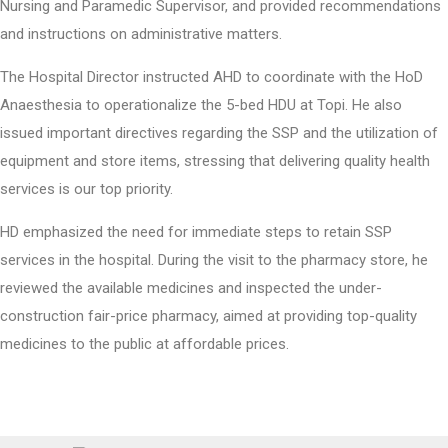
Nursing and Paramedic Supervisor, and provided recommendations
and instructions on administrative matters.
The Hospital Director instructed AHD to coordinate with the HoD
Anaesthesia to operationalize the 5-bed HDU at Topi. He also
issued important directives regarding the SSP and the utilization of
equipment and store items, stressing that delivering quality health
services is our top priority.
HD emphasized the need for immediate steps to retain SSP
services in the hospital. During the visit to the pharmacy store, he
reviewed the available medicines and inspected the under-
construction fair-price pharmacy, aimed at providing top-quality
medicines to the public at affordable prices.