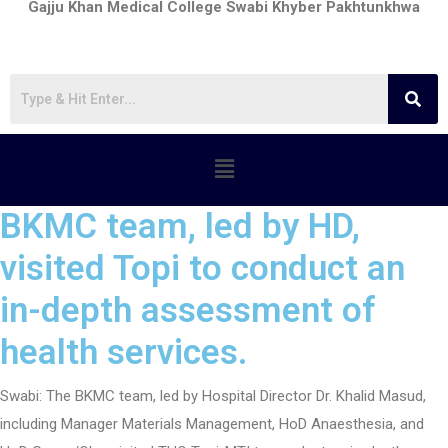
Gajju Khan Medical College Swabi Khyber Pakhtunkhwa
BKMC team, led by HD,
visited Topi to conduct an
in-depth assessment of
health services.
Swabi: The BKMC team, led by Hospital Director Dr. Khalid Masud,
including Manager Materials Management, HoD Anaesthesia, and