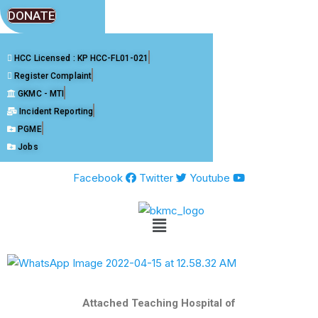
DONATE
HCC Licensed : KP HCC-FL01-021
Register Complaint
GKMC - MTI
Incident Reporting
PGME
Jobs
Facebook
Twitter
Youtube
Attached Teaching Hospital of