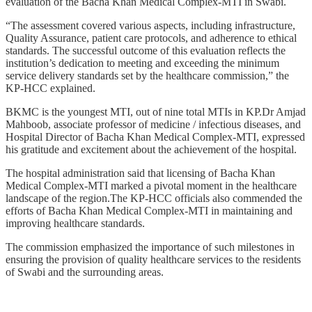
evaluation of the Bacha Khan Medical Complex-MTI in Swabi.
“The assessment covered various aspects, including infrastructure,
Quality Assurance, patient care protocols, and adherence to ethical
standards. The successful outcome of this evaluation reflects the
institution’s dedication to meeting and exceeding the minimum
service delivery standards set by the healthcare commission,” the
KP-HCC explained.
BKMC is the youngest MTI, out of nine total MTIs in KP.Dr Amjad
Mahboob, associate professor of medicine / infectious diseases, and
Hospital Director of Bacha Khan Medical Complex-MTI, expressed
his gratitude and excitement about the achievement of the hospital.
The hospital administration said that licensing of Bacha Khan
Medical Complex-MTI marked a pivotal moment in the healthcare
landscape of the region.The KP-HCC officials also commended the
efforts of Bacha Khan Medical Complex-MTI in maintaining and
improving healthcare standards.
The commission emphasized the importance of such milestones in
ensuring the provision of quality healthcare services to the residents
of Swabi and the surrounding areas.