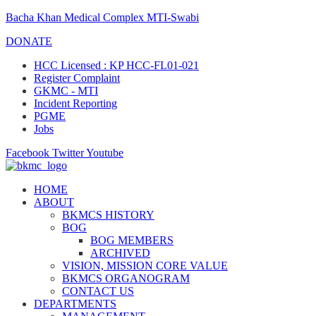
Bacha Khan Medical Complex MTI-Swabi
DONATE
HCC Licensed : KP HCC-FL01-021
Register Complaint
GKMC - MTI
Incident Reporting
PGME
Jobs
Facebook
Twitter
Youtube
HOME
ABOUT
BKMCS HISTORY
BOG
BOG MEMBERS
ARCHIVED
VISION, MISSION CORE VALUE
BKMCS ORGANOGRAM
CONTACT US
DEPARTMENTS