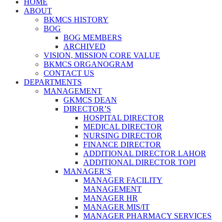
HOME
ABOUT
BKMCS HISTORY
BOG
BOG MEMBERS
ARCHIVED
VISION, MISSION CORE VALUE
BKMCS ORGANOGRAM
CONTACT US
DEPARTMENTS
MANAGEMENT
GKMCS DEAN
DIRECTOR’S
HOSPITAL DIRECTOR
MEDICAL DIRECTOR
NURSING DIRECTOR
FINANCE DIRECTOR
ADDITIONAL DIRECTOR LAHOR
ADDITIONAL DIRECTOR TOPI
MANAGER’S
MANAGER FACILITY
MANAGEMENT
MANAGER HR
MANAGER MIS/IT
MANAGER PHARMACY SERVICES