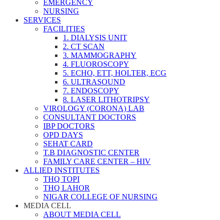
EMERGENCY
NURSING
SERVICES
FACILITIES
1. DIALYSIS UNIT
2. CT SCAN
3. MAMMOGRAPHY
4. FLUOROSCOPY
5. ECHO, ETT, HOLTER, ECG
6. ULTRASOUND
7. ENDOSCOPY
8. LASER LITHOTRIPSY
VIROLOGY (CORONA) LAB
CONSULTANT DOCTORS
IBP DOCTORS
OPD DAYS
SEHAT CARD
T.B DIAGNOSTIC CENTER
FAMILY CARE CENTER – HIV
ALLIED INSTITUTES
THQ TOPI
THQ LAHOR
NIGAR COLLEGE OF NURSING
MEDIA CELL
ABOUT MEDIA CELL