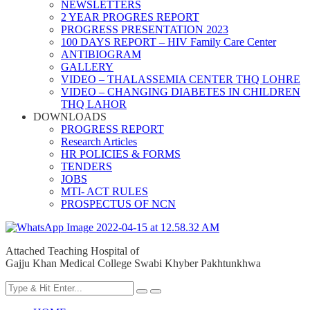
NEWSLETTERS
2 YEAR PROGRES REPORT
PROGRESS PRESENTATION 2023
100 DAYS REPORT – HIV Family Care Center
ANTIBIOGRAM
GALLERY
VIDEO – THALASSEMIA CENTER THQ LOHRE
VIDEO – CHANGING DIABETES IN CHILDREN
THQ LAHOR
DOWNLOADS
PROGRESS REPORT
Research Articles
HR POLICIES & FORMS
TENDERS
JOBS
MTI- ACT RULES
PROSPECTUS OF NCN
Attached Teaching Hospital of
Gajju Khan Medical College Swabi Khyber Pakhtunkhwa