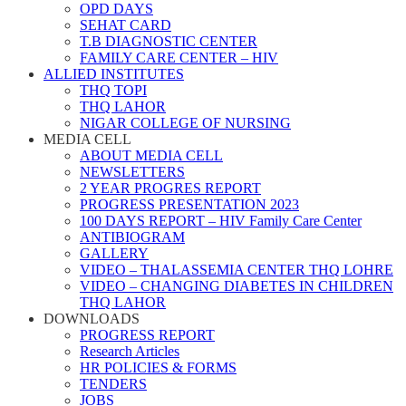
OPD DAYS
SEHAT CARD
T.B DIAGNOSTIC CENTER
FAMILY CARE CENTER – HIV
ALLIED INSTITUTES
THQ TOPI
THQ LAHOR
NIGAR COLLEGE OF NURSING
MEDIA CELL
ABOUT MEDIA CELL
NEWSLETTERS
2 YEAR PROGRES REPORT
PROGRESS PRESENTATION 2023
100 DAYS REPORT – HIV Family Care Center
ANTIBIOGRAM
GALLERY
VIDEO – THALASSEMIA CENTER THQ LOHRE
VIDEO – CHANGING DIABETES IN CHILDREN
THQ LAHOR
DOWNLOADS
PROGRESS REPORT
Research Articles
HR POLICIES & FORMS
TENDERS
JOBS