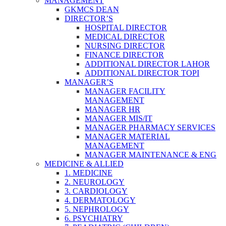
MANAGEMENT
GKMCS DEAN
DIRECTOR’S
HOSPITAL DIRECTOR
MEDICAL DIRECTOR
NURSING DIRECTOR
FINANCE DIRECTOR
ADDITIONAL DIRECTOR LAHOR
ADDITIONAL DIRECTOR TOPI
MANAGER’S
MANAGER FACILITY
MANAGEMENT
MANAGER HR
MANAGER MIS/IT
MANAGER PHARMACY SERVICES
MANAGER MATERIAL
MANAGEMENT
MANAGER MAINTENANCE & ENG
MEDICINE & ALLIED
1. MEDICINE
2. NEUROLOGY
3. CARDIOLOGY
4. DERMATOLOGY
5. NEPHROLOGY
6. PSYCHIATRY