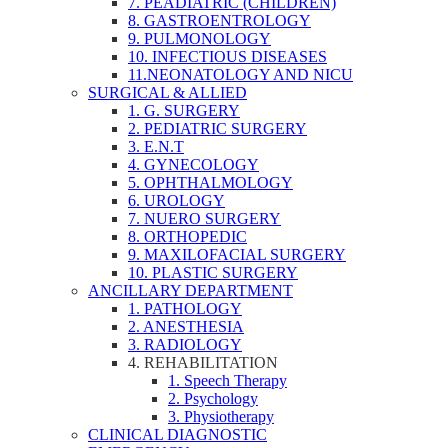
7. PEADIATRIC (CHILDREN)
8. GASTROENTROLOGY
9. PULMONOLOGY
10. INFECTIOUS DISEASES
11.NEONATOLOGY AND NICU
SURGICAL & ALLIED
1. G. SURGERY
2. PEDIATRIC SURGERY
3. E.N.T
4. GYNECOLOGY
5. OPHTHALMOLOGY
6. UROLOGY
7. NUERO SURGERY
8. ORTHOPEDIC
9. MAXILOFACIAL SURGERY
10. PLASTIC SURGERY
ANCILLARY DEPARTMENT
1. PATHOLOGY
2. ANESTHESIA
3. RADIOLOGY
4. REHABILITATION
1. Speech Therapy
2. Psychology
3. Physiotherapy
CLINICAL DIAGNOSTIC