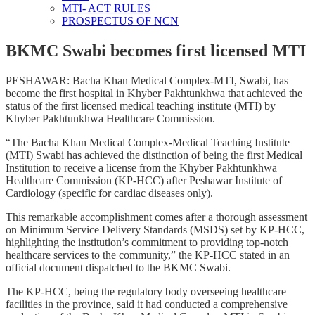
MTI- ACT RULES
PROSPECTUS OF NCN
BKMC Swabi becomes first licensed MTI
PESHAWAR: Bacha Khan Medical Complex-MTI, Swabi, has
become the first hospital in Khyber Pakhtunkhwa that achieved the
status of the first licensed medical teaching institute (MTI) by
Khyber Pakhtunkhwa Healthcare Commission.
“The Bacha Khan Medical Complex-Medical Teaching Institute
(MTI) Swabi has achieved the distinction of being the first Medical
Institution to receive a license from the Khyber Pakhtunkhwa
Healthcare Commission (KP-HCC) after Peshawar Institute of
Cardiology (specific for cardiac diseases only).
This remarkable accomplishment comes after a thorough assessment
on Minimum Service Delivery Standards (MSDS) set by KP-HCC,
highlighting the institution’s commitment to providing top-notch
healthcare services to the community,” the KP-HCC stated in an
official document dispatched to the BKMC Swabi.
The KP-HCC, being the regulatory body overseeing healthcare
facilities in the province, said it had conducted a comprehensive