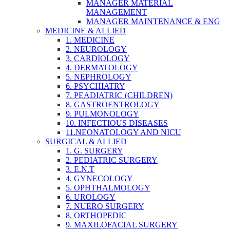
MANAGER MATERIAL
MANAGEMENT
MANAGER MAINTENANCE & ENG
MEDICINE & ALLIED
1. MEDICINE
2. NEUROLOGY
3. CARDIOLOGY
4. DERMATOLOGY
5. NEPHROLOGY
6. PSYCHIATRY
7. PEADIATRIC (CHILDREN)
8. GASTROENTROLOGY
9. PULMONOLOGY
10. INFECTIOUS DISEASES
11.NEONATOLOGY AND NICU
SURGICAL & ALLIED
1. G. SURGERY
2. PEDIATRIC SURGERY
3. E.N.T
4. GYNECOLOGY
5. OPHTHALMOLOGY
6. UROLOGY
7. NUERO SURGERY
8. ORTHOPEDIC
9. MAXILOFACIAL SURGERY