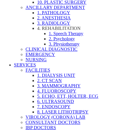
10. PLASTIC SURGERY
ANCILLARY DEPARTMENT
1. PATHOLOGY
2. ANESTHESIA
3. RADIOLOGY
4. REHABILITATION
1. Speech Therapy
2. Psychology
3. Physiotherapy
CLINICAL DIAGNOSTIC
EMERGENCY
NURSING
SERVICES
FACILITIES
1. DIALYSIS UNIT
2. CT SCAN
3. MAMMOGRAPHY
4. FLUOROSCOPY
5. ECHO, ETT, HOLTER, ECG
6. ULTRASOUND
7. ENDOSCOPY
8. LASER LITHOTRIPSY
VIROLOGY (CORONA) LAB
CONSULTANT DOCTORS
IBP DOCTORS