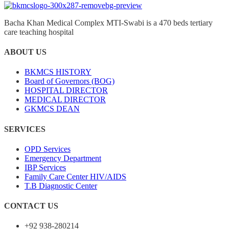
Bacha Khan Medical Complex MTI-Swabi is a 470 beds tertiary
care teaching hospital
ABOUT US
BKMCS HISTORY
Board of Governors (BOG)
HOSPITAL DIRECTOR
MEDICAL DIRECTOR
GKMCS DEAN
SERVICES
OPD Services
Emergency Department
IBP Services
Family Care Center HIV/AIDS
T.B Diagnostic Center
CONTACT US
+92 938-280214