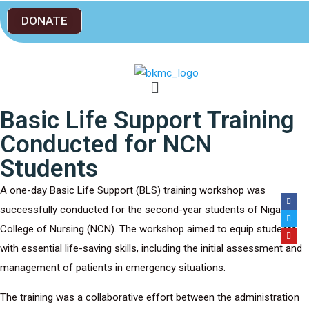
DONATE
Basic Life Support Training
Conducted for NCN
Students
A one-day Basic Life Support (BLS) training workshop was
successfully conducted for the second-year students of Nigar
College of Nursing (NCN). The workshop aimed to equip students
with essential life-saving skills, including the initial assessment and
management of patients in emergency situations.
The training was a collaborative effort between the administration