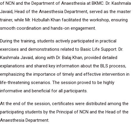
of NCN and the Department of Anaesthesia at BKMC. Dr. Kashmala
Javaid, Head of the Anaesthesia Department, served as the master
trainer, while Mr. Hizbullah Khan facilitated the workshop, ensuring
smooth coordination and hands-on engagement.
During the training, students actively participated in practical
exercises and demonstrations related to Basic Life Support. Dr.
Kashmala Javaid, along with Dr. Balaj Khan, provided detailed
explanations and shared key information about the BLS process,
emphasizing the importance of timely and effective intervention in
life-threatening scenarios. The session proved to be highly
informative and beneficial for all participants.
At the end of the session, certificates were distributed among the
participating students by the Principal of NCN and the Head of the
Anaesthesia Department.