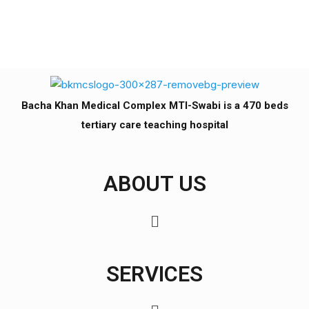
Bacha Khan Medical Complex MTI-Swabi is a 470 beds
tertiary care teaching hospital
ABOUT US
SERVICES