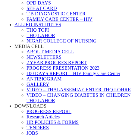
OPD DAYS
SEHAT CARD
T.B DIAGNOSTIC CENTER
FAMILY CARE CENTER – HIV
ALLIED INSTITUTES
THQ TOPI
THQ LAHOR
NIGAR COLLEGE OF NURSING
MEDIA CELL
ABOUT MEDIA CELL
NEWSLETTERS
2 YEAR PROGRES REPORT
PROGRESS PRESENTATION 2023
100 DAYS REPORT – HIV Family Care Center
ANTIBIOGRAM
GALLERY
VIDEO – THALASSEMIA CENTER THQ LOHRE
VIDEO – CHANGING DIABETES IN CHILDREN
THQ LAHOR
DOWNLOADS
PROGRESS REPORT
Research Articles
HR POLICIES & FORMS
TENDERS
JOBS