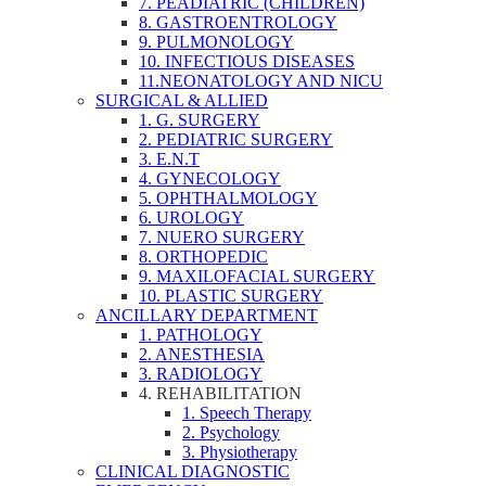
7. PEADIATRIC (CHILDREN)
8. GASTROENTROLOGY
9. PULMONOLOGY
10. INFECTIOUS DISEASES
11.NEONATOLOGY AND NICU
SURGICAL & ALLIED
1. G. SURGERY
2. PEDIATRIC SURGERY
3. E.N.T
4. GYNECOLOGY
5. OPHTHALMOLOGY
6. UROLOGY
7. NUERO SURGERY
8. ORTHOPEDIC
9. MAXILOFACIAL SURGERY
10. PLASTIC SURGERY
ANCILLARY DEPARTMENT
1. PATHOLOGY
2. ANESTHESIA
3. RADIOLOGY
4. REHABILITATION
1. Speech Therapy
2. Psychology
3. Physiotherapy
CLINICAL DIAGNOSTIC