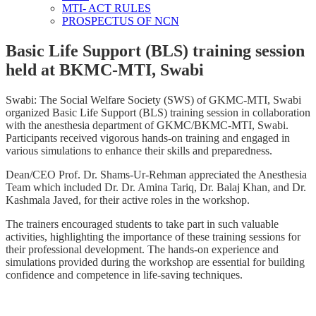
MTI- ACT RULES
PROSPECTUS OF NCN
Basic Life Support (BLS) training session
held at BKMC-MTI, Swabi
Swabi: The Social Welfare Society (SWS) of GKMC-MTI, Swabi
organized Basic Life Support (BLS) training session in collaboration
with the anesthesia department of GKMC/BKMC-MTI, Swabi.
Participants received vigorous hands-on training and engaged in
various simulations to enhance their skills and preparedness.
Dean/CEO Prof. Dr. Shams-Ur-Rehman appreciated the Anesthesia
Team which included Dr. Dr. Amina Tariq, Dr. Balaj Khan, and Dr.
Kashmala Javed, for their active roles in the workshop.
The trainers encouraged students to take part in such valuable
activities, highlighting the importance of these training sessions for
their professional development. The hands-on experience and
simulations provided during the workshop are essential for building
confidence and competence in life-saving techniques.