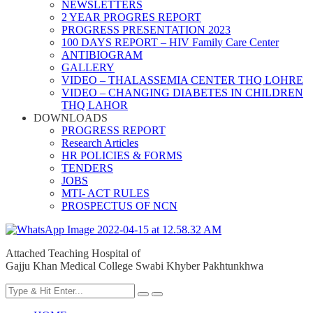
NEWSLETTERS
2 YEAR PROGRES REPORT
PROGRESS PRESENTATION 2023
100 DAYS REPORT – HIV Family Care Center
ANTIBIOGRAM
GALLERY
VIDEO – THALASSEMIA CENTER THQ LOHRE
VIDEO – CHANGING DIABETES IN CHILDREN
THQ LAHOR
DOWNLOADS
PROGRESS REPORT
Research Articles
HR POLICIES & FORMS
TENDERS
JOBS
MTI- ACT RULES
PROSPECTUS OF NCN
Attached Teaching Hospital of
Gajju Khan Medical College Swabi Khyber Pakhtunkhwa