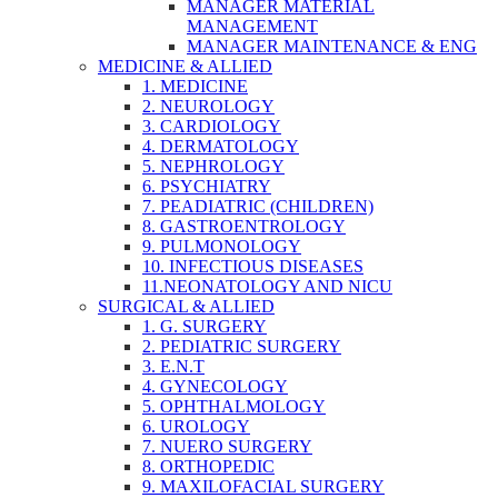
MANAGER MATERIAL
MANAGEMENT
MANAGER MAINTENANCE & ENG
MEDICINE & ALLIED
1. MEDICINE
2. NEUROLOGY
3. CARDIOLOGY
4. DERMATOLOGY
5. NEPHROLOGY
6. PSYCHIATRY
7. PEADIATRIC (CHILDREN)
8. GASTROENTROLOGY
9. PULMONOLOGY
10. INFECTIOUS DISEASES
11.NEONATOLOGY AND NICU
SURGICAL & ALLIED
1. G. SURGERY
2. PEDIATRIC SURGERY
3. E.N.T
4. GYNECOLOGY
5. OPHTHALMOLOGY
6. UROLOGY
7. NUERO SURGERY
8. ORTHOPEDIC
9. MAXILOFACIAL SURGERY