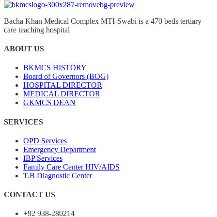
Bacha Khan Medical Complex MTI-Swabi is a 470 beds tertiary
care teaching hospital
ABOUT US
BKMCS HISTORY
Board of Governors (BOG)
HOSPITAL DIRECTOR
MEDICAL DIRECTOR
GKMCS DEAN
SERVICES
OPD Services
Emergency Department
IBP Services
Family Care Center HIV/AIDS
T.B Diagnostic Center
CONTACT US
+92 938-280214