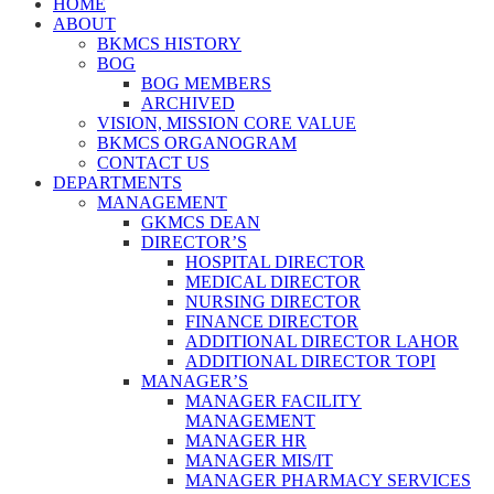
HOME
ABOUT
BKMCS HISTORY
BOG
BOG MEMBERS
ARCHIVED
VISION, MISSION CORE VALUE
BKMCS ORGANOGRAM
CONTACT US
DEPARTMENTS
MANAGEMENT
GKMCS DEAN
DIRECTOR’S
HOSPITAL DIRECTOR
MEDICAL DIRECTOR
NURSING DIRECTOR
FINANCE DIRECTOR
ADDITIONAL DIRECTOR LAHOR
ADDITIONAL DIRECTOR TOPI
MANAGER’S
MANAGER FACILITY
MANAGEMENT
MANAGER HR
MANAGER MIS/IT
MANAGER PHARMACY SERVICES