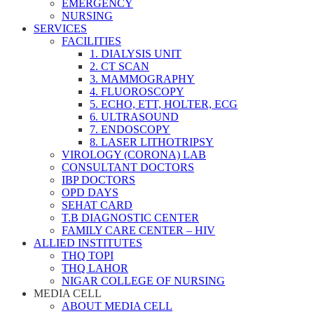
EMERGENCY
NURSING
SERVICES
FACILITIES
1. DIALYSIS UNIT
2. CT SCAN
3. MAMMOGRAPHY
4. FLUOROSCOPY
5. ECHO, ETT, HOLTER, ECG
6. ULTRASOUND
7. ENDOSCOPY
8. LASER LITHOTRIPSY
VIROLOGY (CORONA) LAB
CONSULTANT DOCTORS
IBP DOCTORS
OPD DAYS
SEHAT CARD
T.B DIAGNOSTIC CENTER
FAMILY CARE CENTER – HIV
ALLIED INSTITUTES
THQ TOPI
THQ LAHOR
NIGAR COLLEGE OF NURSING
MEDIA CELL
ABOUT MEDIA CELL