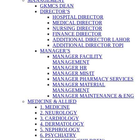
MANAGEMENT
GKMCS DEAN
DIRECTOR’S
HOSPITAL DIRECTOR
MEDICAL DIRECTOR
NURSING DIRECTOR
FINANCE DIRECTOR
ADDITIONAL DIRECTOR LAHOR
ADDITIONAL DIRECTOR TOPI
MANAGER’S
MANAGER FACILITY
MANAGEMENT
MANAGER HR
MANAGER MIS/IT
MANAGER PHARMACY SERVICES
MANAGER MATERIAL
MANAGEMENT
MANAGER MAINTENANCE & ENG
MEDICINE & ALLIED
1. MEDICINE
2. NEUROLOGY
3. CARDIOLOGY
4. DERMATOLOGY
5. NEPHROLOGY
6. PSYCHIATRY