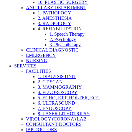
10. PLASTIC SURGERY
ANCILLARY DEPARTMENT
1. PATHOLOGY
2. ANESTHESIA
3. RADIOLOGY
4. REHABILITATION
1. Speech Therapy
2. Psychology
3. Physiotherapy
CLINICAL DIAGNOSTIC
EMERGENCY
NURSING
SERVICES
FACILITIES
1. DIALYSIS UNIT
2. CT SCAN
3. MAMMOGRAPHY
4. FLUOROSCOPY
5. ECHO, ETT, HOLTER, ECG
6. ULTRASOUND
7. ENDOSCOPY
8. LASER LITHOTRIPSY
VIROLOGY (CORONA) LAB
CONSULTANT DOCTORS
IBP DOCTORS