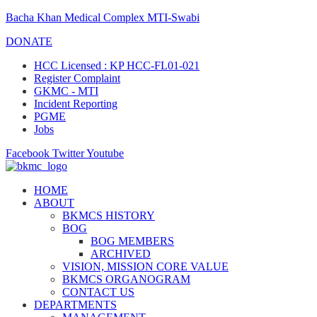
Bacha Khan Medical Complex MTI-Swabi
DONATE
HCC Licensed : KP HCC-FL01-021
Register Complaint
GKMC - MTI
Incident Reporting
PGME
Jobs
Facebook
Twitter
Youtube
HOME
ABOUT
BKMCS HISTORY
BOG
BOG MEMBERS
ARCHIVED
VISION, MISSION CORE VALUE
BKMCS ORGANOGRAM
CONTACT US
DEPARTMENTS