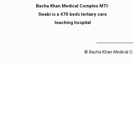
Bacha Khan Medical Complex MTI-
Swabi is a 470 beds tertiary care
teaching hospital
© Bacha Khan Medical Com