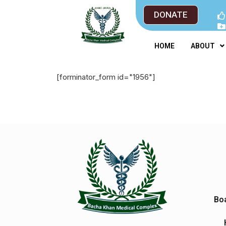
DONATE
HOME
ABOUT
[forminator_form id="1956"]
Boa