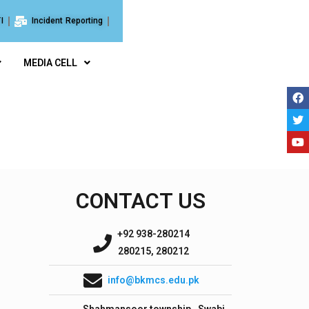
I
Incident Reporting
MEDIA CELL
CONTACT US
+92 938-280214
280215, 280212
info@bkmcs.edu.pk