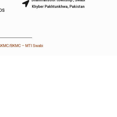
Shahmansoor township , Swabi
Khyber Pakhtunkhwa, Pakistan
IDS
 GKMC/BKMC – MTI Swabi