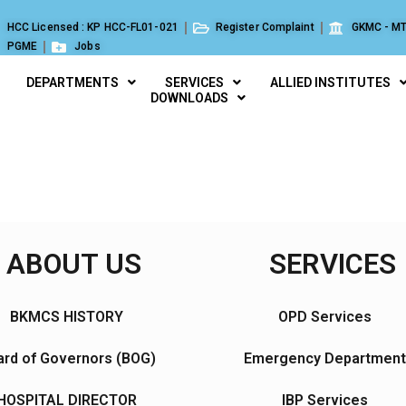
HCC Licensed : KP HCC-FL01-021
Register Complaint
GKMC - MT
PGME
Jobs
DEPARTMENTS
SERVICES
ALLIED INSTITUTES
DOWNLOADS
ABOUT US
SERVICES
BKMCS HISTORY
OPD Services
rd of Governors (BOG)
Emergency Department
HOSPITAL DIRECTOR
IBP Services