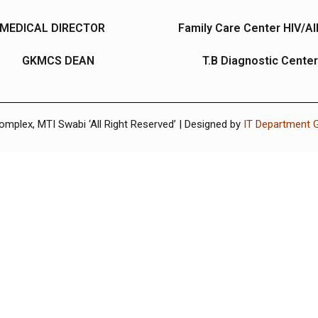
MEDICAL DIRECTOR
Family Care Center HIV/A
GKMCS DEAN
T.B Diagnostic Center
plex, MTI Swabi ‘All Right Reserved’ | Designed by
IT Department