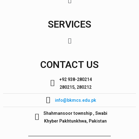
SERVICES
CONTACT US
+92 938-280214
280215, 280212
info@bkmcs.edu.pk
Shahmansoor township , Swabi
Khyber Pakhtunkhwa, Pakistan