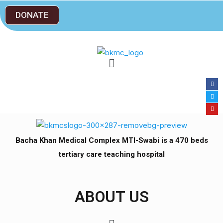
DONATE
Bacha Khan Medical Complex MTI-Swabi is a 470 beds
tertiary care teaching hospital
ABOUT US