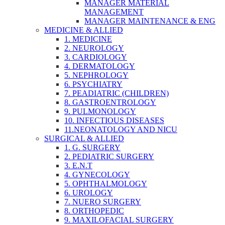
MANAGER MATERIAL
MANAGEMENT
MANAGER MAINTENANCE & ENG
MEDICINE & ALLIED
1. MEDICINE
2. NEUROLOGY
3. CARDIOLOGY
4. DERMATOLOGY
5. NEPHROLOGY
6. PSYCHIATRY
7. PEADIATRIC (CHILDREN)
8. GASTROENTROLOGY
9. PULMONOLOGY
10. INFECTIOUS DISEASES
11.NEONATOLOGY AND NICU
SURGICAL & ALLIED
1. G. SURGERY
2. PEDIATRIC SURGERY
3. E.N.T
4. GYNECOLOGY
5. OPHTHALMOLOGY
6. UROLOGY
7. NUERO SURGERY
8. ORTHOPEDIC
9. MAXILOFACIAL SURGERY