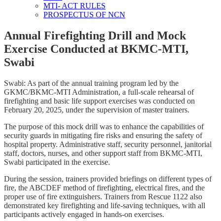
MTI- ACT RULES
PROSPECTUS OF NCN
Annual Firefighting Drill and Mock
Exercise Conducted at BKMC-MTI,
Swabi
Swabi: As part of the annual training program led by the
GKMC/BKMC-MTI Administration, a full-scale rehearsal of
firefighting and basic life support exercises was conducted on
February 20, 2025, under the supervision of master trainers.
The purpose of this mock drill was to enhance the capabilities of
security guards in mitigating fire risks and ensuring the safety of
hospital property. Administrative staff, security personnel, janitorial
staff, doctors, nurses, and other support staff from BKMC-MTI,
Swabi participated in the exercise.
During the session, trainers provided briefings on different types of
fire, the ABCDEF method of firefighting, electrical fires, and the
proper use of fire extinguishers. Trainers from Rescue 1122 also
demonstrated key firefighting and life-saving techniques, with all
participants actively engaged in hands-on exercises.