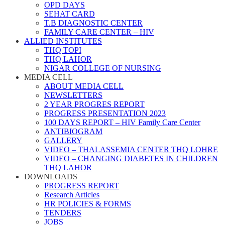
OPD DAYS
SEHAT CARD
T.B DIAGNOSTIC CENTER
FAMILY CARE CENTER – HIV
ALLIED INSTITUTES
THQ TOPI
THQ LAHOR
NIGAR COLLEGE OF NURSING
MEDIA CELL
ABOUT MEDIA CELL
NEWSLETTERS
2 YEAR PROGRES REPORT
PROGRESS PRESENTATION 2023
100 DAYS REPORT – HIV Family Care Center
ANTIBIOGRAM
GALLERY
VIDEO – THALASSEMIA CENTER THQ LOHRE
VIDEO – CHANGING DIABETES IN CHILDREN
THQ LAHOR
DOWNLOADS
PROGRESS REPORT
Research Articles
HR POLICIES & FORMS
TENDERS
JOBS