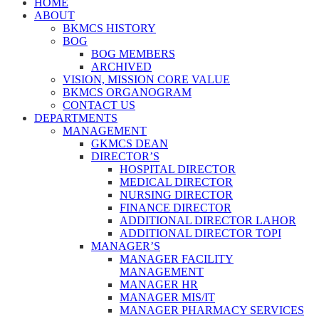
HOME
ABOUT
BKMCS HISTORY
BOG
BOG MEMBERS
ARCHIVED
VISION, MISSION CORE VALUE
BKMCS ORGANOGRAM
CONTACT US
DEPARTMENTS
MANAGEMENT
GKMCS DEAN
DIRECTOR’S
HOSPITAL DIRECTOR
MEDICAL DIRECTOR
NURSING DIRECTOR
FINANCE DIRECTOR
ADDITIONAL DIRECTOR LAHOR
ADDITIONAL DIRECTOR TOPI
MANAGER’S
MANAGER FACILITY
MANAGEMENT
MANAGER HR
MANAGER MIS/IT
MANAGER PHARMACY SERVICES