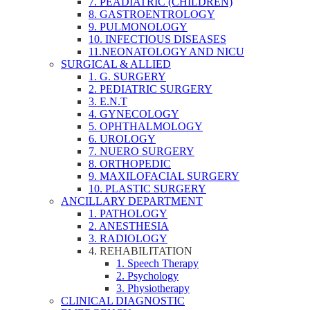
7. PEADIATRIC (CHILDREN)
8. GASTROENTROLOGY
9. PULMONOLOGY
10. INFECTIOUS DISEASES
11.NEONATOLOGY AND NICU
SURGICAL & ALLIED
1. G. SURGERY
2. PEDIATRIC SURGERY
3. E.N.T
4. GYNECOLOGY
5. OPHTHALMOLOGY
6. UROLOGY
7. NUERO SURGERY
8. ORTHOPEDIC
9. MAXILOFACIAL SURGERY
10. PLASTIC SURGERY
ANCILLARY DEPARTMENT
1. PATHOLOGY
2. ANESTHESIA
3. RADIOLOGY
4. REHABILITATION
1. Speech Therapy
2. Psychology
3. Physiotherapy
CLINICAL DIAGNOSTIC