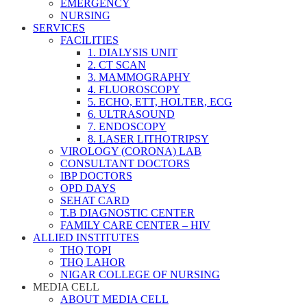
EMERGENCY
NURSING
SERVICES
FACILITIES
1. DIALYSIS UNIT
2. CT SCAN
3. MAMMOGRAPHY
4. FLUOROSCOPY
5. ECHO, ETT, HOLTER, ECG
6. ULTRASOUND
7. ENDOSCOPY
8. LASER LITHOTRIPSY
VIROLOGY (CORONA) LAB
CONSULTANT DOCTORS
IBP DOCTORS
OPD DAYS
SEHAT CARD
T.B DIAGNOSTIC CENTER
FAMILY CARE CENTER – HIV
ALLIED INSTITUTES
THQ TOPI
THQ LAHOR
NIGAR COLLEGE OF NURSING
MEDIA CELL
ABOUT MEDIA CELL