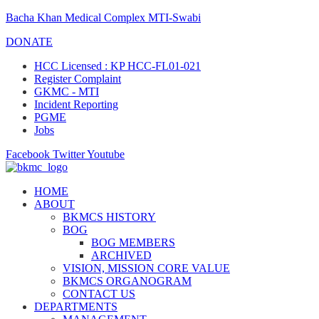
Bacha Khan Medical Complex MTI-Swabi
DONATE
HCC Licensed : KP HCC-FL01-021
Register Complaint
GKMC - MTI
Incident Reporting
PGME
Jobs
Facebook
Twitter
Youtube
HOME
ABOUT
BKMCS HISTORY
BOG
BOG MEMBERS
ARCHIVED
VISION, MISSION CORE VALUE
BKMCS ORGANOGRAM
CONTACT US
DEPARTMENTS