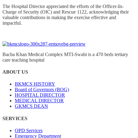
The Hospital Director appreciated the efforts of the Officer-In-
Charge of Security (OIC) and Rescue 1122, acknowledging their
valuable contributions in making the exercise effective and
impactful.
Bacha Khan Medical Complex MTI-Swabi is a 470 beds tertiary
care teaching hospital
ABOUT US
BKMCS HISTORY
Board of Governors (BOG)
HOSPITAL DIRECTOR
MEDICAL DIRECTOR
GKMCS DEAN
SERVICES
OPD Services
Emergency Department