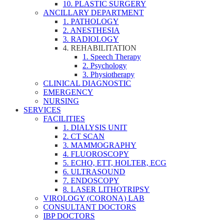
10. PLASTIC SURGERY
ANCILLARY DEPARTMENT
1. PATHOLOGY
2. ANESTHESIA
3. RADIOLOGY
4. REHABILITATION
1. Speech Therapy
2. Psychology
3. Physiotherapy
CLINICAL DIAGNOSTIC
EMERGENCY
NURSING
SERVICES
FACILITIES
1. DIALYSIS UNIT
2. CT SCAN
3. MAMMOGRAPHY
4. FLUOROSCOPY
5. ECHO, ETT, HOLTER, ECG
6. ULTRASOUND
7. ENDOSCOPY
8. LASER LITHOTRIPSY
VIROLOGY (CORONA) LAB
CONSULTANT DOCTORS
IBP DOCTORS