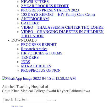
NEWSLETTERS
2 YEAR PROGRES REPORT
PROGRESS PRESENTATION 2023
100 DAYS REPORT – HIV Family Care Center
ANTIBIOGRAM
GALLERY
VIDEO – THALASSEMIA CENTER THQ LOHRE
VIDEO – CHANGING DIABETES IN CHILDREN
THQ LAHOR
DOWNLOADS
PROGRESS REPORT
Research Articles
HR POLICIES & FORMS
TENDERS
JOBS
MTI- ACT RULES
PROSPECTUS OF NCN
Attached Teaching Hospital of
Gajju Khan Medical College Swabi Khyber Pakhtunkhwa