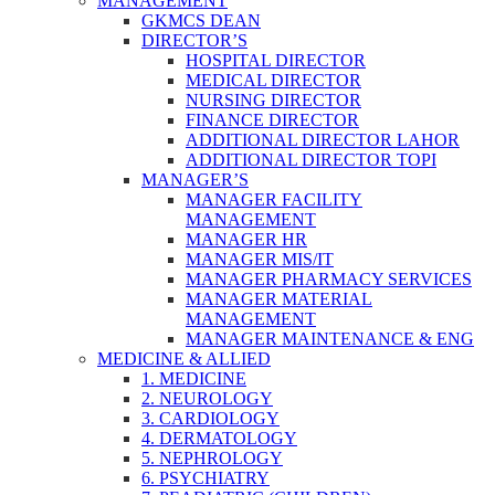
MANAGEMENT
GKMCS DEAN
DIRECTOR’S
HOSPITAL DIRECTOR
MEDICAL DIRECTOR
NURSING DIRECTOR
FINANCE DIRECTOR
ADDITIONAL DIRECTOR LAHOR
ADDITIONAL DIRECTOR TOPI
MANAGER’S
MANAGER FACILITY
MANAGEMENT
MANAGER HR
MANAGER MIS/IT
MANAGER PHARMACY SERVICES
MANAGER MATERIAL
MANAGEMENT
MANAGER MAINTENANCE & ENG
MEDICINE & ALLIED
1. MEDICINE
2. NEUROLOGY
3. CARDIOLOGY
4. DERMATOLOGY
5. NEPHROLOGY
6. PSYCHIATRY