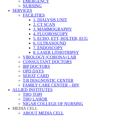
EMERGENCY
NURSING
SERVICES
FACILITIES
1. DIALYSIS UNIT
2. CT SCAN
3. MAMMOGRAPHY
4. FLUOROSCOPY
5. ECHO, ETT, HOLTER, ECG
6. ULTRASOUND
7. ENDOSCOPY
8. LASER LITHOTRIPSY
VIROLOGY (CORONA) LAB
CONSULTANT DOCTORS
IBP DOCTORS
OPD DAYS
SEHAT CARD
T.B DIAGNOSTIC CENTER
FAMILY CARE CENTER – HIV
ALLIED INSTITUTES
THQ TOPI
THQ LAHOR
NIGAR COLLEGE OF NURSING
MEDIA CELL
ABOUT MEDIA CELL