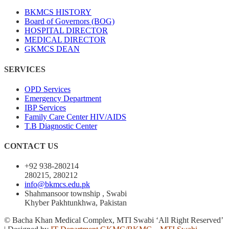
BKMCS HISTORY
Board of Governors (BOG)
HOSPITAL DIRECTOR
MEDICAL DIRECTOR
GKMCS DEAN
SERVICES
OPD Services
Emergency Department
IBP Services
Family Care Center HIV/AIDS
T.B Diagnostic Center
CONTACT US
+92 938-280214
280215, 280212
info@bkmcs.edu.pk
Shahmansoor township , Swabi
Khyber Pakhtunkhwa, Pakistan
© Bacha Khan Medical Complex, MTI Swabi ‘All Right Reserved’