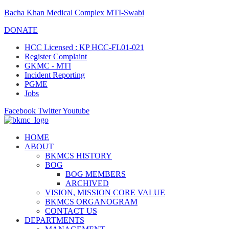
Bacha Khan Medical Complex MTI-Swabi
DONATE
HCC Licensed : KP HCC-FL01-021
Register Complaint
GKMC - MTI
Incident Reporting
PGME
Jobs
Facebook
Twitter
Youtube
HOME
ABOUT
BKMCS HISTORY
BOG
BOG MEMBERS
ARCHIVED
VISION, MISSION CORE VALUE
BKMCS ORGANOGRAM
CONTACT US
DEPARTMENTS