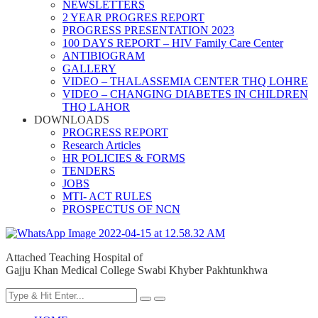
NEWSLETTERS
2 YEAR PROGRES REPORT
PROGRESS PRESENTATION 2023
100 DAYS REPORT – HIV Family Care Center
ANTIBIOGRAM
GALLERY
VIDEO – THALASSEMIA CENTER THQ LOHRE
VIDEO – CHANGING DIABETES IN CHILDREN
THQ LAHOR
DOWNLOADS
PROGRESS REPORT
Research Articles
HR POLICIES & FORMS
TENDERS
JOBS
MTI- ACT RULES
PROSPECTUS OF NCN
Attached Teaching Hospital of
Gajju Khan Medical College Swabi Khyber Pakhtunkhwa