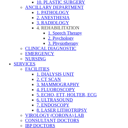
10. PLASTIC SURGERY
ANCILLARY DEPARTMENT
1. PATHOLOGY
2. ANESTHESIA
3. RADIOLOGY
4. REHABILITATION
1. Speech Therapy
2. Psychology
3. Physiotherapy
CLINICAL DIAGNOSTIC
EMERGENCY
NURSING
SERVICES
FACILITIES
1. DIALYSIS UNIT
2. CT SCAN
3. MAMMOGRAPHY
4. FLUOROSCOPY
5. ECHO, ETT, HOLTER, ECG
6. ULTRASOUND
7. ENDOSCOPY
8. LASER LITHOTRIPSY
VIROLOGY (CORONA) LAB
CONSULTANT DOCTORS
IBP DOCTORS