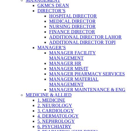
MANAGEMENT
GKMCS DEAN
DIRECTOR’S
HOSPITAL DIRECTOR
MEDICAL DIRECTOR
NURSING DIRECTOR
FINANCE DIRECTOR
ADDITIONAL DIRECTOR LAHOR
ADDITIONAL DIRECTOR TOPI
MANAGER’S
MANAGER FACILITY
MANAGEMENT
MANAGER HR
MANAGER MIS/IT
MANAGER PHARMACY SERVICES
MANAGER MATERIAL
MANAGEMENT
MANAGER MAINTENANCE & ENG
MEDICINE & ALLIED
1. MEDICINE
2. NEUROLOGY
3. CARDIOLOGY
4. DERMATOLOGY
5. NEPHROLOGY
6. PSYCHIATRY