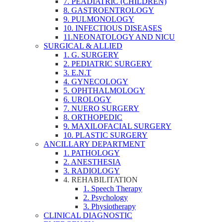
7. PEADIATRIC (CHILDREN)
8. GASTROENTROLOGY
9. PULMONOLOGY
10. INFECTIOUS DISEASES
11.NEONATOLOGY AND NICU
SURGICAL & ALLIED
1. G. SURGERY
2. PEDIATRIC SURGERY
3. E.N.T
4. GYNECOLOGY
5. OPHTHALMOLOGY
6. UROLOGY
7. NUERO SURGERY
8. ORTHOPEDIC
9. MAXILOFACIAL SURGERY
10. PLASTIC SURGERY
ANCILLARY DEPARTMENT
1. PATHOLOGY
2. ANESTHESIA
3. RADIOLOGY
4. REHABILITATION
1. Speech Therapy
2. Psychology
3. Physiotherapy
CLINICAL DIAGNOSTIC