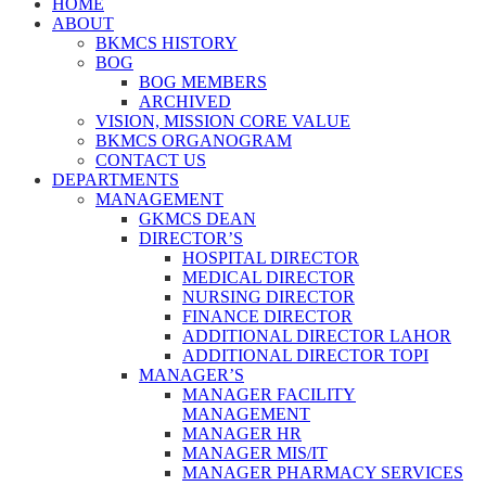
HOME
ABOUT
BKMCS HISTORY
BOG
BOG MEMBERS
ARCHIVED
VISION, MISSION CORE VALUE
BKMCS ORGANOGRAM
CONTACT US
DEPARTMENTS
MANAGEMENT
GKMCS DEAN
DIRECTOR’S
HOSPITAL DIRECTOR
MEDICAL DIRECTOR
NURSING DIRECTOR
FINANCE DIRECTOR
ADDITIONAL DIRECTOR LAHOR
ADDITIONAL DIRECTOR TOPI
MANAGER’S
MANAGER FACILITY
MANAGEMENT
MANAGER HR
MANAGER MIS/IT
MANAGER PHARMACY SERVICES