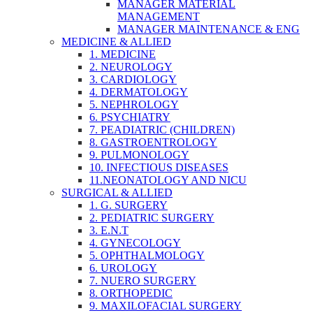
MANAGER MATERIAL
MANAGEMENT
MANAGER MAINTENANCE & ENG
MEDICINE & ALLIED
1. MEDICINE
2. NEUROLOGY
3. CARDIOLOGY
4. DERMATOLOGY
5. NEPHROLOGY
6. PSYCHIATRY
7. PEADIATRIC (CHILDREN)
8. GASTROENTROLOGY
9. PULMONOLOGY
10. INFECTIOUS DISEASES
11.NEONATOLOGY AND NICU
SURGICAL & ALLIED
1. G. SURGERY
2. PEDIATRIC SURGERY
3. E.N.T
4. GYNECOLOGY
5. OPHTHALMOLOGY
6. UROLOGY
7. NUERO SURGERY
8. ORTHOPEDIC
9. MAXILOFACIAL SURGERY