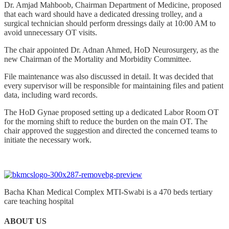
Dr. Amjad Mahboob, Chairman Department of Medicine, proposed
that each ward should have a dedicated dressing trolley, and a
surgical technician should perform dressings daily at 10:00 AM to
avoid unnecessary OT visits.
The chair appointed Dr. Adnan Ahmed, HoD Neurosurgery, as the
new Chairman of the Mortality and Morbidity Committee.
File maintenance was also discussed in detail. It was decided that
every supervisor will be responsible for maintaining files and patient
data, including ward records.
The HoD Gynae proposed setting up a dedicated Labor Room OT
for the morning shift to reduce the burden on the main OT. The
chair approved the suggestion and directed the concerned teams to
initiate the necessary work.
Bacha Khan Medical Complex MTI-Swabi is a 470 beds tertiary
care teaching hospital
ABOUT US