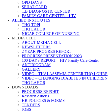
OPD DAYS
SEHAT CARD
T.B DIAGNOSTIC CENTER
FAMILY CARE CENTER – HIV
ALLIED INSTITUTES
THQ TOPI
THQ LAHOR
NIGAR COLLEGE OF NURSING
MEDIA CELL
ABOUT MEDIA CELL
NEWSLETTERS
2 YEAR PROGRES REPORT
PROGRESS PRESENTATION 2023
100 DAYS REPORT – HIV Family Care Center
ANTIBIOGRAM
GALLERY
VIDEO – THALASSEMIA CENTER THQ LOHRE
VIDEO – CHANGING DIABETES IN CHILDREN
THQ LAHOR
DOWNLOADS
PROGRESS REPORT
Research Articles
HR POLICIES & FORMS
TENDERS
JOBS