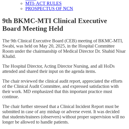
MTI- ACT RULES
PROSPECTUS OF NCN
9th BKMC-MTI Clinical Executive
Board Meeting Held
The 9th Clinical Executive Board (CEB) meeting of BKMC-MTI,
Swabi, was held on May 20, 2025, in the Hospital Committee
Room under the chairmanship of Medical Director Dr. Shahid Nisar
Khalid.
The Hospital Director, Acting Director Nursing, and all HoDs
attended and shared their input on the agenda items.
The chair reviewed the clinical audit report, appreciated the efforts
of the Clinical Audit Committee, and expressed satisfaction with
their work. MD emphasized that this important practice must
continue.
The chair further stressed that a Clinical Incident Report must be
submitted in case of any mishap or adverse event. It was decided
that students/trainees (observers) without proper supervision will no
longer be allowed to handle patients.