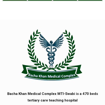
Bacha Khan Medical Complex MTI-Swabi is a 470 beds
tertiary care teaching hospital