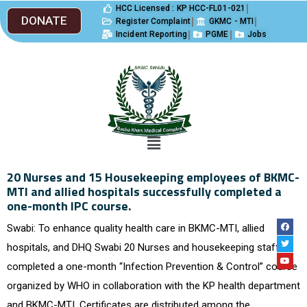
HCC Licensed : KP HCC-FL01-021
DONATE
Register Complaint
GKMC - MTI
Incident Reporting
PGME
Jobs
20 Nurses and 15 Housekeeping employees of BKMC-
MTI and allied hospitals successfully completed a
one-month IPC course.
Swabi: To enhance quality health care in BKMC-MTI, allied
hospitals, and DHQ Swabi 20 Nurses and housekeeping staff
completed a one-month “Infection Prevention & Control” course
organized by WHO in collaboration with the KP health department
and BKMC-MTI. Certificates are distributed among the