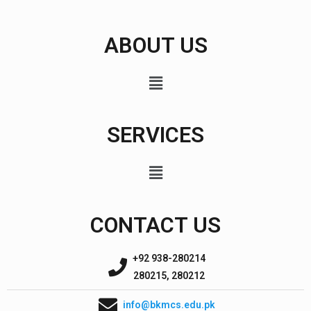
ABOUT US
SERVICES
CONTACT US
+92 938-280214
280215, 280212
info@bkmcs.edu.pk