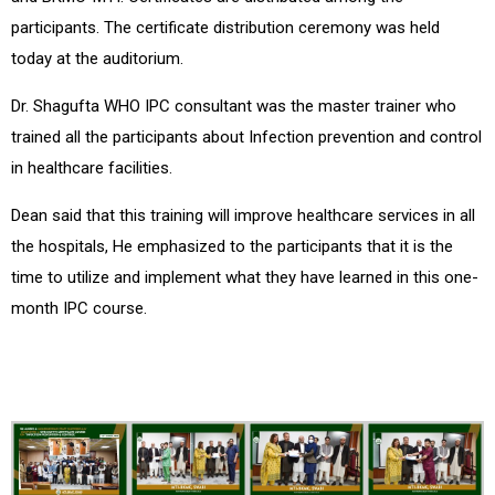
participants. The certificate distribution ceremony was held
today at the auditorium.
Dr. Shagufta WHO IPC consultant was the master trainer who
trained all the participants about Infection prevention and control
in healthcare facilities.
Dean said that this training will improve healthcare services in all
the hospitals, He emphasized to the participants that it is the
time to utilize and implement what they have learned in this one-
month IPC course.