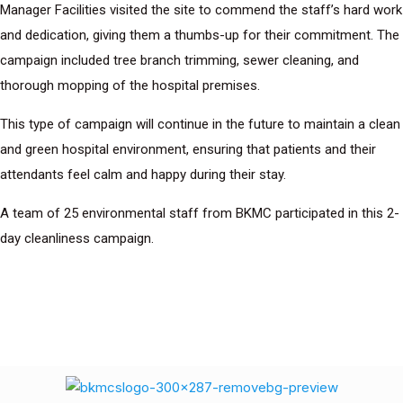
Manager Facilities visited the site to commend the staff’s hard work
and dedication, giving them a thumbs-up for their commitment. The
campaign included tree branch trimming, sewer cleaning, and
thorough mopping of the hospital premises.
This type of campaign will continue in the future to maintain a clean
and green hospital environment, ensuring that patients and their
attendants feel calm and happy during their stay.
A team of 25 environmental staff from BKMC participated in this 2-
day cleanliness campaign.