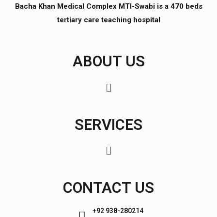
Bacha Khan Medical Complex MTI-Swabi is a 470 beds
tertiary care teaching hospital
ABOUT US
SERVICES
CONTACT US
+92 938-280214