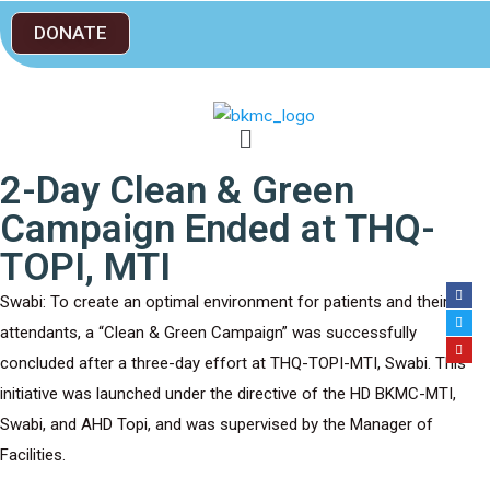
DONATE
2-Day Clean & Green
Campaign Ended at THQ-
TOPI, MTI
Swabi: To create an optimal environment for patients and their
attendants, a “Clean & Green Campaign” was successfully
concluded after a three-day effort at THQ-TOPI-MTI, Swabi. This
initiative was launched under the directive of the HD BKMC-MTI,
Swabi, and AHD Topi, and was supervised by the Manager of
Facilities.