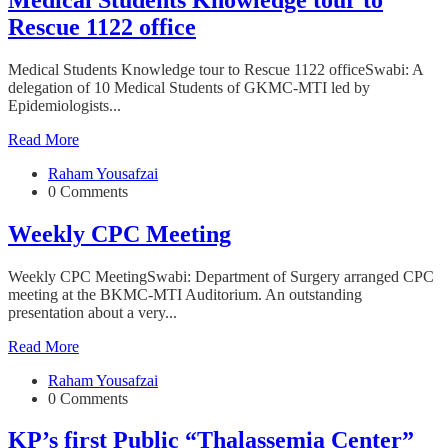
Rescue 1122 office
Medical Students Knowledge tour to Rescue 1122 officeSwabi: A
delegation of 10 Medical Students of GKMC-MTI led by
Epidemiologists...
Read More
Raham Yousafzai
0 Comments
Weekly CPC Meeting
Weekly CPC MeetingSwabi: Department of Surgery arranged CPC
meeting at the BKMC-MTI Auditorium. An outstanding
presentation about a very...
Read More
Raham Yousafzai
0 Comments
KP’s first Public “Thalassemia Center”