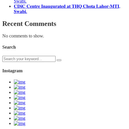
Swabi.
𝐂𝐃𝐢𝐂 𝐂𝐞𝐧𝐭𝐫𝐞 𝐈𝐧𝐚𝐮𝐠𝐮𝐫𝐚𝐭𝐞𝐝 𝐚𝐭 𝐓𝐇𝐐 𝐂𝐡𝐨𝐭𝐚 𝐋𝐚𝐡𝐨𝐫-𝐌𝐓𝐈,
𝐒𝐰𝐚𝐛𝐢.
Recent Comments
No comments to show.
Search
Instagram