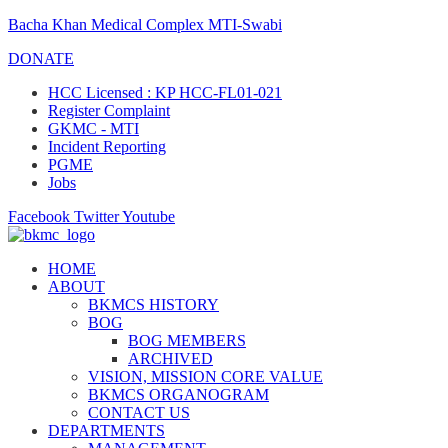
Bacha Khan Medical Complex MTI-Swabi
DONATE
HCC Licensed : KP HCC-FL01-021
Register Complaint
GKMC - MTI
Incident Reporting
PGME
Jobs
Facebook
Twitter
Youtube
HOME
ABOUT
BKMCS HISTORY
BOG
BOG MEMBERS
ARCHIVED
VISION, MISSION CORE VALUE
BKMCS ORGANOGRAM
CONTACT US
DEPARTMENTS