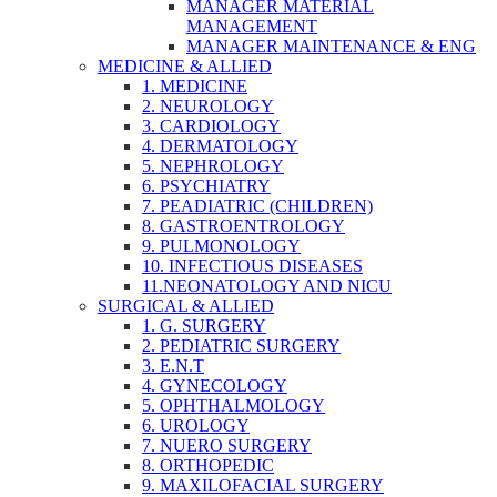
MANAGER MATERIAL
MANAGEMENT
MANAGER MAINTENANCE & ENG
MEDICINE & ALLIED
1. MEDICINE
2. NEUROLOGY
3. CARDIOLOGY
4. DERMATOLOGY
5. NEPHROLOGY
6. PSYCHIATRY
7. PEADIATRIC (CHILDREN)
8. GASTROENTROLOGY
9. PULMONOLOGY
10. INFECTIOUS DISEASES
11.NEONATOLOGY AND NICU
SURGICAL & ALLIED
1. G. SURGERY
2. PEDIATRIC SURGERY
3. E.N.T
4. GYNECOLOGY
5. OPHTHALMOLOGY
6. UROLOGY
7. NUERO SURGERY
8. ORTHOPEDIC
9. MAXILOFACIAL SURGERY