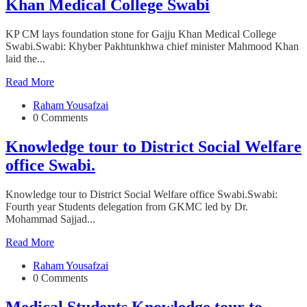
Khan Medical College Swabi
KP CM lays foundation stone for Gajju Khan Medical College
Swabi.Swabi: Khyber Pakhtunkhwa chief minister Mahmood Khan
laid the...
Read More
Raham Yousafzai
0 Comments
Knowledge tour to District Social Welfare
office Swabi.
Knowledge tour to District Social Welfare office Swabi.Swabi:
Fourth year Students delegation from GKMC led by Dr.
Mohammad Sajjad...
Read More
Raham Yousafzai
0 Comments
Medical Students Knowledge tour to