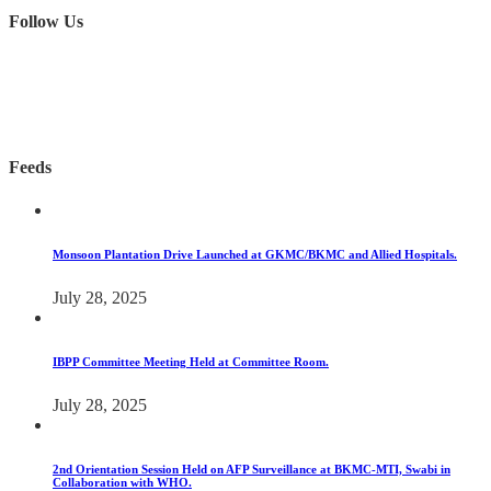
Follow Us
Feeds
Monsoon Plantation Drive Launched at GKMC/BKMC and Allied Hospitals.
July 28, 2025
IBPP Committee Meeting Held at Committee Room.
July 28, 2025
2nd Orientation Session Held on AFP Surveillance at BKMC-MTI, Swabi in
Collaboration with WHO.