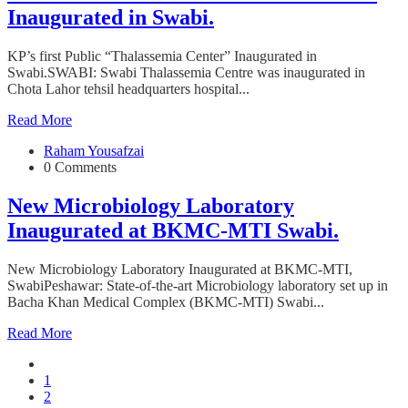
Inaugurated in Swabi.
KP’s first Public “Thalassemia Center” Inaugurated in
Swabi.SWABI: Swabi Thalassemia Centre was inaugurated in
Chota Lahor tehsil headquarters hospital...
Read More
Raham Yousafzai
0 Comments
New Microbiology Laboratory
Inaugurated at BKMC-MTI Swabi.
New Microbiology Laboratory Inaugurated at BKMC-MTI,
SwabiPeshawar: State-of-the-art Microbiology laboratory set up in
Bacha Khan Medical Complex (BKMC-MTI) Swabi...
Read More
1
2