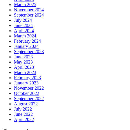
March 2025
November 2024
September 2024
July 2024
June 2024
April 2024
March 2024
February 2024
January 2024
September 2023
June 2023
May 2023
April 2023
March 2023
February 2023
January 2023
November 2022
October 2022
September 2022
August 2022
July 2022
June 2022
April 2022