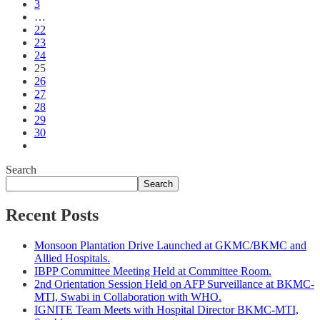
3
…
22
23
24
25
26
27
28
29
30
Search
Search
Recent Posts
Monsoon Plantation Drive Launched at GKMC/BKMC and
Allied Hospitals.
IBPP Committee Meeting Held at Committee Room.
2nd Orientation Session Held on AFP Surveillance at BKMC-
MTI, Swabi in Collaboration with WHO.
IGNITE Team Meets with Hospital Director BKMC-MTI,