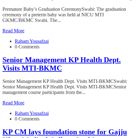
Premature Baby’s Graduation CeremonySwabi: The graduation
ceremony of a preterm baby was held at NICU MTI
GKMC/BKMC Swabi. The...
Read More
Raham Yousafzai
0 Comments
Senior Management KP Health Dept.
Visits MTI-BKMC
Senior Management KP Health Dept. Visits MTI-BKMCSwabi:
Senior Management KP Health Dept. Visits MTI-BKMCSenior
management course participants from the...
Read More
Raham Yousafzai
0 Comments
KP CM lays foundation stone for Gajju