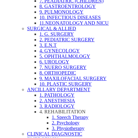
7. PEADIATRIC (CHILDREN)
8. GASTROENTROLOGY
9. PULMONOLOGY
10. INFECTIOUS DISEASES
11.NEONATOLOGY AND NICU
SURGICAL & ALLIED
1. G. SURGERY
2. PEDIATRIC SURGERY
3. E.N.T
4. GYNECOLOGY
5. OPHTHALMOLOGY
6. UROLOGY
7. NUERO SURGERY
8. ORTHOPEDIC
9. MAXILOFACIAL SURGERY
10. PLASTIC SURGERY
ANCILLARY DEPARTMENT
1. PATHOLOGY
2. ANESTHESIA
3. RADIOLOGY
4. REHABILITATION
1. Speech Therapy
2. Psychology
3. Physiotherapy
CLINICAL DIAGNOSTIC