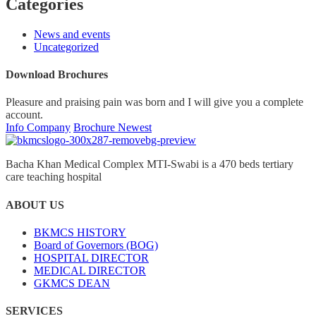
Categories
News and events
Uncategorized
Download Brochures
Pleasure and praising pain was born and I will give you a complete
account.
Info Company
Brochure Newest
Bacha Khan Medical Complex MTI-Swabi is a 470 beds tertiary
care teaching hospital
ABOUT US
BKMCS HISTORY
Board of Governors (BOG)
HOSPITAL DIRECTOR
MEDICAL DIRECTOR
GKMCS DEAN
SERVICES