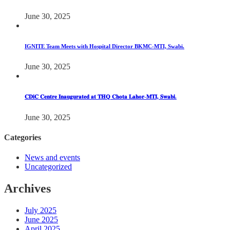
June 30, 2025
IGNITE Team Meets with Hospital Director BKMC-MTI, Swabi.
June 30, 2025
𝐂𝐃𝐢𝐂 𝐂𝐞𝐧𝐭𝐫𝐞 𝐈𝐧𝐚𝐮𝐠𝐮𝐫𝐚𝐭𝐞𝐝 𝐚𝐭 𝐓𝐇𝐐 𝐂𝐡𝐨𝐭𝐚 𝐋𝐚𝐡𝐨𝐫-𝐌𝐓𝐈, 𝐒𝐰𝐚𝐛𝐢.
June 30, 2025
Categories
News and events
Uncategorized
Archives
July 2025
June 2025
April 2025