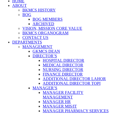
HOME
ABOUT
BKMCS HISTORY
BOG
BOG MEMBERS
ARCHIVED
VISION, MISSION CORE VALUE
BKMCS ORGANOGRAM
CONTACT US
DEPARTMENTS
MANAGEMENT
GKMCS DEAN
DIRECTOR’S
HOSPITAL DIRECTOR
MEDICAL DIRECTOR
NURSING DIRECTOR
FINANCE DIRECTOR
ADDITIONAL DIRECTOR LAHOR
ADDITIONAL DIRECTOR TOPI
MANAGER’S
MANAGER FACILITY
MANAGEMENT
MANAGER HR
MANAGER MIS/IT
MANAGER PHARMACY SERVICES