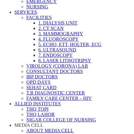
EMERGENCY
NURSING
SERVICES
FACILITIES
1. DIALYSIS UNIT
2. CT SCAN
3. MAMMOGRAPHY
4. FLUOROSCOPY
5. ECHO, ETT, HOLTER, ECG
6. ULTRASOUND
7. ENDOSCOPY
8. LASER LITHOTRIPSY
VIROLOGY (CORONA) LAB
CONSULTANT DOCTORS
IBP DOCTORS
OPD DAYS
SEHAT CARD
T.B DIAGNOSTIC CENTER
FAMILY CARE CENTER – HIV
ALLIED INSTITUTES
THQ TOPI
THQ LAHOR
NIGAR COLLEGE OF NURSING
MEDIA CELL
ABOUT MEDIA CELL