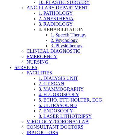
10. PLASTIC SURGERY
ANCILLARY DEPARTMENT
1. PATHOLOGY
2. ANESTHESIA
3. RADIOLOGY
4. REHABILITATION
1. Speech Therapy
2. Psychology
3. Physiotherapy
CLINICAL DIAGNOSTIC
EMERGENCY
NURSING
SERVICES
FACILITIES
1. DIALYSIS UNIT
2. CT SCAN
3. MAMMOGRAPHY
4. FLUOROSCOPY
5. ECHO, ETT, HOLTER, ECG
6. ULTRASOUND
7. ENDOSCOPY
8. LASER LITHOTRIPSY
VIROLOGY (CORONA) LAB
CONSULTANT DOCTORS
IBP DOCTORS