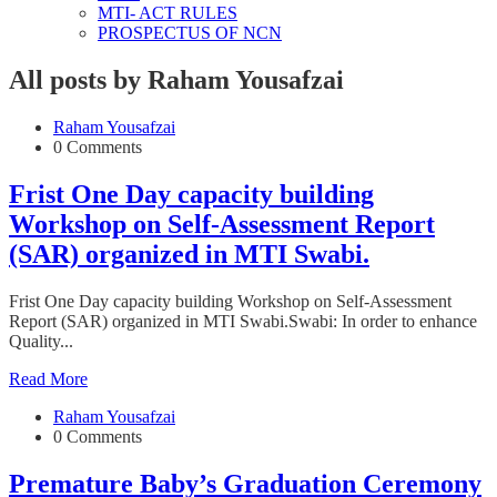
MTI- ACT RULES
PROSPECTUS OF NCN
All posts by Raham Yousafzai
Raham Yousafzai
0 Comments
Frist One Day capacity building
Workshop on Self-Assessment Report
(SAR) organized in MTI Swabi.
Frist One Day capacity building Workshop on Self-Assessment
Report (SAR) organized in MTI Swabi.Swabi: In order to enhance
Quality...
Read More
Raham Yousafzai
0 Comments
Premature Baby’s Graduation Ceremony