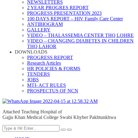
NEWSLETTERS
2 YEAR PROGRES REPORT
PROGRESS PRESENTATION 2023
100 DAYS REPORT – HIV Family Care Center
ANTIBIOGRAM
GALLERY
VIDEO – THALASSEMIA CENTER THQ LOHRE
VIDEO – CHANGING DIABETES IN CHILDREN
THQ LAHOR
DOWNLOADS
PROGRESS REPORT
Research Articles
HR POLICIES & FORMS
TENDERS
JOBS
MTI- ACT RULES
PROSPECTUS OF NCN
Attached Teaching Hospital of
Gajju Khan Medical College Swabi Khyber Pakhtunkhwa