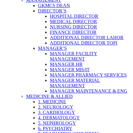
MANAGEMENT
GKMCS DEAN
DIRECTOR’S
HOSPITAL DIRECTOR
MEDICAL DIRECTOR
NURSING DIRECTOR
FINANCE DIRECTOR
ADDITIONAL DIRECTOR LAHOR
ADDITIONAL DIRECTOR TOPI
MANAGER’S
MANAGER FACILITY
MANAGEMENT
MANAGER HR
MANAGER MIS/IT
MANAGER PHARMACY SERVICES
MANAGER MATERIAL
MANAGEMENT
MANAGER MAINTENANCE & ENG
MEDICINE & ALLIED
1. MEDICINE
2. NEUROLOGY
3. CARDIOLOGY
4. DERMATOLOGY
5. NEPHROLOGY
6. PSYCHIATRY