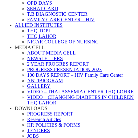
OPD DAYS
SEHAT CARD
T.B DIAGNOSTIC CENTER
FAMILY CARE CENTER – HIV
ALLIED INSTITUTES
THQ TOPI
THQ LAHOR
NIGAR COLLEGE OF NURSING
MEDIA CELL
ABOUT MEDIA CELL
NEWSLETTERS
2 YEAR PROGRES REPORT
PROGRESS PRESENTATION 2023
100 DAYS REPORT – HIV Family Care Center
ANTIBIOGRAM
GALLERY
VIDEO – THALASSEMIA CENTER THQ LOHRE
VIDEO – CHANGING DIABETES IN CHILDREN
THQ LAHOR
DOWNLOADS
PROGRESS REPORT
Research Articles
HR POLICIES & FORMS
TENDERS
JOBS